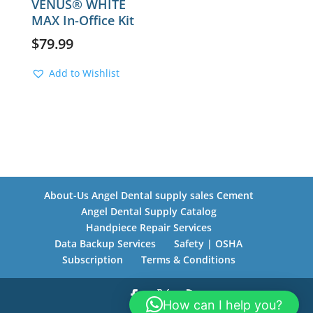
VENUS® WHITE
MAX In-Office Kit
$
79.99
Add to Wishlist
About-Us Angel Dental supply sales Cement
Angel Dental Supply Catalog
Handpiece Repair Services
Data Backup Services
Safety | OSHA
Subscription
Terms & Conditions
How can I help you?