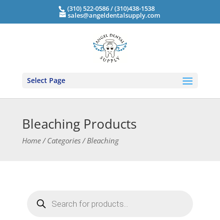
(310) 522-0586 / (310)438-1538
sales@angeldentalsupply.com
Select Page
Bleaching Products
Home / Categories / Bleaching
Products
search