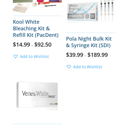
Kool White
Bleaching Kit &
Refill Kit (PacDent)
Pola Night Bulk Kit
$
14.99
$
92.50
& Syringe Kit (SDI)
–
$
39.99
$
189.99
–
Add to Wishlist
Add to Wishlist