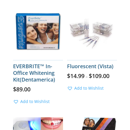
EVERBRITE™ In-
Fluorescent (Vista)
Office Whitening
$
14.99
$
109.00
–
Kit(Dentamerica)
$
89.00
Add to Wishlist
Add to Wishlist