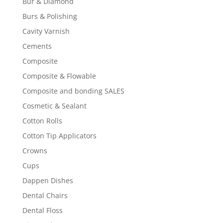
Bur & Diamond
Burs & Polishing
Cavity Varnish
Cements
Composite
Composite & Flowable
Composite and bonding SALES
Cosmetic & Sealant
Cotton Rolls
Cotton Tip Applicators
Crowns
Cups
Dappen Dishes
Dental Chairs
Dental Floss