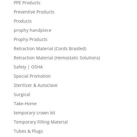
PPE Products
Preventive Products
Products
prophy handpiece
Prophy Products
Retraction Material (Cords Braided)
Retraction Material (Hemostatic Solutions)
Safety | OSHA
Special Promotion
Sterilizer & Autoclave
Surgical
Take-Home
temporary crown kit
Temporary Filling Material
Tubes & Plugs