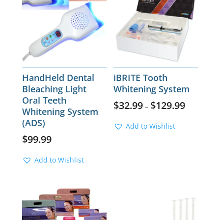
HandHeld Dental
iBRITE Tooth
Bleaching Light
Whitening System
Oral Teeth
$
32.99
$
129.99
–
Whitening System
(ADS)
Add to Wishlist
$
99.99
Add to Wishlist