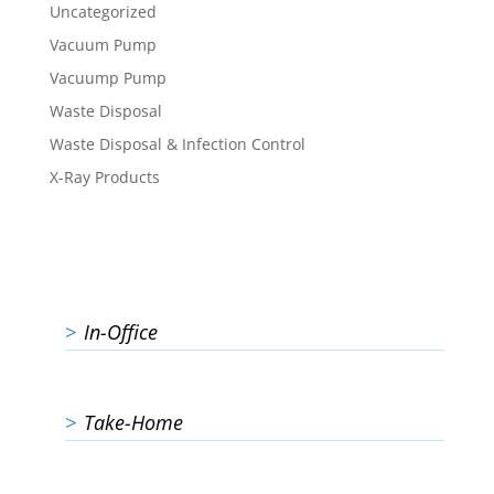
Uncategorized
Vacuum Pump
Vacuump Pump
Waste Disposal
Waste Disposal & Infection Control
X-Ray Products
In-Office
Take-Home