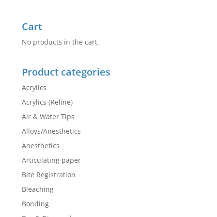
Cart
No products in the cart.
Product categories
Acrylics
Acrylics (Reline)
Air & Water Tips
Alloys/Anesthetics
Anesthetics
Articulating paper
Bite Registration
Bleaching
Bonding