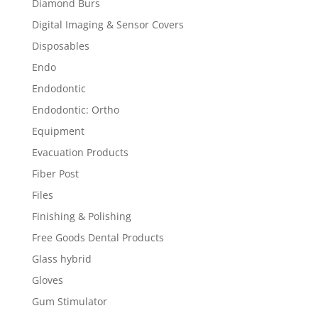
Diamond Burs
Digital Imaging & Sensor Covers
Disposables
Endo
Endodontic
Endodontic: Ortho
Equipment
Evacuation Products
Fiber Post
Files
Finishing & Polishing
Free Goods Dental Products
Glass hybrid
Gloves
Gum Stimulator