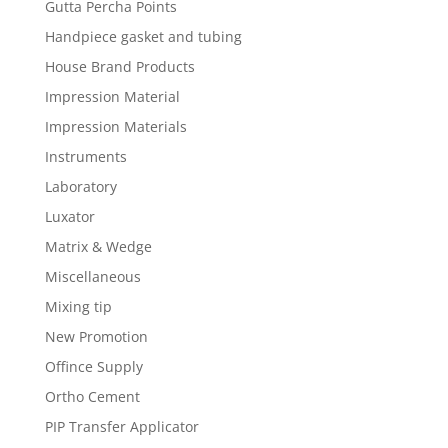
Gutta Percha Points
Handpiece gasket and tubing
House Brand Products
Impression Material
Impression Materials
Instruments
Laboratory
Luxator
Matrix & Wedge
Miscellaneous
Mixing tip
New Promotion
Offince Supply
Ortho Cement
PIP Transfer Applicator