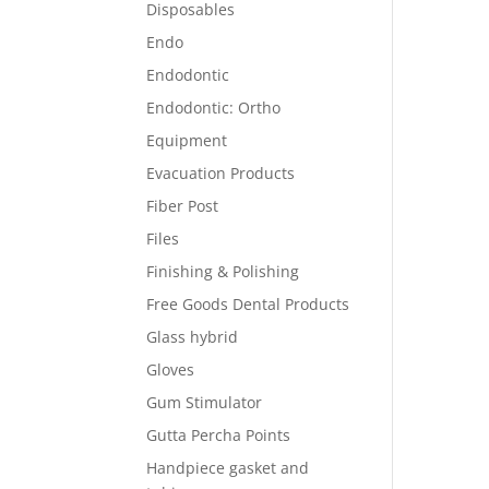
Disposables
Endo
Endodontic
Endodontic: Ortho
Equipment
Evacuation Products
Fiber Post
Files
Finishing & Polishing
Free Goods Dental Products
Glass hybrid
Gloves
Gum Stimulator
Gutta Percha Points
Handpiece gasket and