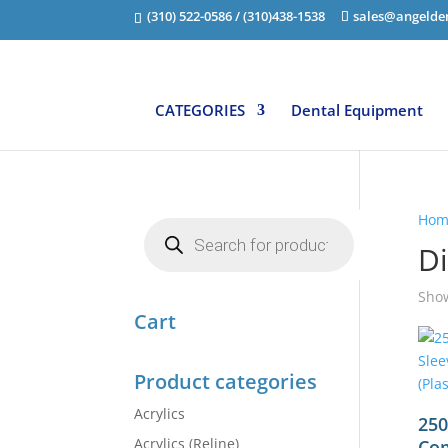
(310) 522-0586 / (310)438-1538
sales@angelde
CATEGORIES
Dental Equipment
Hom
Products
search
Di
Show
Cart
Product categories
Acrylics
250
Acrylics (Reline)
Com