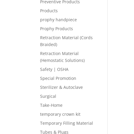
Preventive Products
Products
prophy handpiece
Prophy Products
Retraction Material (Cords
Braided)
Retraction Material
(Hemostatic Solutions)
Safety | OSHA
Special Promotion
Sterilizer & Autoclave
Surgical
Take-Home
temporary crown kit
Temporary Filling Material
Tubes & Plugs