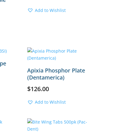
Add to Wishlist
rrent
ice
,100.00.
ape
Apixia Phosphor Plate
(Dentamerica)
$
126.00
Add to Wishlist