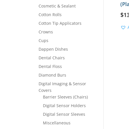
(Pl
Cosmetic & Sealant
$
1
Cotton Rolls
Cotton Tip Applicators
Crowns
Cups
Dappen Dishes
Dental Chairs
Dental Floss
Diamond Burs
Digital Imaging & Sensor
Covers
Barrier Sleeves (Chairs)
Digital Sensor Holders
Digital Sensor Sleeves
Miscellaneous