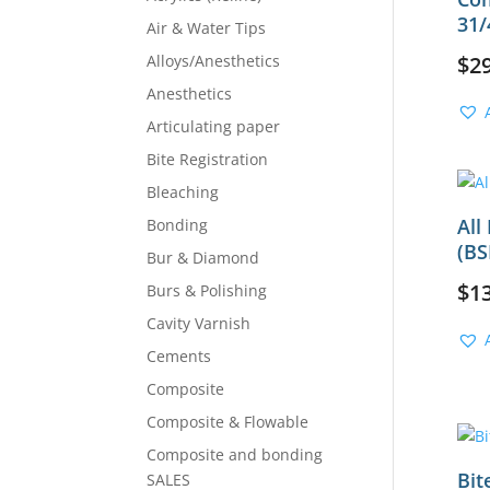
31/
Air & Water Tips
Alloys/Anesthetics
$
2
Anesthetics
Articulating paper
Bite Registration
Bleaching
All
Bonding
(BS
Bur & Diamond
$
1
Burs & Polishing
Cavity Varnish
Cements
Composite
Composite & Flowable
Composite and bonding
Bit
SALES