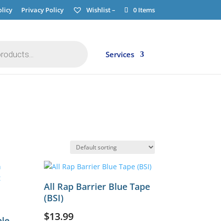
licy
Privacy Policy
Wishlist –
0 Items
Services
All Rap Barrier Blue Tape
(BSI)
$
13.99
ble