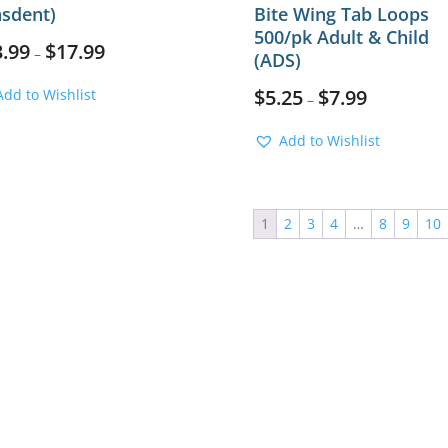
asdent)
Bite Wing Tab Loops
500/pk Adult & Child
3.99
$
17.99
–
(ADS)
$
5.25
$
7.99
Add to Wishlist
–
Add to Wishlist
1
2
3
4
…
8
9
10