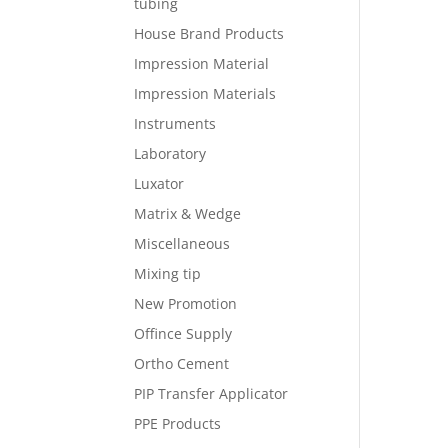
tubing
House Brand Products
Impression Material
Impression Materials
Instruments
Laboratory
Luxator
Matrix & Wedge
Miscellaneous
Mixing tip
New Promotion
Offince Supply
Ortho Cement
PIP Transfer Applicator
PPE Products