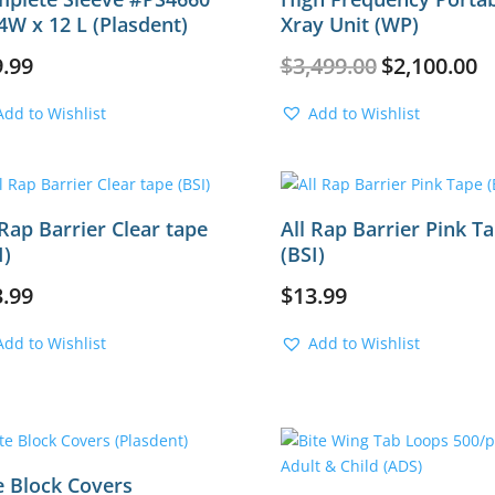
4W x 12 L (Plasdent)
Xray Unit (WP)
Original
Cu
9.99
$
3,499.00
$
2,100.00
price
pr
was:
is:
Add to Wishlist
Add to Wishlist
$3,499.00.
$2
 Rap Barrier Clear tape
All Rap Barrier Pink T
I)
(BSI)
3.99
$
13.99
Add to Wishlist
Add to Wishlist
e Block Covers