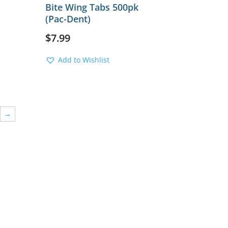
Bite Wing Tabs 500pk
(Pac-Dent)
$
7.99
Add to Wishlist
→