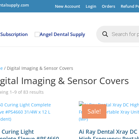
ntalsupply.com
New Account
Login
Orders
Refund Po
Products
search
Subscription
e
/ Digital Imaging & Sensor Covers
gital Imaging & Sensor Covers
ing 1–9 of 83 results
Sale!
 Curing Light
Ai Ray Dental Xray DC
plete Sleeve #PS4660
High Frequency Porta