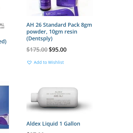
AH 26 Standard Pack 8gm
powder, 10gm resin
(Dentsply)
ed)
Original
Current
$
175.00
$
95.00
price
price
was:
is:
Add to Wishlist
$175.00.
$95.00.
Aldex Liquid 1 Gallon