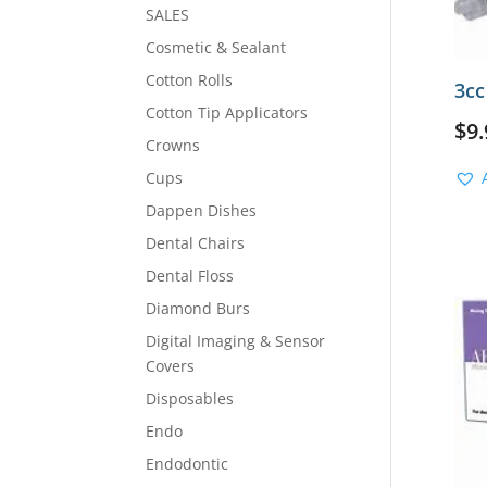
SALES
Cosmetic & Sealant
Cotton Rolls
3cc
Cotton Tip Applicators
$
9.
Crowns
Cups
Dappen Dishes
Dental Chairs
Dental Floss
Diamond Burs
Digital Imaging & Sensor
Covers
Disposables
Endo
Endodontic