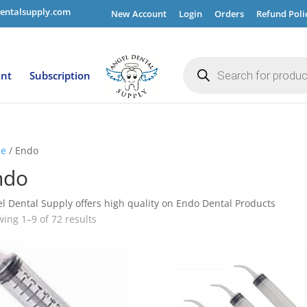
entalsupply.com
New Account
Login
Orders
Refund Poli
Products
search
ent
Subscription
e
/ Endo
ndo
l Dental Supply offers high quality on Endo Dental Products
ing 1–9 of 72 results