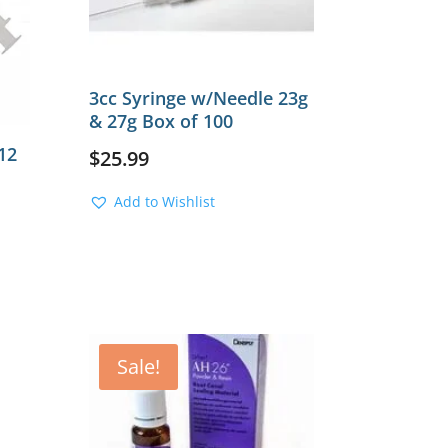
3cc Syringe w/Needle 23g
& 27g Box of 100
12
$
25.99
Add to Wishlist
Sale!