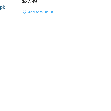
$
27.99
2pk
Add to Wishlist
→