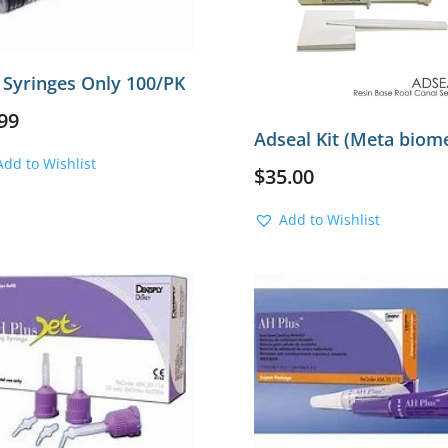
 Syringes Only 100/PK
99
Adseal Kit (Meta biom
Add to Wishlist
$
35.00
Add to Wishlist