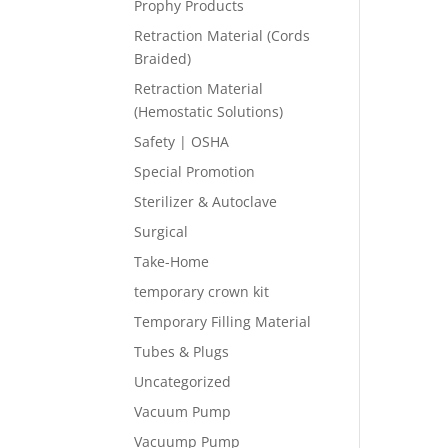
Prophy Products
Retraction Material (Cords
Braided)
Retraction Material
(Hemostatic Solutions)
Safety | OSHA
Special Promotion
Sterilizer & Autoclave
Surgical
Take-Home
temporary crown kit
Temporary Filling Material
Tubes & Plugs
Uncategorized
Vacuum Pump
Vacuump Pump