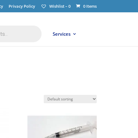
cy
Privacy Policy
Wishlist –
0
0 Items
Services