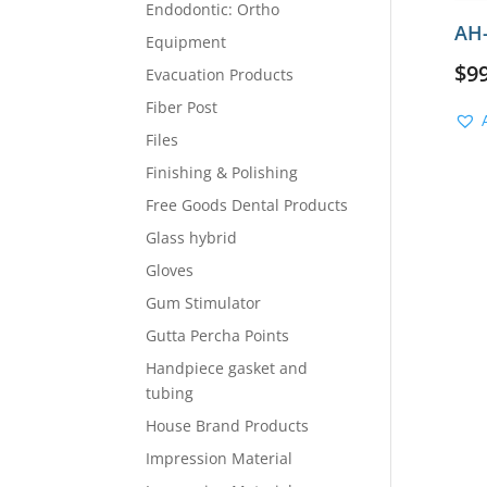
Endodontic: Ortho
AH-
Equipment
$
9
Evacuation Products
Fiber Post
Files
Finishing & Polishing
Free Goods Dental Products
Glass hybrid
Gloves
Gum Stimulator
Gutta Percha Points
Handpiece gasket and
tubing
House Brand Products
Impression Material