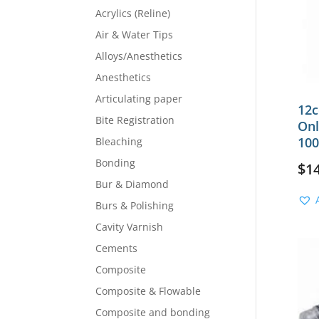
Acrylics (Reline)
Air & Water Tips
Alloys/Anesthetics
Anesthetics
Articulating paper
12c
Bite Registration
Onl
100
Bleaching
Bonding
$
1
Bur & Diamond
Burs & Polishing
Cavity Varnish
Cements
Composite
Composite & Flowable
Composite and bonding