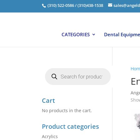
(310) 522-0586 / (310)438-1538
sales@angeld
CATEGORIES
Dental Equipm
Hom
Products
search
E
Ange
Cart
Show
No products in the cart.
Product categories
Acrylics