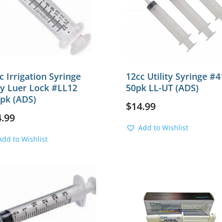
c Irrigation Syringe
12cc Utility Syringe #4
y Luer Lock #LL12
50pk LL-UT (ADS)
pk (ADS)
$
14.99
4.99
Add to Wishlist
Add to Wishlist