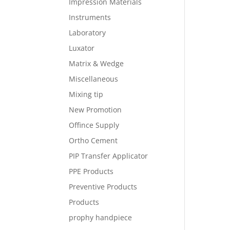
Impression Materials
Instruments
Laboratory
Luxator
Matrix & Wedge
Miscellaneous
Mixing tip
New Promotion
Offince Supply
Ortho Cement
PIP Transfer Applicator
PPE Products
Preventive Products
Products
prophy handpiece