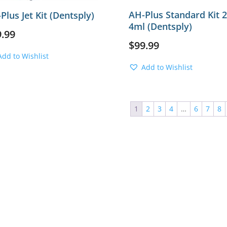
AH-Plus Standard Kit 
Plus Jet Kit (Dentsply)
4ml (Dentsply)
9.99
$
99.99
Add to Wishlist
Add to Wishlist
1
2
3
4
…
6
7
8