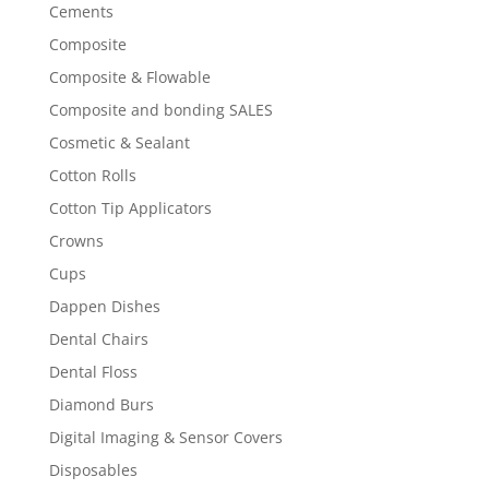
Cements
Composite
Composite & Flowable
Composite and bonding SALES
Cosmetic & Sealant
Cotton Rolls
Cotton Tip Applicators
Crowns
Cups
Dappen Dishes
Dental Chairs
Dental Floss
Diamond Burs
Digital Imaging & Sensor Covers
Disposables