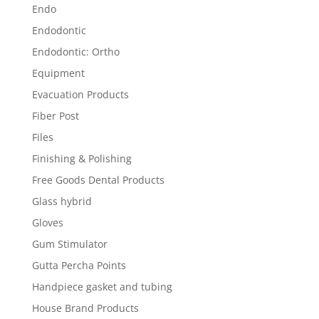
Endo
Endodontic
Endodontic: Ortho
Equipment
Evacuation Products
Fiber Post
Files
Finishing & Polishing
Free Goods Dental Products
Glass hybrid
Gloves
Gum Stimulator
Gutta Percha Points
Handpiece gasket and tubing
House Brand Products