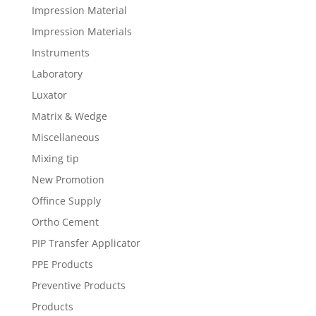
Impression Material
Impression Materials
Instruments
Laboratory
Luxator
Matrix & Wedge
Miscellaneous
Mixing tip
New Promotion
Offince Supply
Ortho Cement
PIP Transfer Applicator
PPE Products
Preventive Products
Products