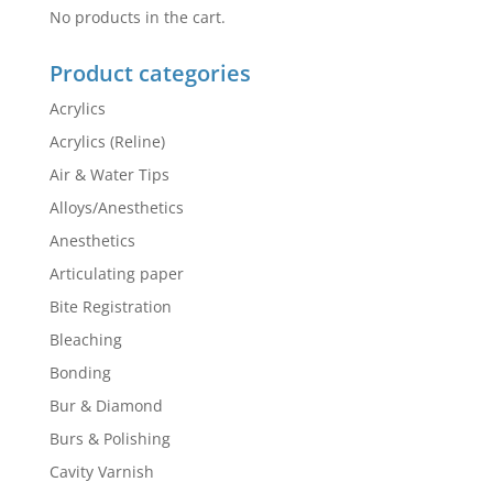
No products in the cart.
Product categories
Acrylics
Acrylics (Reline)
Air & Water Tips
Alloys/Anesthetics
Anesthetics
Articulating paper
Bite Registration
Bleaching
Bonding
Bur & Diamond
Burs & Polishing
Cavity Varnish