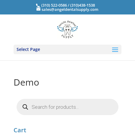
(310) 522-0586 / (310)438-1538
sales@angeldentalsupply.com
Select Page
Demo
Products
search
Cart