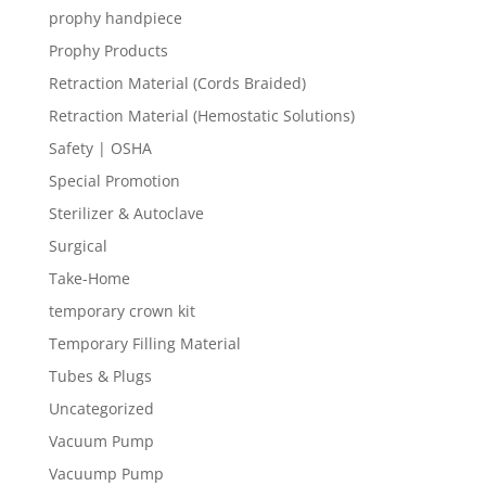
prophy handpiece
Prophy Products
Retraction Material (Cords Braided)
Retraction Material (Hemostatic Solutions)
Safety | OSHA
Special Promotion
Sterilizer & Autoclave
Surgical
Take-Home
temporary crown kit
Temporary Filling Material
Tubes & Plugs
Uncategorized
Vacuum Pump
Vacuump Pump