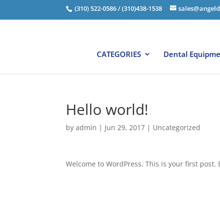
(310) 522-0586 / (310)438-1538
sales@angeld
CATEGORIES
Dental Equipm
Hello world!
by
admin
|
Jun 29, 2017
|
Uncategorized
Welcome to WordPress. This is your first post. Ed