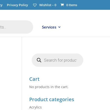
cy
Privacy Policy
Wishlist –
0
0 Items
Services
Products
search
Cart
No products in the cart.
Product categories
Acrylics