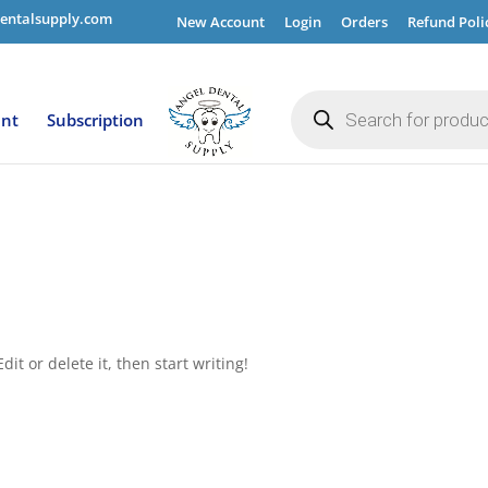
entalsupply.com
New Account
Login
Orders
Refund Poli
Products
search
ent
Subscription
it or delete it, then start writing!