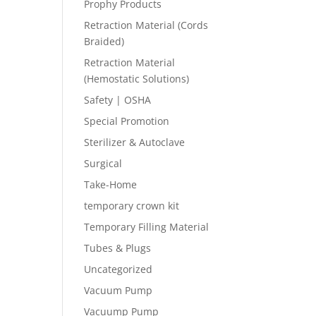
Prophy Products
Retraction Material (Cords
Braided)
Retraction Material
(Hemostatic Solutions)
Safety | OSHA
Special Promotion
Sterilizer & Autoclave
Surgical
Take-Home
temporary crown kit
Temporary Filling Material
Tubes & Plugs
Uncategorized
Vacuum Pump
Vacuump Pump