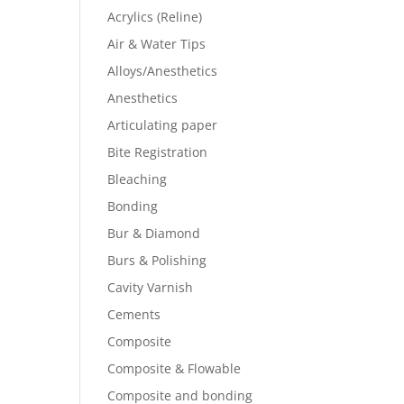
Acrylics (Reline)
Air & Water Tips
Alloys/Anesthetics
Anesthetics
Articulating paper
Bite Registration
Bleaching
Bonding
Bur & Diamond
Burs & Polishing
Cavity Varnish
Cements
Composite
Composite & Flowable
Composite and bonding