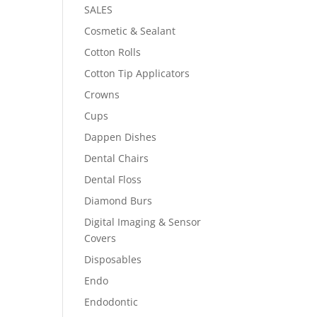
SALES
Cosmetic & Sealant
Cotton Rolls
Cotton Tip Applicators
Crowns
Cups
Dappen Dishes
Dental Chairs
Dental Floss
Diamond Burs
Digital Imaging & Sensor
Covers
Disposables
Endo
Endodontic