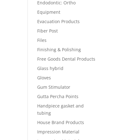
Endodontic: Ortho
Equipment
Evacuation Products
Fiber Post
Files
Finishing & Polishing
Free Goods Dental Products
Glass hybrid
Gloves
Gum Stimulator
Gutta Percha Points
Handpiece gasket and
tubing
House Brand Products
Impression Material