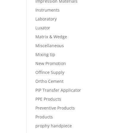
Impression Materials
Instruments
Laboratory
Luxator
Matrix & Wedge
Miscellaneous
Mixing tip
New Promotion
Offince Supply
Ortho Cement
PIP Transfer Applicator
PPE Products
Preventive Products
Products
prophy handpiece