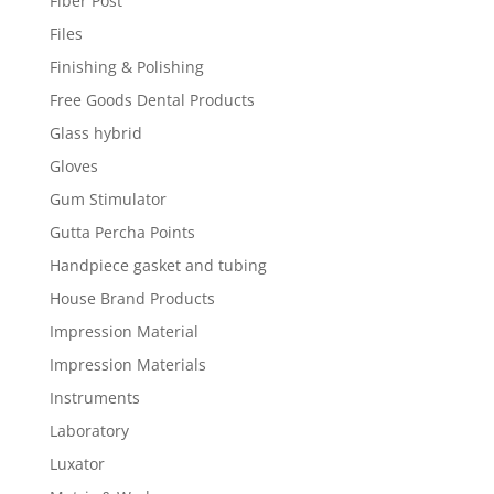
Fiber Post
Files
Finishing & Polishing
Free Goods Dental Products
Glass hybrid
Gloves
Gum Stimulator
Gutta Percha Points
Handpiece gasket and tubing
House Brand Products
Impression Material
Impression Materials
Instruments
Laboratory
Luxator