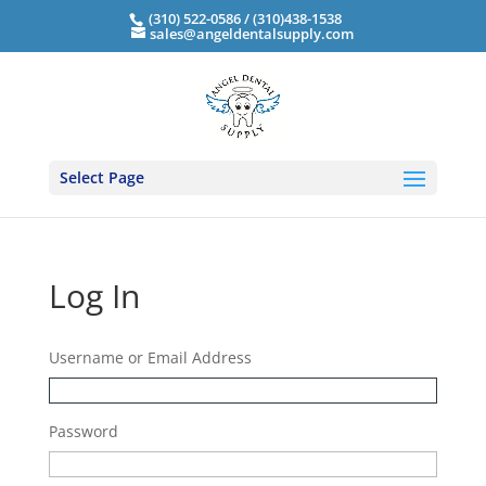
(310) 522-0586 / (310)438-1538
sales@angeldentalsupply.com
Select Page
Log In
Username or Email Address
Password