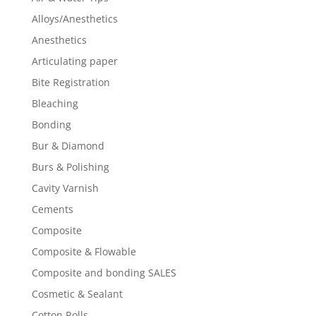
Alloys/Anesthetics
Anesthetics
Articulating paper
Bite Registration
Bleaching
Bonding
Bur & Diamond
Burs & Polishing
Cavity Varnish
Cements
Composite
Composite & Flowable
Composite and bonding SALES
Cosmetic & Sealant
Cotton Rolls