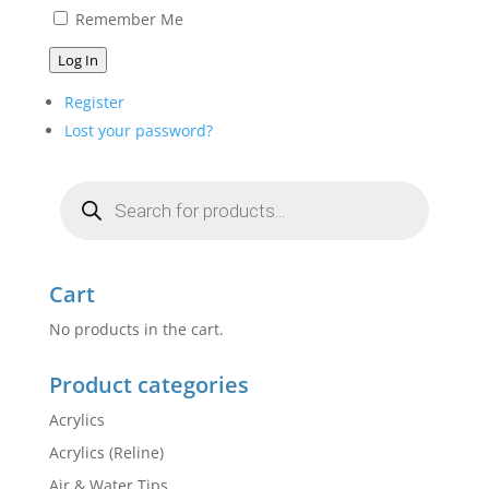
Remember Me
Log In
Register
Lost your password?
Products
search
Cart
No products in the cart.
Product categories
Acrylics
Acrylics (Reline)
Air & Water Tips