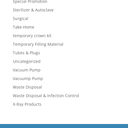
Special Promotion
Sterilizer & Autoclave
Surgical
Take-Home
temporary crown kit
Temporary Filling Material
Tubes & Plugs
Uncategorized
Vacuum Pump
Vacuump Pump
Waste Disposal
Waste Disposal & Infection Control
X-Ray Products