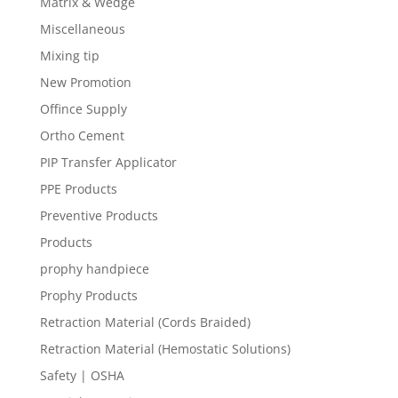
Matrix & Wedge
Miscellaneous
Mixing tip
New Promotion
Offince Supply
Ortho Cement
PIP Transfer Applicator
PPE Products
Preventive Products
Products
prophy handpiece
Prophy Products
Retraction Material (Cords Braided)
Retraction Material (Hemostatic Solutions)
Safety | OSHA