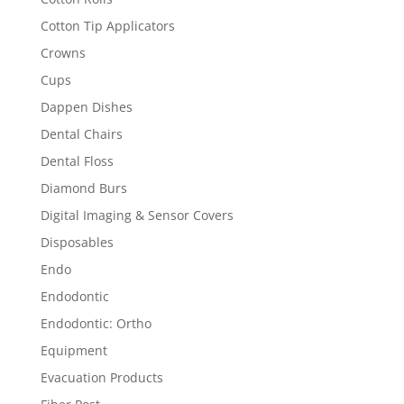
Cotton Tip Applicators
Crowns
Cups
Dappen Dishes
Dental Chairs
Dental Floss
Diamond Burs
Digital Imaging & Sensor Covers
Disposables
Endo
Endodontic
Endodontic: Ortho
Equipment
Evacuation Products