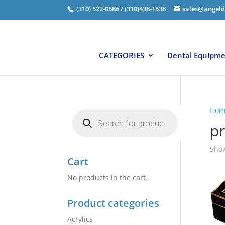
(310) 522-0586 / (310)438-1538
sales@angeld
CATEGORIES
Dental Equipm
Hom
Products
search
p
Show
Cart
No products in the cart.
Product categories
Acrylics