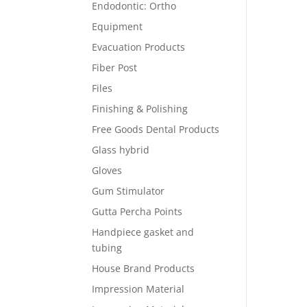
Endodontic: Ortho
Equipment
Evacuation Products
Fiber Post
Files
Finishing & Polishing
Free Goods Dental Products
Glass hybrid
Gloves
Gum Stimulator
Gutta Percha Points
Handpiece gasket and
tubing
House Brand Products
Impression Material