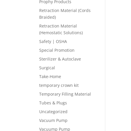
Prophy Products
Retraction Material (Cords
Braided)
Retraction Material
(Hemostatic Solutions)
Safety | OSHA
Special Promotion
Sterilizer & Autoclave
Surgical
Take-Home
temporary crown kit
Temporary Filling Material
Tubes & Plugs
Uncategorized
Vacuum Pump
Vacuump Pump