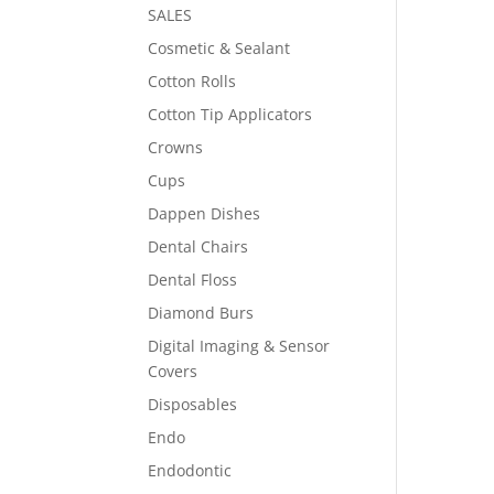
SALES
Cosmetic & Sealant
Cotton Rolls
Cotton Tip Applicators
Crowns
Cups
Dappen Dishes
Dental Chairs
Dental Floss
Diamond Burs
Digital Imaging & Sensor
Covers
Disposables
Endo
Endodontic