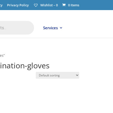
cy
Privacy Policy
Wishlist –
0
0 Items
Services
es”
nation-gloves