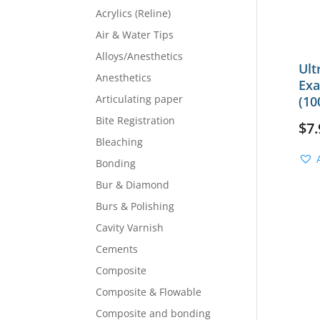
Acrylics (Reline)
Air & Water Tips
Alloys/Anesthetics
Ult
Anesthetics
Exa
Articulating paper
(10
Bite Registration
$
7.
Bleaching
Bonding
Bur & Diamond
Burs & Polishing
Cavity Varnish
Cements
Composite
Composite & Flowable
Composite and bonding