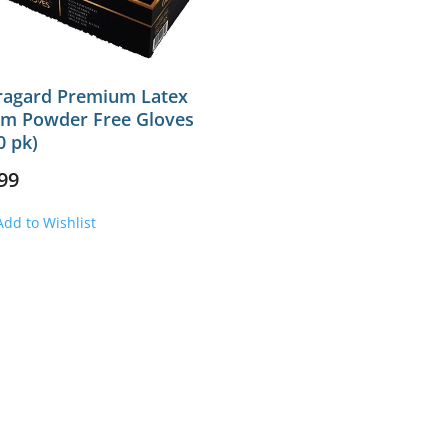
ragard Premium Latex
m Powder Free Gloves
0 pk)
99
Add to Wishlist