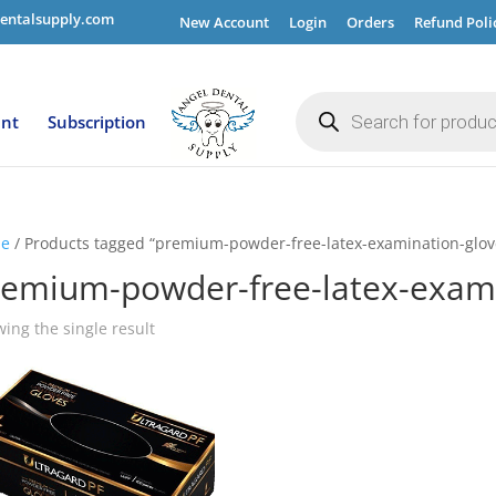
entalsupply.com
New Account
Login
Orders
Refund Poli
Products
search
ent
Subscription
e
/ Products tagged “premium-powder-free-latex-examination-glov
remium-powder-free-latex-exami
ing the single result