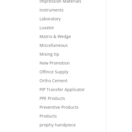
Impression Materials
Instruments
Laboratory
Luxator
Matrix & Wedge
Miscellaneous
Mixing tip
New Promotion
Offince Supply
Ortho Cement
PIP Transfer Applicator
PPE Products
Preventive Products
Products
prophy handpiece