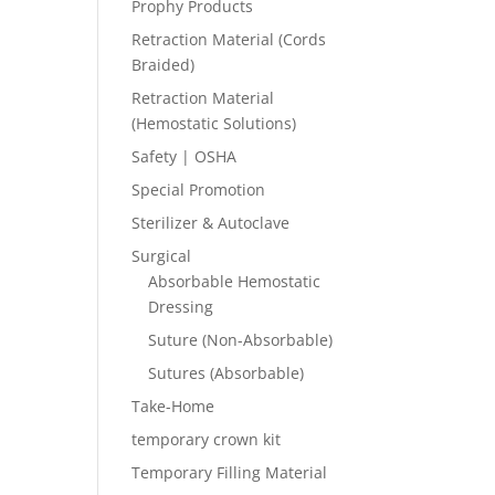
Prophy Products
Retraction Material (Cords
Braided)
Retraction Material
(Hemostatic Solutions)
Safety | OSHA
Special Promotion
Sterilizer & Autoclave
Surgical
Absorbable Hemostatic
Dressing
Suture (Non-Absorbable)
Sutures (Absorbable)
Take-Home
temporary crown kit
Temporary Filling Material