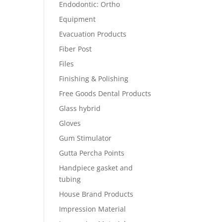
Endodontic: Ortho
Equipment
Evacuation Products
Fiber Post
Files
Finishing & Polishing
Free Goods Dental Products
Glass hybrid
Gloves
Gum Stimulator
Gutta Percha Points
Handpiece gasket and
tubing
House Brand Products
Impression Material