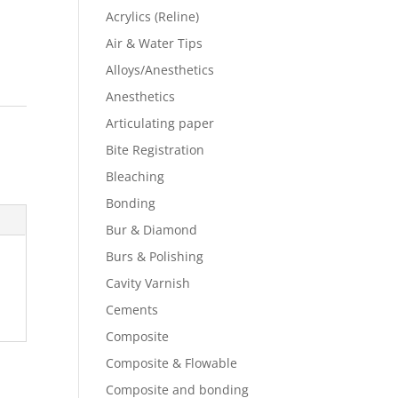
Acrylics (Reline)
Air & Water Tips
Alloys/Anesthetics
Anesthetics
Articulating paper
Bite Registration
Bleaching
Bonding
Bur & Diamond
Burs & Polishing
Cavity Varnish
Cements
Composite
Composite & Flowable
Composite and bonding