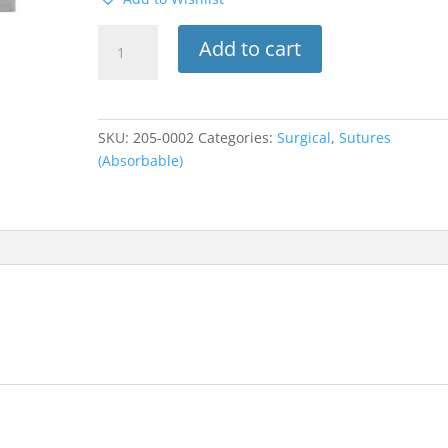
559B
Add to cart
Look
Suture
W/C-
6
SKU:
205-0002
Categories:
Surgical
,
Sutures
Needle
(Absorbable)
3/8
Circle
4-
0
Chromic
Gut
28”
12PK
quantity