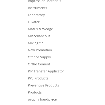
Impression Materials
Instruments
Laboratory
Luxator
Matrix & Wedge
Miscellaneous
Mixing tip
New Promotion
Offince Supply
Ortho Cement
PIP Transfer Applicator
PPE Products
Preventive Products
Products
prophy handpiece