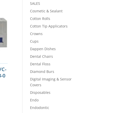
SALES
Cosmetic & Sealant
Cotton Rolls
Cotton Tip Applicators
Crowns
Cups
Dappen Dishes
Dental Chairs
Dental Floss
/C-
Diamond Burs
3-0
Digital Imaging & Sensor
Covers
Disposables
Endo
Endodontic