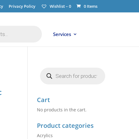
cy
Privacy Policy
Wishlist –
0
0 Items
Services
Products
search
c
Cart
No products in the cart.
Product categories
Acrylics