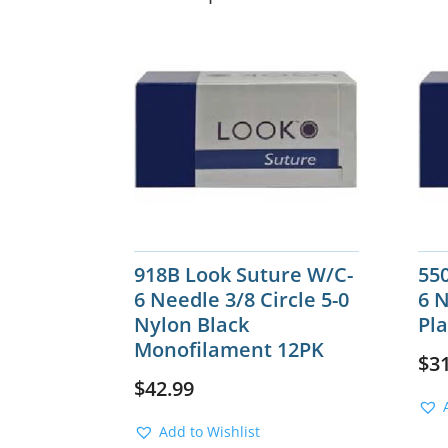
918B Look Suture W/C-
55
6 Needle 3/8 Circle 5-0
6 N
Nylon Black
Pla
Monofilament 12PK
$
3
$
42.99
Add to Wishlist