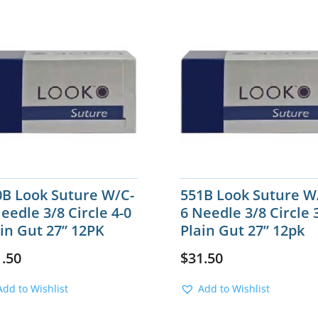
0B Look Suture W/C-
551B Look Suture W
eedle 3/8 Circle 4-0
6 Needle 3/8 Circle 
in Gut 27” 12PK
Plain Gut 27” 12pk
1.50
$
31.50
Add to Wishlist
Add to Wishlist