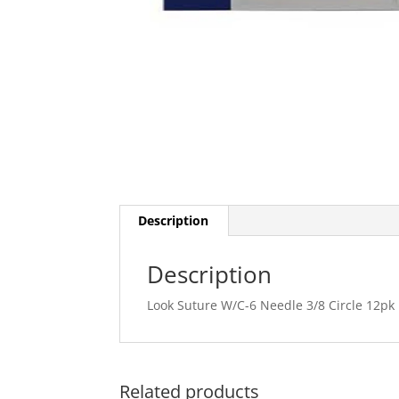
Description
Description
Look Suture W/C-6 Needle 3/8 Circle 12pk
Related products