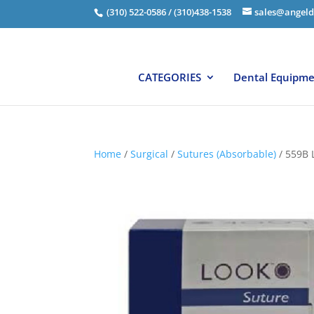
(310) 522-0586 / (310)438-1538
sales@angeld
CATEGORIES
Dental Equipm
Home
/
Surgical
/
Sutures (Absorbable)
/ 559B 