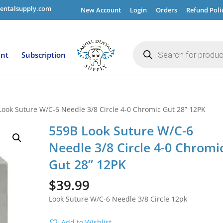
entalsupply.com
New Account
Login
Orders
Refund Poli
Products
search
ent
Subscription
Look Suture W/C-6 Needle 3/8 Circle 4-0 Chromic Gut 28” 12PK
559B Look Suture W/C-6
Needle 3/8 Circle 4-0 Chromi
Gut 28” 12PK
$
39.99
Look Suture W/C-6 Needle 3/8 Circle 12pk
Add to Wishlist