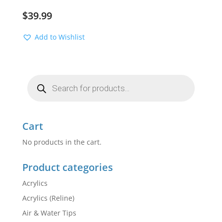
$
39.99
Add to Wishlist
Products
search
Cart
No products in the cart.
Product categories
Acrylics
Acrylics (Reline)
Air & Water Tips