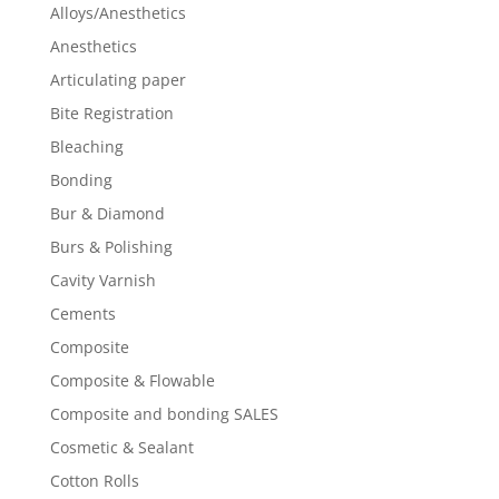
Alloys/Anesthetics
Anesthetics
Articulating paper
Bite Registration
Bleaching
Bonding
Bur & Diamond
Burs & Polishing
Cavity Varnish
Cements
Composite
Composite & Flowable
Composite and bonding SALES
Cosmetic & Sealant
Cotton Rolls