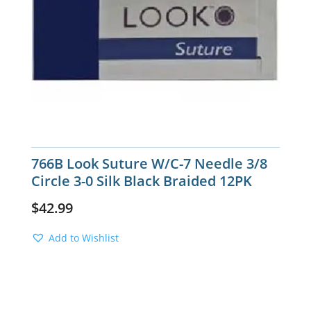
766B Look Suture W/C-7 Needle 3/8
Circle 3-0 Silk Black Braided 12PK
$
42.99
Add to Wishlist