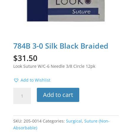
784B 3-0 Silk Black Braided
$
31.50
Look Suture W/C-6 Needle 3/8 Circle 12pk
Add to Wishlist
784B
Add to cart
3-
0
Silk
Black
SKU:
205-0014
Categories:
Surgical
,
Suture (Non-
Braided
Absorbable)
quantity