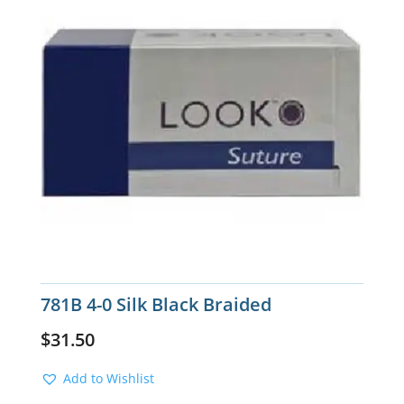
781B 4-0 Silk Black Braided
$
31.50
Add to Wishlist