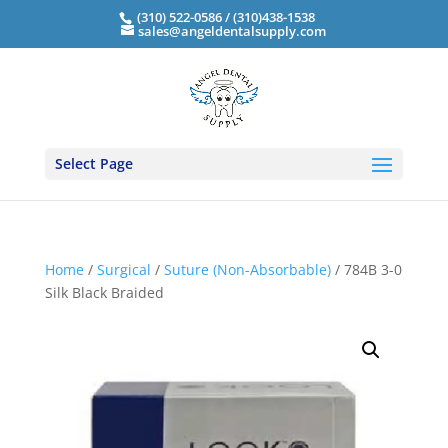
(310) 522-0586 / (310)438-1538
sales@angeldentalsupply.com
Select Page
Home
/
Surgical
/
Suture (Non-Absorbable)
/ 784B 3-0
Silk Black Braided