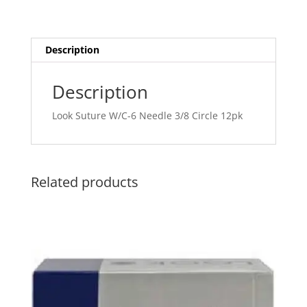
Description
Description
Look Suture W/C-6 Needle 3/8 Circle 12pk
Related products