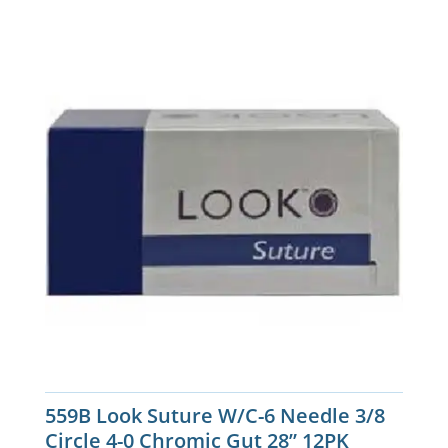
559B Look Suture W/C-6 Needle 3/8
Circle 4-0 Chromic Gut 28” 12PK