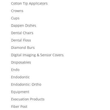
Cotton Tip Applicators
Crowns
Cups
Dappen Dishes
Dental Chairs
Dental Floss
Diamond Burs
Digital Imaging & Sensor Covers
Disposables
Endo
Endodontic
Endodontic: Ortho
Equipment
Evacuation Products
Fiber Post