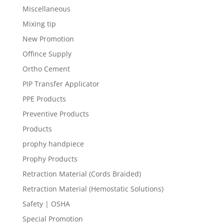
Miscellaneous
Mixing tip
New Promotion
Offince Supply
Ortho Cement
PIP Transfer Applicator
PPE Products
Preventive Products
Products
prophy handpiece
Prophy Products
Retraction Material (Cords Braided)
Retraction Material (Hemostatic Solutions)
Safety | OSHA
Special Promotion