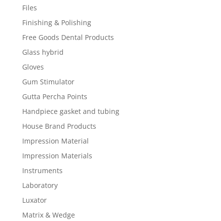
Files
Finishing & Polishing
Free Goods Dental Products
Glass hybrid
Gloves
Gum Stimulator
Gutta Percha Points
Handpiece gasket and tubing
House Brand Products
Impression Material
Impression Materials
Instruments
Laboratory
Luxator
Matrix & Wedge