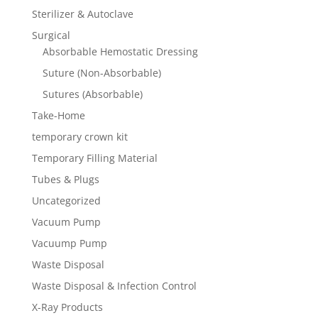
Sterilizer & Autoclave
Surgical
Absorbable Hemostatic Dressing
Suture (Non-Absorbable)
Sutures (Absorbable)
Take-Home
temporary crown kit
Temporary Filling Material
Tubes & Plugs
Uncategorized
Vacuum Pump
Vacuump Pump
Waste Disposal
Waste Disposal & Infection Control
X-Ray Products