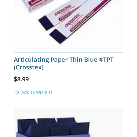
Articulating Paper Thin Blue #TPT
(Crosstex)
$
8.99
Add to Wishlist