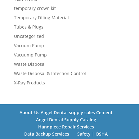
temporary crown kit
Temporary Filling Material
Tubes & Plugs
Uncategorized
Vacuum Pump
Vacuump Pump
Waste Disposal
Waste Disposal & Infection Control
X-Ray Products
About-Us Angel Dental supply sales Cement
Angel Dental Supply Catalog
Handpiece Repair Services
Data Backup Services
Safety | OSHA