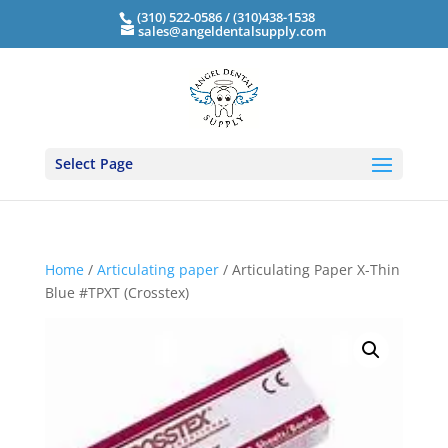
(310) 522-0586 / (310)438-1538
sales@angeldentalsupply.com
Select Page
Home
/
Articulating paper
/ Articulating Paper X-Thin
Blue #TPXT (Crosstex)