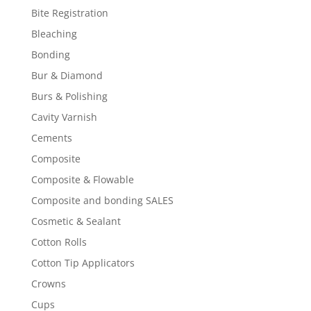
Bite Registration
Bleaching
Bonding
Bur & Diamond
Burs & Polishing
Cavity Varnish
Cements
Composite
Composite & Flowable
Composite and bonding SALES
Cosmetic & Sealant
Cotton Rolls
Cotton Tip Applicators
Crowns
Cups