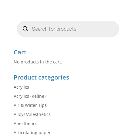
Products
search
Cart
No products in the cart.
Product categories
Acrylics
Acrylics (Reline)
Air & Water Tips
Alloys/Anesthetics
Anesthetics
Articulating paper