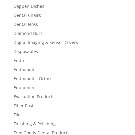
Dappen Dishes
Dental Chairs
Dental Floss
Diamond Burs
Digital Imaging & Sensor Covers
Disposables
Endo
Endodontic
Endodontic: Ortho
Equipment
Evacuation Products
Fiber Post
Files
Finishing & Polishing
Free Goods Dental Products