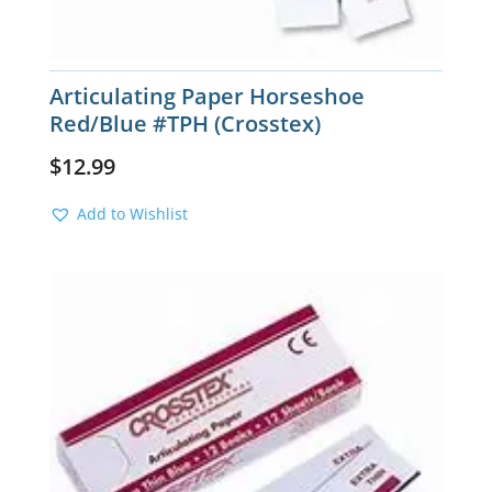
Articulating Paper Horseshoe
Red/Blue #TPH (Crosstex)
$
12.99
Add to Wishlist