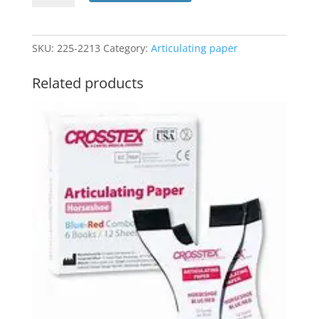
X-
Thin
Blue
SKU:
225-2213
Category:
Articulating paper
#TPXT
(Crosstex)
Related products
quantity