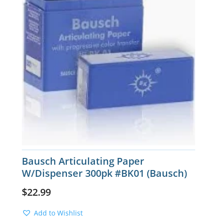
Bausch Articulating Paper
W/Dispenser 300pk #BK01 (Bausch)
$
22.99
Add to Wishlist