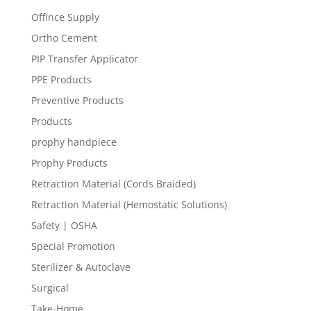
Offince Supply
Ortho Cement
PIP Transfer Applicator
PPE Products
Preventive Products
Products
prophy handpiece
Prophy Products
Retraction Material (Cords Braided)
Retraction Material (Hemostatic Solutions)
Safety | OSHA
Special Promotion
Sterilizer & Autoclave
Surgical
Take-Home