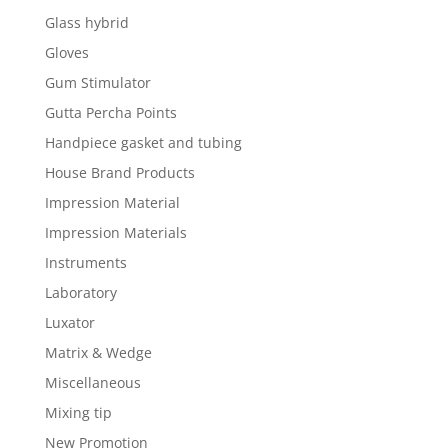
Glass hybrid
Gloves
Gum Stimulator
Gutta Percha Points
Handpiece gasket and tubing
House Brand Products
Impression Material
Impression Materials
Instruments
Laboratory
Luxator
Matrix & Wedge
Miscellaneous
Mixing tip
New Promotion