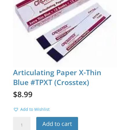
Articulating Paper X-Thin
Blue #TPXT (Crosstex)
$
8.99
Add to Wishlist
Articulating
Add to cart
Paper