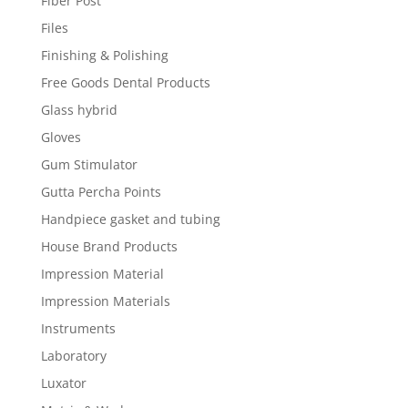
Fiber Post
Files
Finishing & Polishing
Free Goods Dental Products
Glass hybrid
Gloves
Gum Stimulator
Gutta Percha Points
Handpiece gasket and tubing
House Brand Products
Impression Material
Impression Materials
Instruments
Laboratory
Luxator