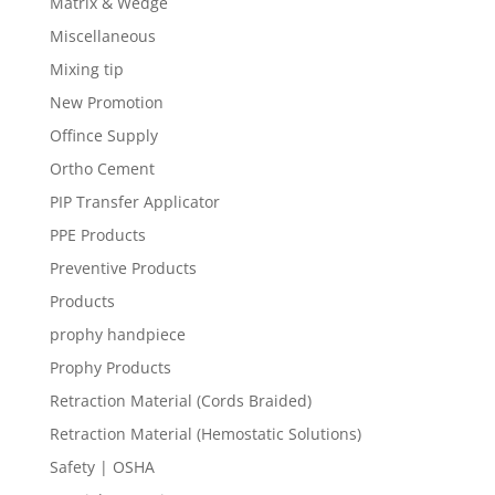
Matrix & Wedge
Miscellaneous
Mixing tip
New Promotion
Offince Supply
Ortho Cement
PIP Transfer Applicator
PPE Products
Preventive Products
Products
prophy handpiece
Prophy Products
Retraction Material (Cords Braided)
Retraction Material (Hemostatic Solutions)
Safety | OSHA