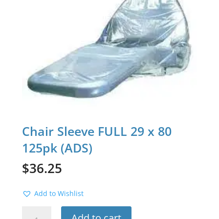
Chair Sleeve FULL 29 x 80
125pk (ADS)
$
36.25
Add to Wishlist
Chair
Add to cart