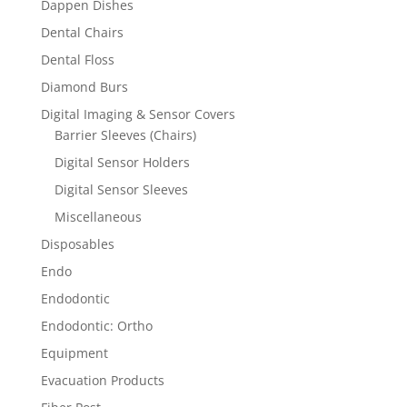
Dappen Dishes
Dental Chairs
Dental Floss
Diamond Burs
Digital Imaging & Sensor Covers
Barrier Sleeves (Chairs)
Digital Sensor Holders
Digital Sensor Sleeves
Miscellaneous
Disposables
Endo
Endodontic
Endodontic: Ortho
Equipment
Evacuation Products