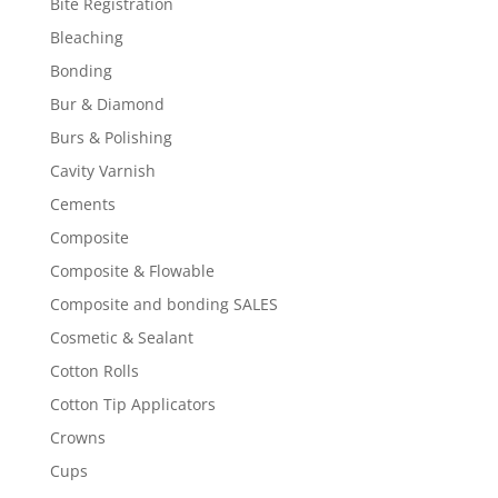
Bite Registration
Bleaching
Bonding
Bur & Diamond
Burs & Polishing
Cavity Varnish
Cements
Composite
Composite & Flowable
Composite and bonding SALES
Cosmetic & Sealant
Cotton Rolls
Cotton Tip Applicators
Crowns
Cups