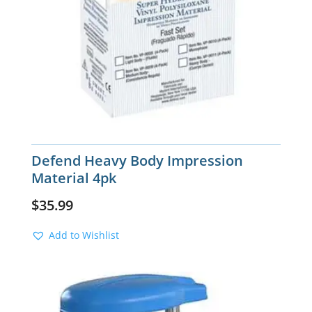
Defend Heavy Body Impression
Material 4pk
$
35.99
Add to Wishlist