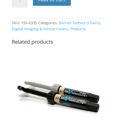
Sleeve
FULL
29
x
SKU:
155-0335
Categories:
Barrier Sleeves (Chairs)
,
80
Digital Imaging & Sensor Covers
,
Products
125pk
(ADS)
Related products
quantity