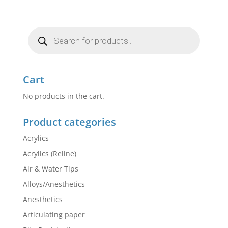
Products
search
Cart
No products in the cart.
Product categories
Acrylics
Acrylics (Reline)
Air & Water Tips
Alloys/Anesthetics
Anesthetics
Articulating paper