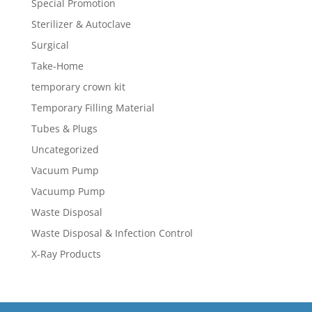
Special Promotion
Sterilizer & Autoclave
Surgical
Take-Home
temporary crown kit
Temporary Filling Material
Tubes & Plugs
Uncategorized
Vacuum Pump
Vacuump Pump
Waste Disposal
Waste Disposal & Infection Control
X-Ray Products