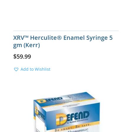
XRV™ Herculite® Enamel Syringe 5
gm (Kerr)
$
59.99
Add to Wishlist