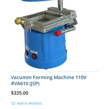
Vacumm Forming Machine 110V
#VA610 (JSP)
$
335.00
Add to Wishlist