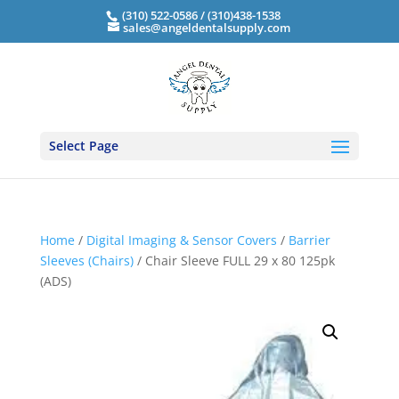
(310) 522-0586 / (310)438-1538
sales@angeldentalsupply.com
Select Page
Home
/
Digital Imaging & Sensor Covers
/
Barrier
Sleeves (Chairs)
/ Chair Sleeve FULL 29 x 80 125pk
(ADS)