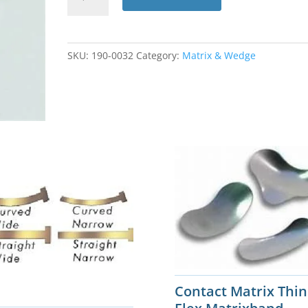
Matrix
Subgingival
Matricles
50pk
SKU:
190-0032
Category:
Matrix & Wedge
#90679
quantity
Contact Matrix Thin