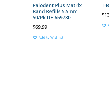
Palodent Plus Matrix
T-
Band Refills 5.5mm
$
1
50/Pk DE-659730
$
69.99
Add to Wishlist