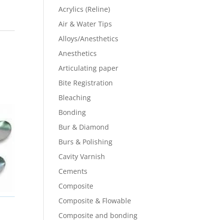
Acrylics (Reline)
Air & Water Tips
Alloys/Anesthetics
Anesthetics
Articulating paper
Bite Registration
Bleaching
Bonding
Bur & Diamond
Burs & Polishing
Cavity Varnish
Cements
Composite
Composite & Flowable
Composite and bonding