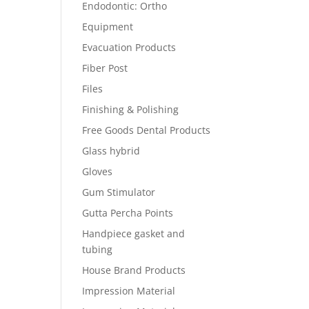
Endodontic: Ortho
Equipment
Evacuation Products
Fiber Post
Files
Finishing & Polishing
Free Goods Dental Products
Glass hybrid
Gloves
Gum Stimulator
Gutta Percha Points
Handpiece gasket and
tubing
House Brand Products
Impression Material