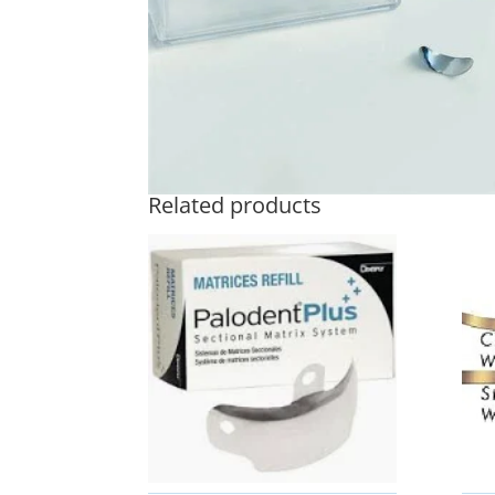
Related products