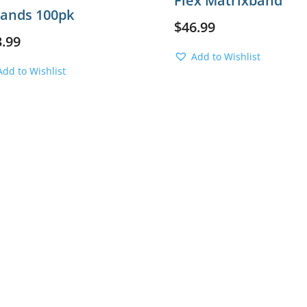
Flex Matrixband
Bands 100pk
$
46.99
3.99
Add to Wishlist
Add to Wishlist