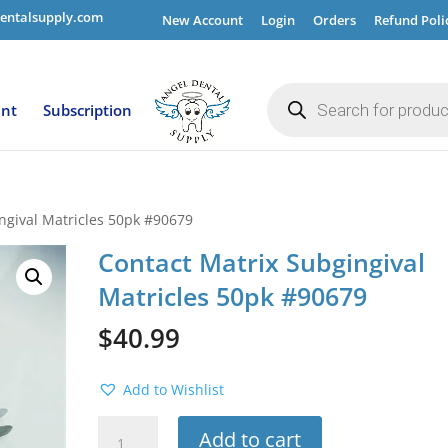
entalsupply.com
New Account
Login
Orders
Refund Poli
Products
search
ent
Subscription
ngival Matricles 50pk #90679
Contact Matrix Subgingival
Matricles 50pk #90679
$
40.99
Add to Wishlist
Contact
Add to cart