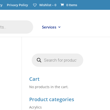
cy
Privacy Policy
Wishlist –
0
0 Items
Services
Products
search
Cart
No products in the cart.
Product categories
Acrylics