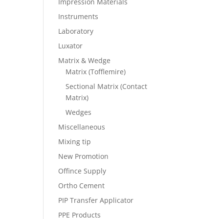
Impression Materials
Instruments
Laboratory
Luxator
Matrix & Wedge
Matrix (Tofflemire)
Sectional Matrix (Contact
Matrix)
Wedges
Miscellaneous
Mixing tip
New Promotion
Offince Supply
Ortho Cement
PIP Transfer Applicator
PPE Products