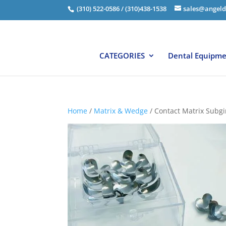
(310) 522-0586 / (310)438-1538
sales@angeld
CATEGORIES
Dental Equipm
Home
/
Matrix & Wedge
/ Contact Matrix Subgi