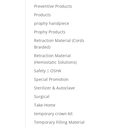
Preventive Products
Products
prophy handpiece
Prophy Products
Retraction Material (Cords
Braided)
Retraction Material
(Hemostatic Solutions)
Safety | OSHA
Special Promotion
Sterilizer & Autoclave
Surgical
Take-Home
temporary crown kit
Temporary Filling Material