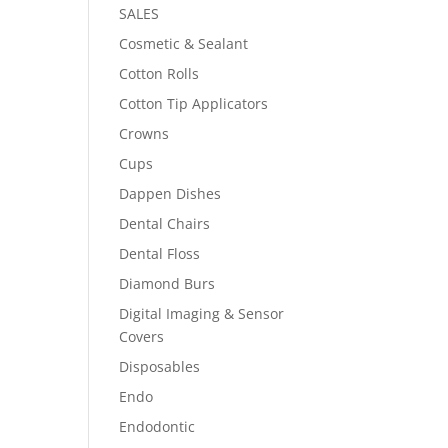
SALES
Cosmetic & Sealant
Cotton Rolls
Cotton Tip Applicators
Crowns
Cups
Dappen Dishes
Dental Chairs
Dental Floss
Diamond Burs
Digital Imaging & Sensor
Covers
Disposables
Endo
Endodontic