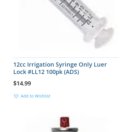
12cc Irrigation Syringe Only Luer
Lock #LL12 100pk (ADS)
$
14.99
Add to Wishlist