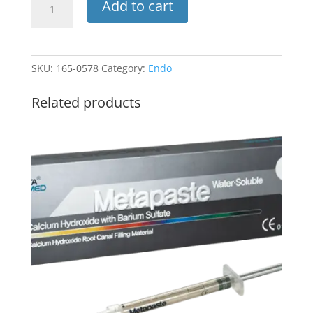
Add to cart
Irrigation
Tips
Only
23ga
SKU:
165-0578
Category:
Endo
Blue100pk
INT-
Related products
M23
(Plasdent)
quantity