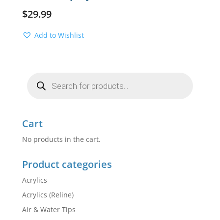
$
29.99
Add to Wishlist
Products
search
Cart
No products in the cart.
Product categories
Acrylics
Acrylics (Reline)
Air & Water Tips