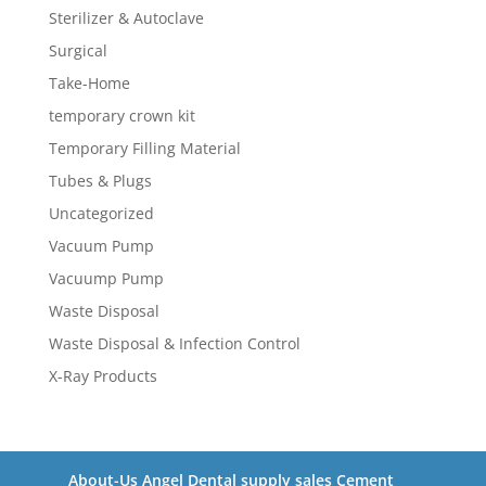
Sterilizer & Autoclave
Surgical
Take-Home
temporary crown kit
Temporary Filling Material
Tubes & Plugs
Uncategorized
Vacuum Pump
Vacuump Pump
Waste Disposal
Waste Disposal & Infection Control
X-Ray Products
About-Us Angel Dental supply sales Cement