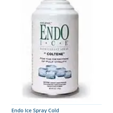
Endo Ice Spray Cold