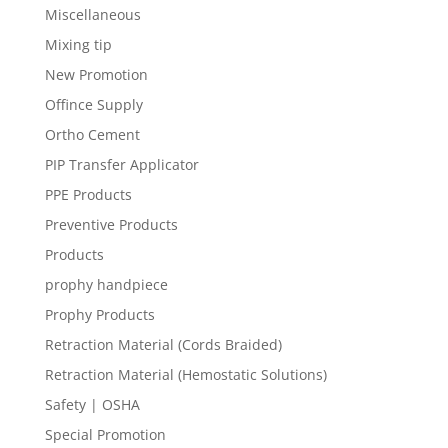
Miscellaneous
Mixing tip
New Promotion
Offince Supply
Ortho Cement
PIP Transfer Applicator
PPE Products
Preventive Products
Products
prophy handpiece
Prophy Products
Retraction Material (Cords Braided)
Retraction Material (Hemostatic Solutions)
Safety | OSHA
Special Promotion