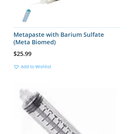
Metapaste with Barium Sulfate
(Meta Biomed)
$
25.99
Add to Wishlist