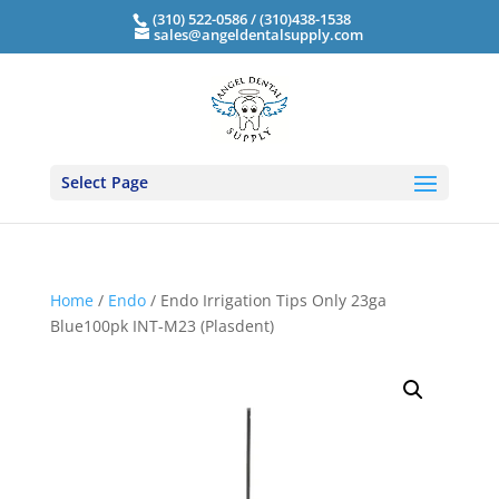
(310) 522-0586 / (310)438-1538
sales@angeldentalsupply.com
Select Page
Home
/
Endo
/ Endo Irrigation Tips Only 23ga
Blue100pk INT-M23 (Plasdent)