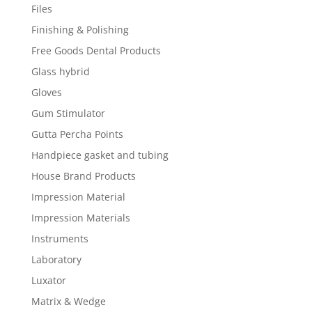
Files
Finishing & Polishing
Free Goods Dental Products
Glass hybrid
Gloves
Gum Stimulator
Gutta Percha Points
Handpiece gasket and tubing
House Brand Products
Impression Material
Impression Materials
Instruments
Laboratory
Luxator
Matrix & Wedge