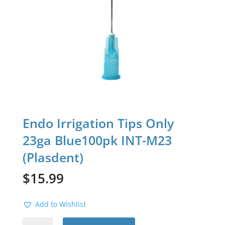
Endo Irrigation Tips Only
23ga Blue100pk INT-M23
(Plasdent)
$
15.99
Add to Wishlist
Endo