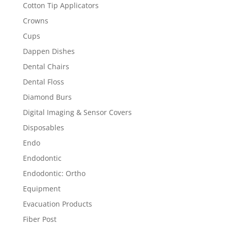
Cotton Tip Applicators
Crowns
Cups
Dappen Dishes
Dental Chairs
Dental Floss
Diamond Burs
Digital Imaging & Sensor Covers
Disposables
Endo
Endodontic
Endodontic: Ortho
Equipment
Evacuation Products
Fiber Post