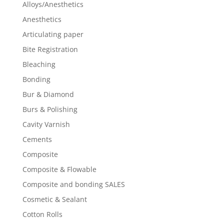
Alloys/Anesthetics
Anesthetics
Articulating paper
Bite Registration
Bleaching
Bonding
Bur & Diamond
Burs & Polishing
Cavity Varnish
Cements
Composite
Composite & Flowable
Composite and bonding SALES
Cosmetic & Sealant
Cotton Rolls