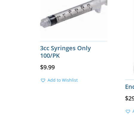
3cc Syringes Only
100/PK
$
9.99
Add to Wishlist
End
$
2