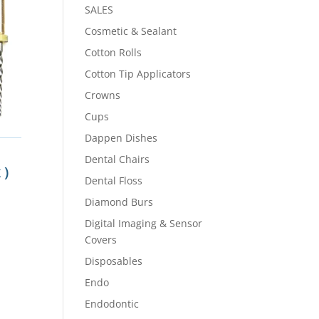
SALES
Cosmetic & Sealant
Cotton Rolls
Cotton Tip Applicators
Crowns
Cups
Dappen Dishes
Dental Chairs
 )
Dental Floss
m
Diamond Burs
Digital Imaging & Sensor
Covers
Disposables
Endo
Endodontic