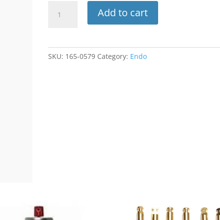
Endo
Add to cart
Irrigation
Tips
Only
27ga
SKU:
165-0579
Category:
Endo
Yellow
100pk
INT-
M27
(Plasdent)
quantity