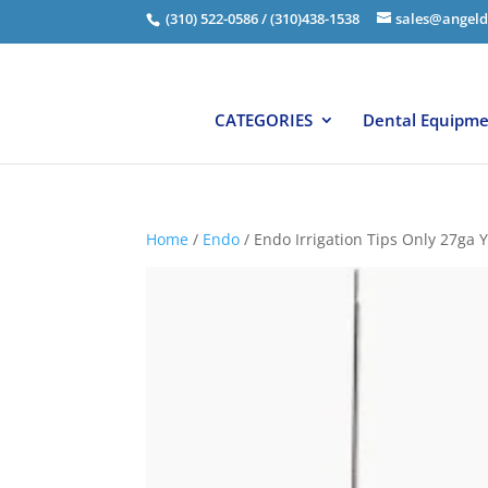
(310) 522-0586 / (310)438-1538
sales@angeld
CATEGORIES
Dental Equipm
Home
/
Endo
/ Endo Irrigation Tips Only 27ga 