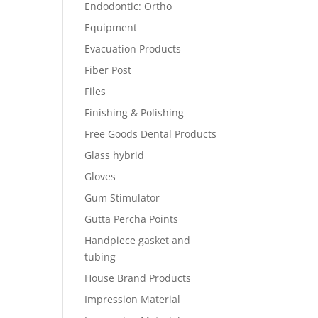
Endodontic: Ortho
Equipment
Evacuation Products
Fiber Post
Files
Finishing & Polishing
Free Goods Dental Products
Glass hybrid
Gloves
Gum Stimulator
Gutta Percha Points
Handpiece gasket and
tubing
House Brand Products
Impression Material