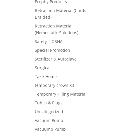
Prophy Products
Retraction Material (Cords
Braided)
Retraction Material
(Hemostatic Solutions)
Safety | OSHA
Special Promotion
Sterilizer & Autoclave
Surgical
Take-Home
temporary crown kit
Temporary Filling Material
Tubes & Plugs
Uncategorized
Vacuum Pump
Vacuump Pump