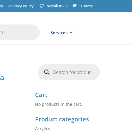
cy
Privacy Policy
Wishlist –
0
0 Items
Services
Products
search
ga
Cart
No products in the cart.
Product categories
Acrylics