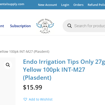
entalsupply.com
New Account
Login
Orders
Refund Poli
Products
search
ent
Subscription
Yellow 100pk INT-M27 (Plasdent)
Endo Irrigation Tips Only 27
Yellow 100pk INT-M27
(Plasdent)
$
15.99
Add to Wishlist