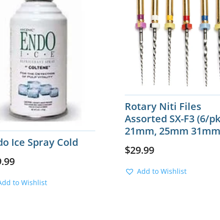
Rotary Niti Files
Assorted SX-F3 (6/pk
21mm, 25mm 31m
o Ice Spray Cold
$
29.99
9.99
Add to Wishlist
Add to Wishlist