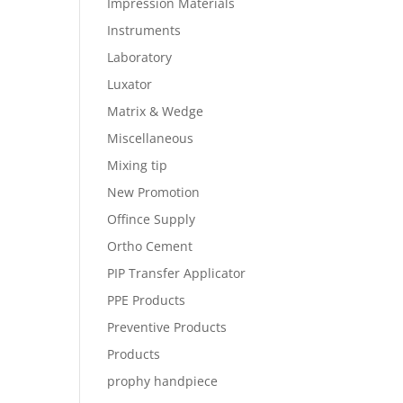
Impression Materials
Instruments
Laboratory
Luxator
Matrix & Wedge
Miscellaneous
Mixing tip
New Promotion
Offince Supply
Ortho Cement
PIP Transfer Applicator
PPE Products
Preventive Products
Products
prophy handpiece