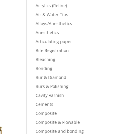
Acrylics (Reline)
Air & Water Tips
Alloys/Anesthetics
Anesthetics
Articulating paper
Bite Registration
Bleaching
Bonding
Bur & Diamond
Burs & Polishing
Cavity Varnish
Cements
Composite
Composite & Flowable
Composite and bonding