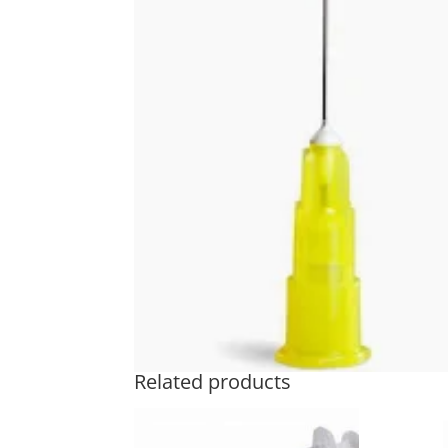
Related products