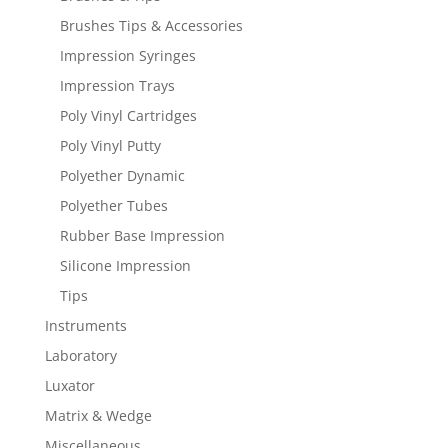
Brushes Tips & Accessories
Impression Syringes
Impression Trays
Poly Vinyl Cartridges
Poly Vinyl Putty
Polyether Dynamic
Polyether Tubes
Rubber Base Impression
Silicone Impression
Tips
Instruments
Laboratory
Luxator
Matrix & Wedge
Miscellaneous