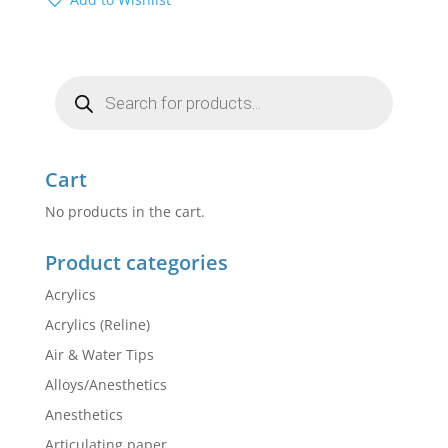
Products
search
Cart
No products in the cart.
Product categories
Acrylics
Acrylics (Reline)
Air & Water Tips
Alloys/Anesthetics
Anesthetics
Articulating paper