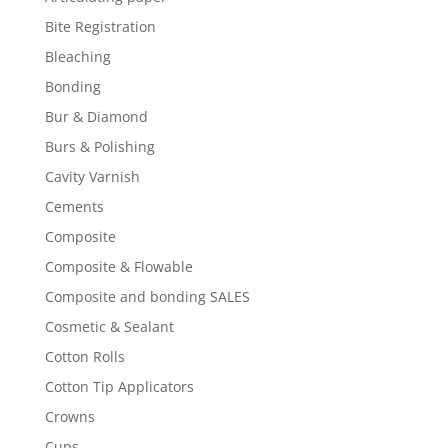
Bite Registration
Bleaching
Bonding
Bur & Diamond
Burs & Polishing
Cavity Varnish
Cements
Composite
Composite & Flowable
Composite and bonding SALES
Cosmetic & Sealant
Cotton Rolls
Cotton Tip Applicators
Crowns
Cups