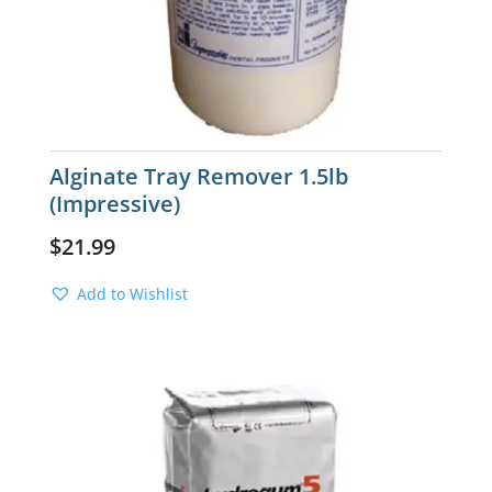
Alginate Tray Remover 1.5lb
(Impressive)
$
21.99
Add to Wishlist