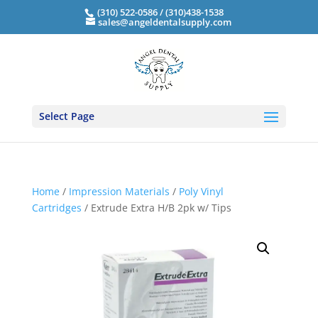
(310) 522-0586 / (310)438-1538
sales@angeldentalsupply.com
Select Page
Home
/
Impression Materials
/
Poly Vinyl
Cartridges
/ Extrude Extra H/B 2pk w/ Tips