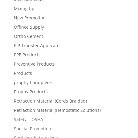
Mixing tip
New Promotion
Offince Supply
Ortho Cement
PIP Transfer Applicator
PPE Products
Preventive Products
Products
prophy handpiece
Prophy Products
Retraction Material (Cords Braided)
Retraction Material (Hemostatic Solutions)
Safety | OSHA
Special Promotion
Sterilizer & Autoclave