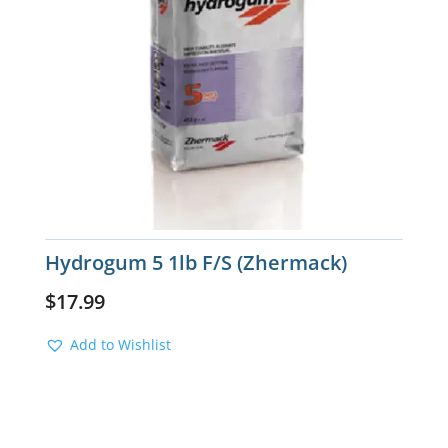
Hydrogum 5 1lb F/S (Zhermack)
$
17.99
Add to Wishlist