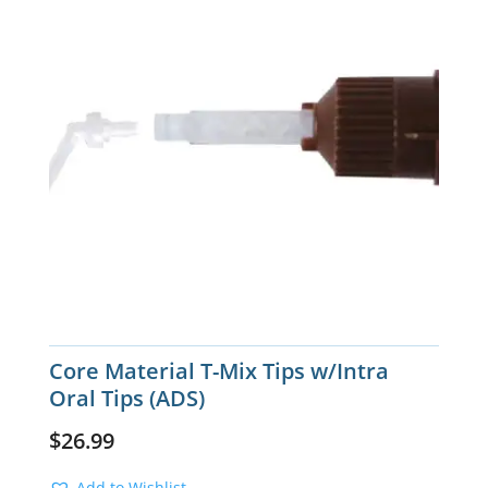
Core Material T-Mix Tips w/Intra
Oral Tips (ADS)
$
26.99
Add to Wishlist