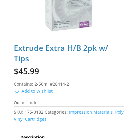
Extrude Extra H/B 2pk w/
Tips
$
45.99
Contains: 2-50ml #28414-2
Add to Wishlist
Out of stock
SKU:
175-0182
Categories:
Impression Materials
,
Poly
Vinyl Cartridges
Description