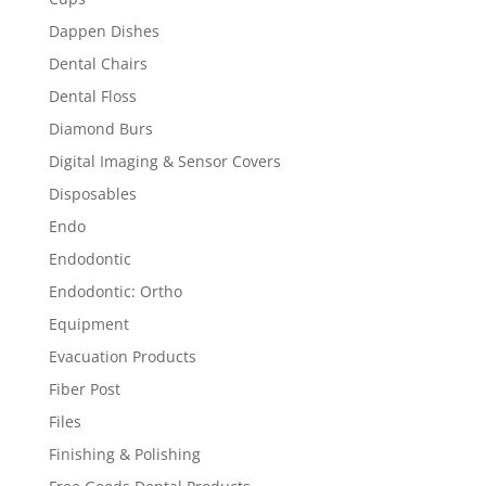
Dappen Dishes
Dental Chairs
Dental Floss
Diamond Burs
Digital Imaging & Sensor Covers
Disposables
Endo
Endodontic
Endodontic: Ortho
Equipment
Evacuation Products
Fiber Post
Files
Finishing & Polishing