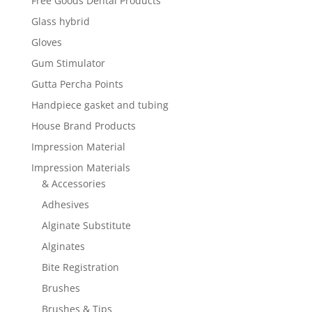
Free Goods Dental Products
Glass hybrid
Gloves
Gum Stimulator
Gutta Percha Points
Handpiece gasket and tubing
House Brand Products
Impression Material
Impression Materials
& Accessories
Adhesives
Alginate Substitute
Alginates
Bite Registration
Brushes
Brushes & Tips