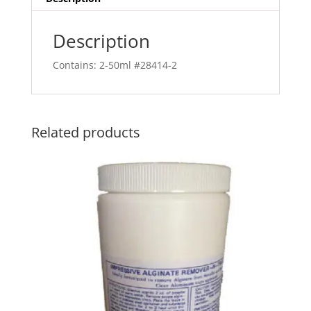
Description
Contains: 2-50ml #28414-2
Related products