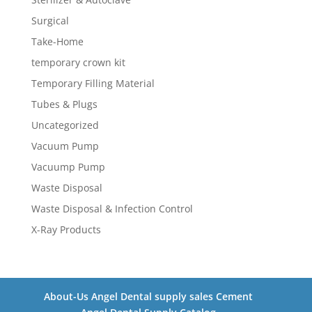
Surgical
Take-Home
temporary crown kit
Temporary Filling Material
Tubes & Plugs
Uncategorized
Vacuum Pump
Vacuump Pump
Waste Disposal
Waste Disposal & Infection Control
X-Ray Products
About-Us Angel Dental supply sales Cement