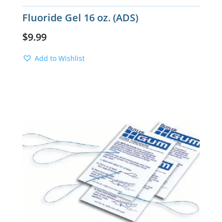
Fluoride Gel 16 oz. (ADS)
$
9.99
Add to Wishlist