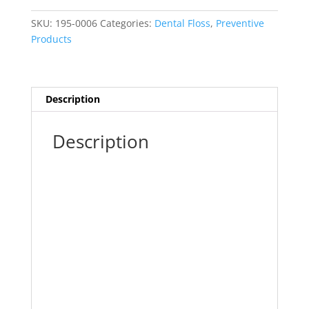
Yd.
Mint
SKU:
195-0006
Categories:
Dental Floss
,
Preventive
Wax
Products
(Plasdent)
quantity
Description
Description