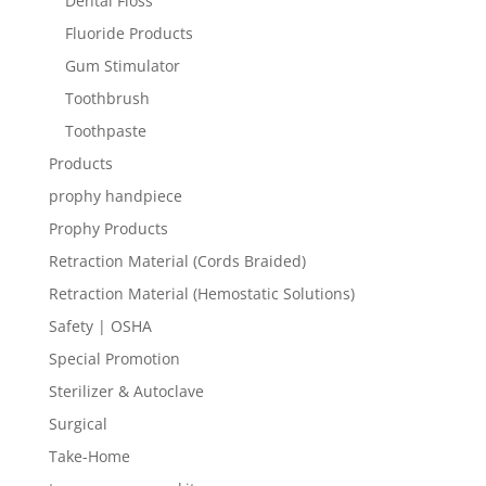
Dental Floss
Fluoride Products
Gum Stimulator
Toothbrush
Toothpaste
Products
prophy handpiece
Prophy Products
Retraction Material (Cords Braided)
Retraction Material (Hemostatic Solutions)
Safety | OSHA
Special Promotion
Sterilizer & Autoclave
Surgical
Take-Home