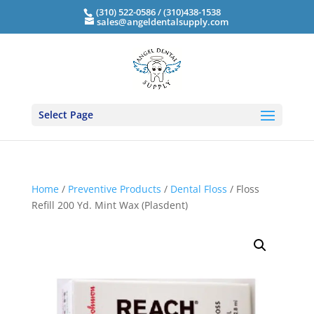
(310) 522-0586 / (310)438-1538
sales@angeldentalsupply.com
Select Page
Home
/
Preventive Products
/
Dental Floss
/ Floss
Refill 200 Yd. Mint Wax (Plasdent)