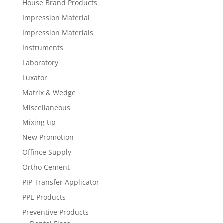
House Brand Products
Impression Material
Impression Materials
Instruments
Laboratory
Luxator
Matrix & Wedge
Miscellaneous
Mixing tip
New Promotion
Offince Supply
Ortho Cement
PIP Transfer Applicator
PPE Products
Preventive Products