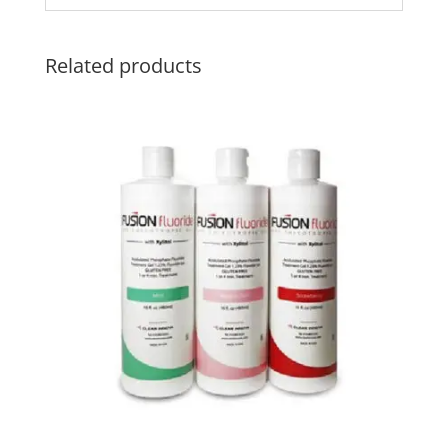
Related products