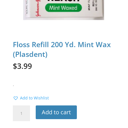
Floss Refill 200 Yd. Mint Wax
(Plasdent)
$
3.99
.
Add to Wishlist
Floss
Add to cart
Refill
200