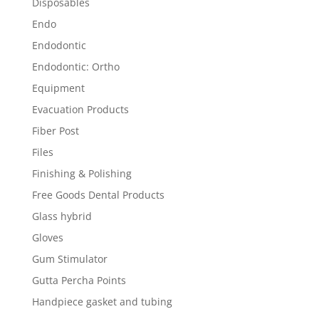
Disposables
Endo
Endodontic
Endodontic: Ortho
Equipment
Evacuation Products
Fiber Post
Files
Finishing & Polishing
Free Goods Dental Products
Glass hybrid
Gloves
Gum Stimulator
Gutta Percha Points
Handpiece gasket and tubing