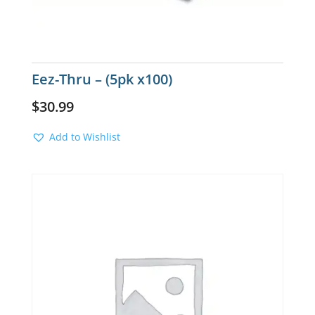
Eez-Thru – (5pk x100)
$
30.99
Add to Wishlist