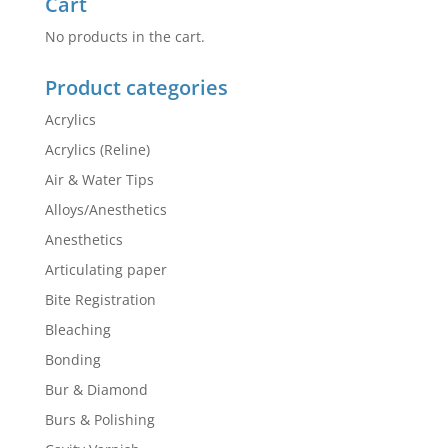
Cart
No products in the cart.
Product categories
Acrylics
Acrylics (Reline)
Air & Water Tips
Alloys/Anesthetics
Anesthetics
Articulating paper
Bite Registration
Bleaching
Bonding
Bur & Diamond
Burs & Polishing