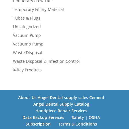
temporary crown kit
Temporary Filling Material
Tubes & Plugs
Uncategorized
Vacuum Pump
Vacuump Pump
Waste Disposal
Waste Disposal & Infection Control
X-Ray Products
About-Us Angel Dental supply sales Cement
Angel Dental Supply Catalog
Handpiece Repair Services
Data Backup Services
Safety | OSHA
Subscription
Terms & Conditions