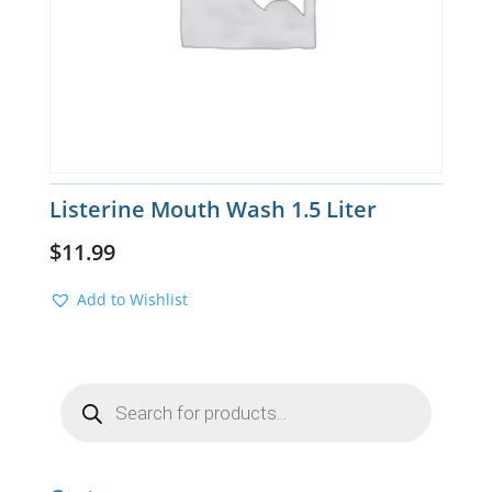
Listerine Mouth Wash 1.5 Liter
$
11.99
Add to Wishlist
Products
search