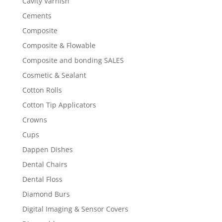
Cavity Varnish
Cements
Composite
Composite & Flowable
Composite and bonding SALES
Cosmetic & Sealant
Cotton Rolls
Cotton Tip Applicators
Crowns
Cups
Dappen Dishes
Dental Chairs
Dental Floss
Diamond Burs
Digital Imaging & Sensor Covers