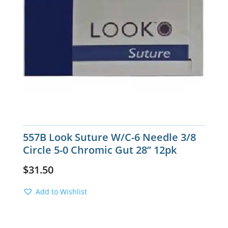
557B Look Suture W/C-6 Needle 3/8
Circle 5-0 Chromic Gut 28” 12pk
$
31.50
Add to Wishlist