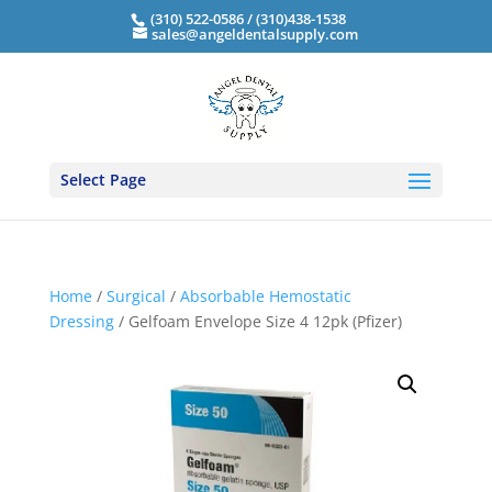
(310) 522-0586 / (310)438-1538
sales@angeldentalsupply.com
Select Page
Home
/
Surgical
/
Absorbable Hemostatic
Dressing
/ Gelfoam Envelope Size 4 12pk (Pfizer)