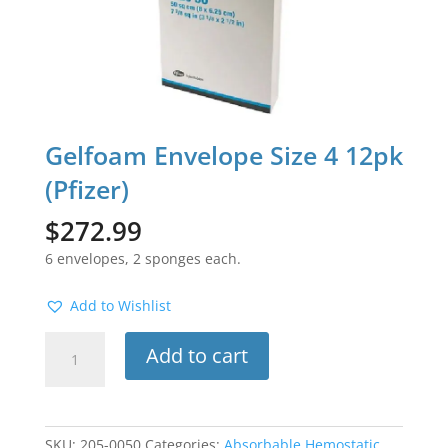
Gelfoam Envelope Size 4 12pk
(Pfizer)
$
272.99
6 envelopes, 2 sponges each.
Add to Wishlist
Gelfoam
Add to cart
Envelope
Size
4
12pk
SKU:
205-0050
Categories:
Absorbable Hemostatic