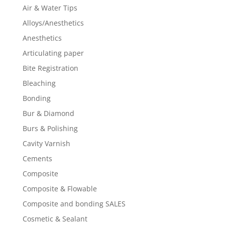
Air & Water Tips
Alloys/Anesthetics
Anesthetics
Articulating paper
Bite Registration
Bleaching
Bonding
Bur & Diamond
Burs & Polishing
Cavity Varnish
Cements
Composite
Composite & Flowable
Composite and bonding SALES
Cosmetic & Sealant