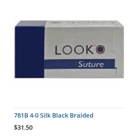
781B 4-0 Silk Black Braided
$
31.50