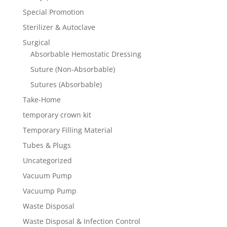
Special Promotion
Sterilizer & Autoclave
Surgical
Absorbable Hemostatic Dressing
Suture (Non-Absorbable)
Sutures (Absorbable)
Take-Home
temporary crown kit
Temporary Filling Material
Tubes & Plugs
Uncategorized
Vacuum Pump
Vacuump Pump
Waste Disposal
Waste Disposal & Infection Control