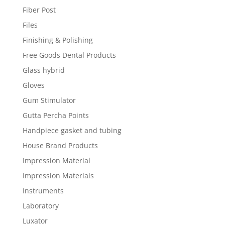
Fiber Post
Files
Finishing & Polishing
Free Goods Dental Products
Glass hybrid
Gloves
Gum Stimulator
Gutta Percha Points
Handpiece gasket and tubing
House Brand Products
Impression Material
Impression Materials
Instruments
Laboratory
Luxator