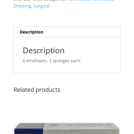
(Pfizer)
Dressing
,
Surgical
quantity
Description
Description
6 envelopes, 2 sponges each.
Related products