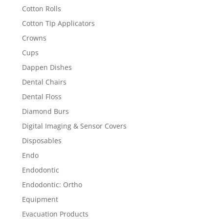
Cotton Rolls
Cotton Tip Applicators
Crowns
Cups
Dappen Dishes
Dental Chairs
Dental Floss
Diamond Burs
Digital Imaging & Sensor Covers
Disposables
Endo
Endodontic
Endodontic: Ortho
Equipment
Evacuation Products