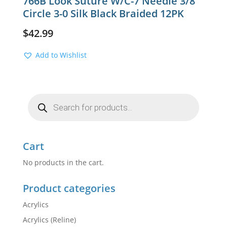
766B Look Suture W/C-7 Needle 3/8
Circle 3-0 Silk Black Braided 12PK
$
42.99
Add to Wishlist
Products
search
Cart
No products in the cart.
Product categories
Acrylics
Acrylics (Reline)