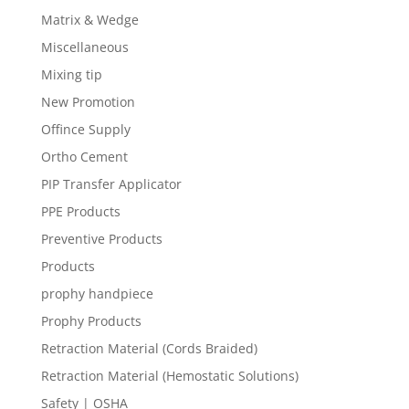
Matrix & Wedge
Miscellaneous
Mixing tip
New Promotion
Offince Supply
Ortho Cement
PIP Transfer Applicator
PPE Products
Preventive Products
Products
prophy handpiece
Prophy Products
Retraction Material (Cords Braided)
Retraction Material (Hemostatic Solutions)
Safety | OSHA