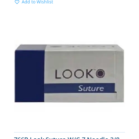
Add to Wishlist