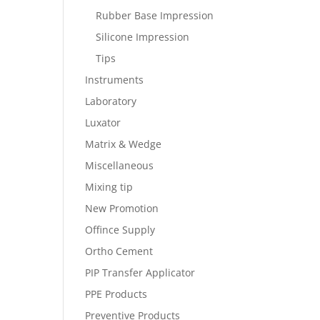
Rubber Base Impression
Silicone Impression
Tips
Instruments
Laboratory
Luxator
Matrix & Wedge
Miscellaneous
Mixing tip
New Promotion
Offince Supply
Ortho Cement
PIP Transfer Applicator
PPE Products
Preventive Products