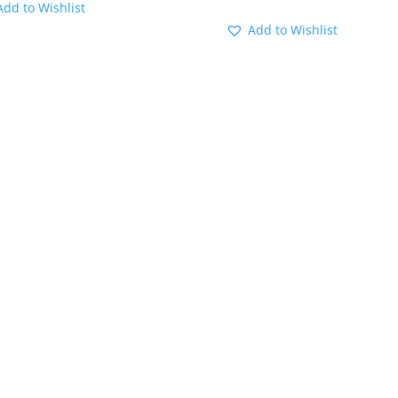
Add to Wishlist
Add to Wishlist