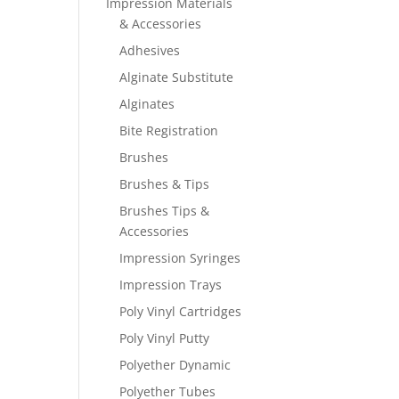
Impression Materials
& Accessories
Adhesives
Alginate Substitute
Alginates
Bite Registration
Brushes
Brushes & Tips
Brushes Tips &
Accessories
Impression Syringes
Impression Trays
Poly Vinyl Cartridges
Poly Vinyl Putty
Polyether Dynamic
Polyether Tubes