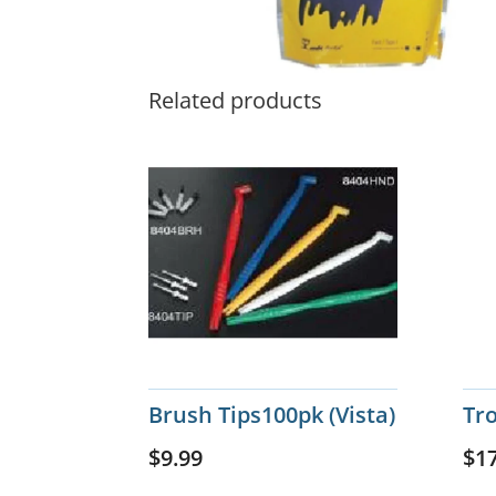
Related products
Brush Tips100pk (Vista)
Tr
$
9.99
$
1