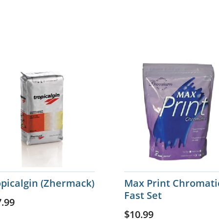
opicalgin (Zhermack)
Max Print Chromati
Fast Set
7.99
$
10.99