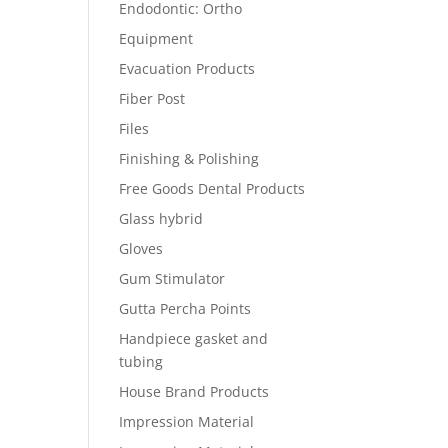
Endodontic: Ortho
Equipment
Evacuation Products
Fiber Post
Files
Finishing & Polishing
Free Goods Dental Products
Glass hybrid
Gloves
Gum Stimulator
Gutta Percha Points
Handpiece gasket and
tubing
House Brand Products
Impression Material