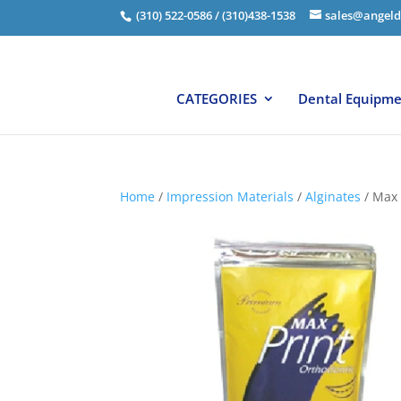
(310) 522-0586 / (310)438-1538
sales@angeld
CATEGORIES
Dental Equipm
Home
/
Impression Materials
/
Alginates
/ Max 