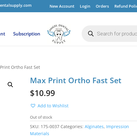
entalsupply.com
New Account
Login
Orders
Refund Poli
Products
search
ent
Subscription
Print Ortho Fast Set
Max Print Ortho Fast Set
$
10.99
Add to Wishlist
Out of stock
SKU:
175-0037
Categories:
Alginates
,
Impression
Materials