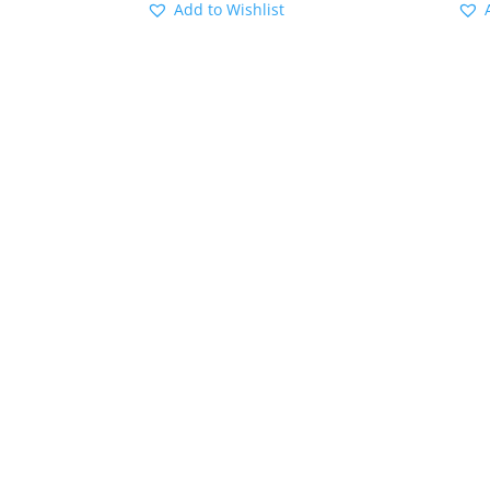
Add to Wishlist