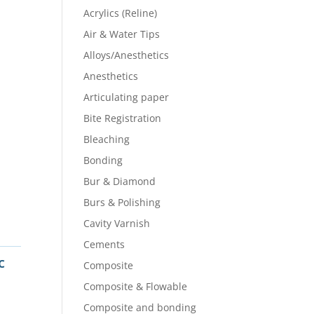
Acrylics (Reline)
Air & Water Tips
Alloys/Anesthetics
Anesthetics
Articulating paper
Bite Registration
Bleaching
Bonding
Bur & Diamond
Burs & Polishing
Cavity Varnish
Cements
c
Composite
Composite & Flowable
Composite and bonding