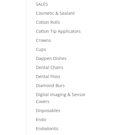
SALES
Cosmetic & Sealant
Cotton Rolls
Cotton Tip Applicators
Crowns
Cups
Dappen Dishes
Dental Chairs
Dental Floss
Diamond Burs
Digital Imaging & Sensor
Covers
Disposables
Endo
Endodontic