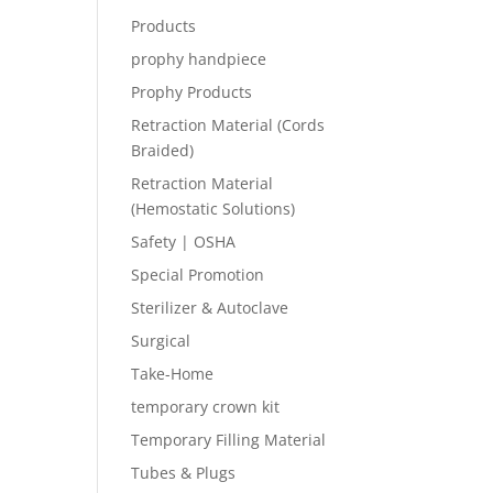
Products
prophy handpiece
Prophy Products
Retraction Material (Cords
Braided)
Retraction Material
(Hemostatic Solutions)
Safety | OSHA
Special Promotion
Sterilizer & Autoclave
Surgical
Take-Home
temporary crown kit
Temporary Filling Material
Tubes & Plugs