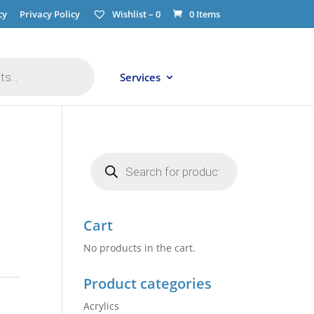
cy
Privacy Policy
Wishlist –
0
0 Items
Services
Products
search
Cart
No products in the cart.
Product categories
Acrylics