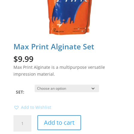
Max Print Alginate Set
$
9.99
Max Print Alginate is a multipurpose versatile
impression material.
SET:
Add to Wishlist
Max
Add to cart
Print
Alginate