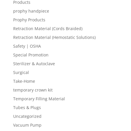
Products
prophy handpiece
Prophy Products
Retraction Material (Cords Braided)
Retraction Material (Hemostatic Solutions)
Safety | OSHA
Special Promotion
Sterilizer & Autoclave
Surgical
Take-Home
temporary crown kit
Temporary Filling Material
Tubes & Plugs
Uncategorized
Vacuum Pump