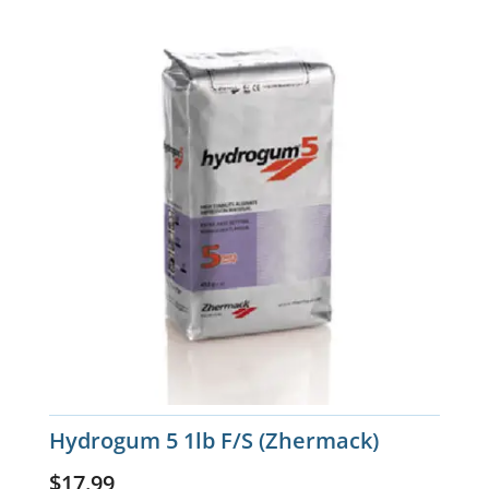
Hydrogum 5 1lb F/S (Zhermack)
$
17.99