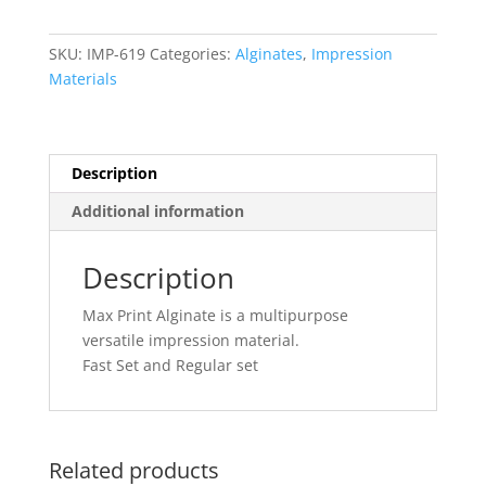
Set
quantity
SKU:
IMP-619
Categories:
Alginates
,
Impression
Materials
Description
Additional information
Description
Max Print Alginate is a multipurpose
versatile impression material.
Fast Set and Regular set
Related products