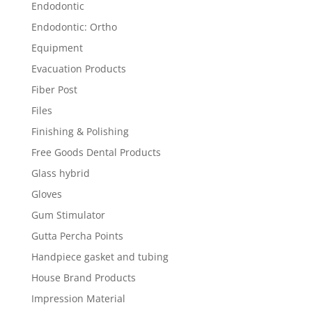
Endodontic
Endodontic: Ortho
Equipment
Evacuation Products
Fiber Post
Files
Finishing & Polishing
Free Goods Dental Products
Glass hybrid
Gloves
Gum Stimulator
Gutta Percha Points
Handpiece gasket and tubing
House Brand Products
Impression Material