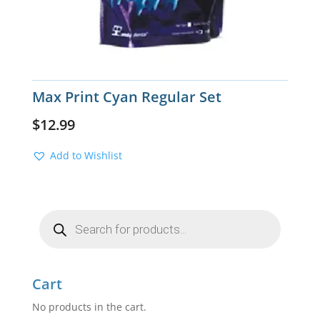
Max Print Cyan Regular Set
$
12.99
Add to Wishlist
Products
search
Cart
No products in the cart.