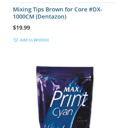
Mixing Tips Brown for Core #DX-
1000CM (Dentazon)
$
19.99
Add to Wishlist