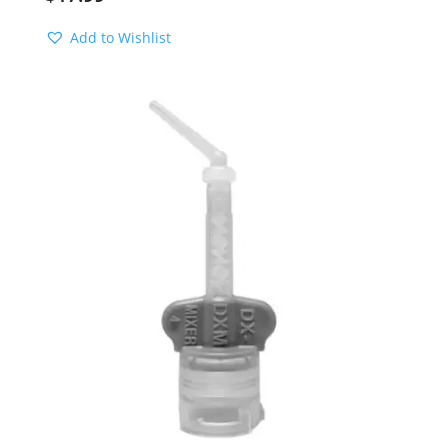
Add to Wishlist