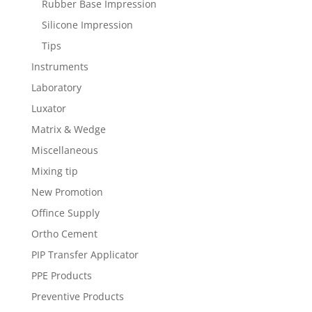
Rubber Base Impression
Silicone Impression
Tips
Instruments
Laboratory
Luxator
Matrix & Wedge
Miscellaneous
Mixing tip
New Promotion
Offince Supply
Ortho Cement
PIP Transfer Applicator
PPE Products
Preventive Products