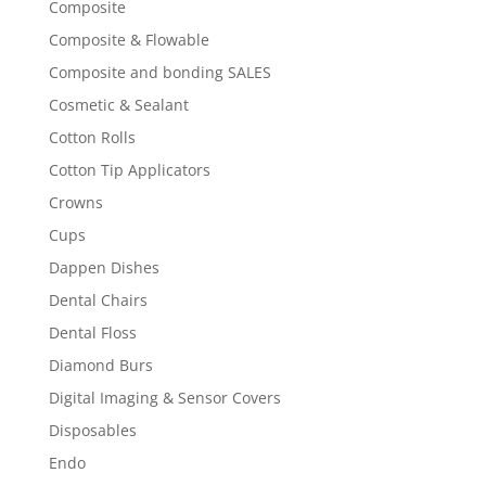
Composite
Composite & Flowable
Composite and bonding SALES
Cosmetic & Sealant
Cotton Rolls
Cotton Tip Applicators
Crowns
Cups
Dappen Dishes
Dental Chairs
Dental Floss
Diamond Burs
Digital Imaging & Sensor Covers
Disposables
Endo