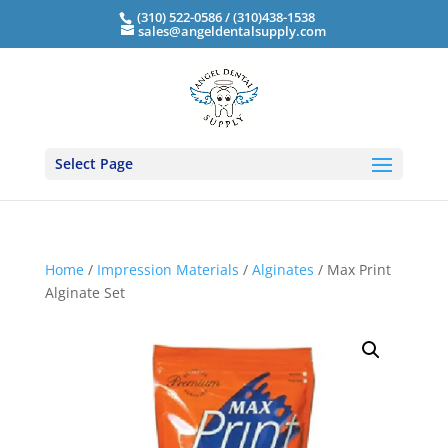
(310) 522-0586 / (310)438-1538
sales@angeldentalsupply.com
Select Page
Home
/
Impression Materials
/
Alginates
/ Max Print
Alginate Set