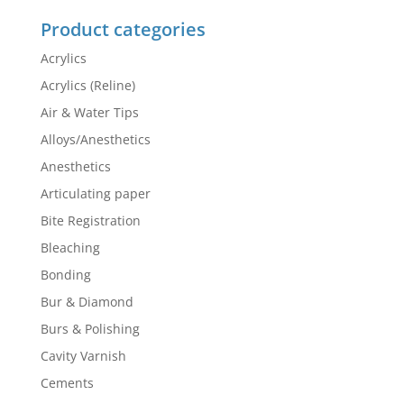
Product categories
Acrylics
Acrylics (Reline)
Air & Water Tips
Alloys/Anesthetics
Anesthetics
Articulating paper
Bite Registration
Bleaching
Bonding
Bur & Diamond
Burs & Polishing
Cavity Varnish
Cements