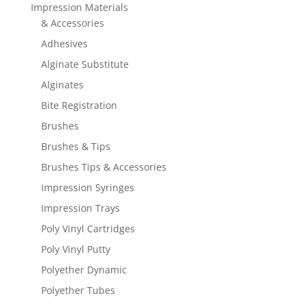
Impression Materials
& Accessories
Adhesives
Alginate Substitute
Alginates
Bite Registration
Brushes
Brushes & Tips
Brushes Tips & Accessories
Impression Syringes
Impression Trays
Poly Vinyl Cartridges
Poly Vinyl Putty
Polyether Dynamic
Polyether Tubes