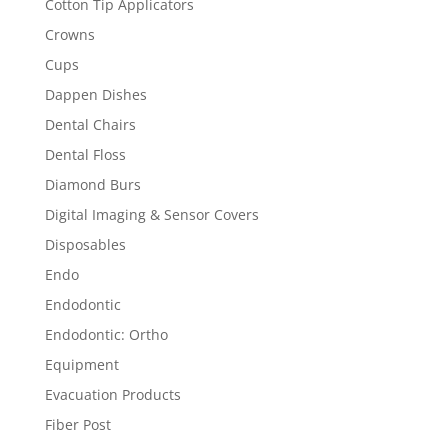
Cotton Tip Applicators
Crowns
Cups
Dappen Dishes
Dental Chairs
Dental Floss
Diamond Burs
Digital Imaging & Sensor Covers
Disposables
Endo
Endodontic
Endodontic: Ortho
Equipment
Evacuation Products
Fiber Post