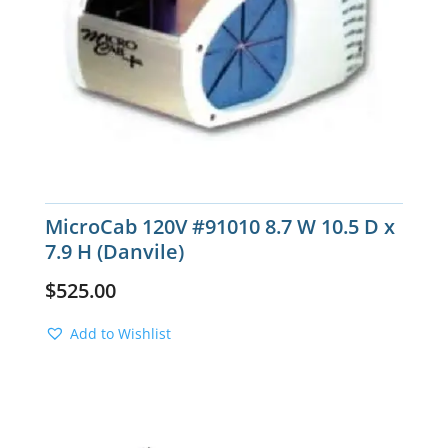
MicroCab 120V #91010 8.7 W 10.5 D x
7.9 H (Danvile)
$
525.00
Add to Wishlist