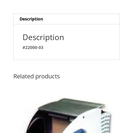
Description
Description
#22000-03
Related products