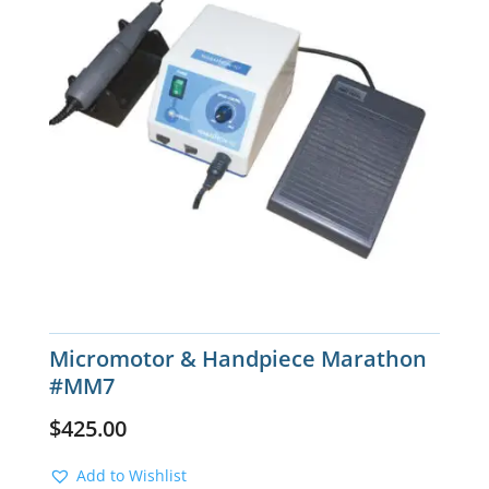
Micromotor & Handpiece Marathon
#MM7
$
425.00
Add to Wishlist