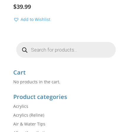
$
39.99
Add to Wishlist
Products
search
Cart
No products in the cart.
Product categories
Acrylics
Acrylics (Reline)
Air & Water Tips