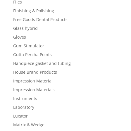
Files
Finishing & Polishing
Free Goods Dental Products
Glass hybrid
Gloves
Gum Stimulator
Gutta Percha Points
Handpiece gasket and tubing
House Brand Products
Impression Material
Impression Materials
Instruments
Laboratory
Luxator
Matrix & Wedge