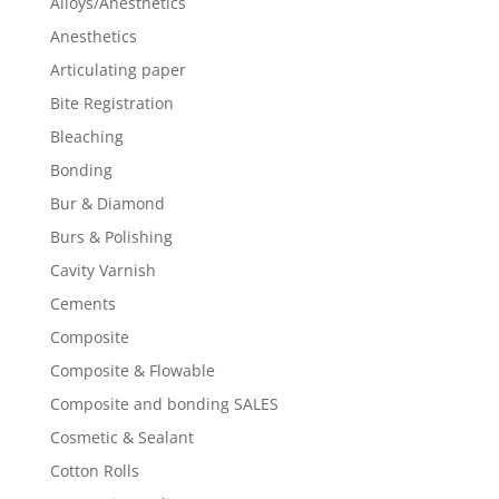
Alloys/Anesthetics
Anesthetics
Articulating paper
Bite Registration
Bleaching
Bonding
Bur & Diamond
Burs & Polishing
Cavity Varnish
Cements
Composite
Composite & Flowable
Composite and bonding SALES
Cosmetic & Sealant
Cotton Rolls