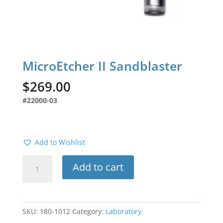
MicroEtcher II Sandblaster
$
269.00
#22000-03
Add to Wishlist
MicroEtcher
Add to cart
II
Sandblaster
quantity
SKU:
180-1012
Category:
Laboratory