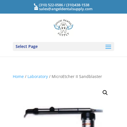
(310) 522-0586 / (310)438-1538
sales@angeldentalsupply.com
Select Page
Home
/
Laboratory
/ MicroEtcher II Sandblaster