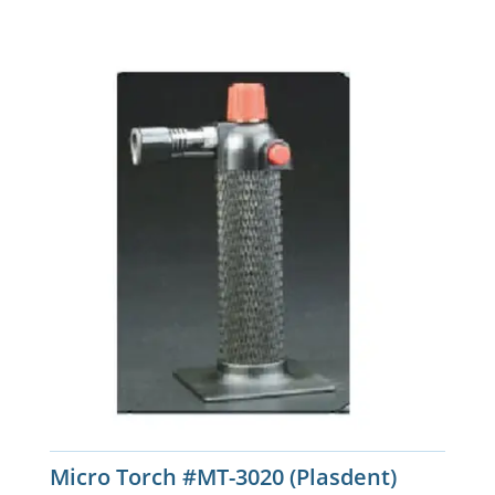
Micro Torch #MT-3020 (Plasdent)