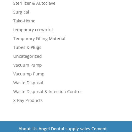
Sterilizer & Autoclave
Surgical
Take-Home
temporary crown kit
Temporary Filling Material
Tubes & Plugs
Uncategorized
Vacuum Pump
Vacuump Pump
Waste Disposal
Waste Disposal & Infection Control
X-Ray Products
About-Us Angel Dental supply sales Cement