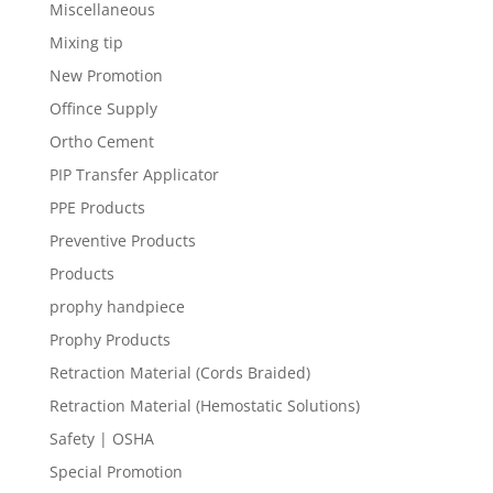
Miscellaneous
Mixing tip
New Promotion
Offince Supply
Ortho Cement
PIP Transfer Applicator
PPE Products
Preventive Products
Products
prophy handpiece
Prophy Products
Retraction Material (Cords Braided)
Retraction Material (Hemostatic Solutions)
Safety | OSHA
Special Promotion