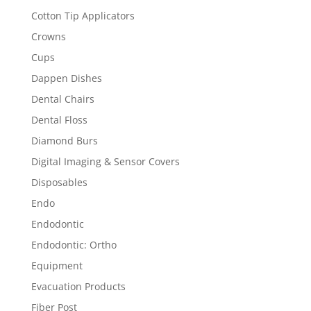
Cotton Tip Applicators
Crowns
Cups
Dappen Dishes
Dental Chairs
Dental Floss
Diamond Burs
Digital Imaging & Sensor Covers
Disposables
Endo
Endodontic
Endodontic: Ortho
Equipment
Evacuation Products
Fiber Post