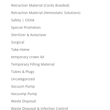
Retraction Material (Cords Braided)
Retraction Material (Hemostatic Solutions)
Safety | OSHA
Special Promotion
Sterilizer & Autoclave
Surgical
Take-Home
temporary crown kit
Temporary Filling Material
Tubes & Plugs
Uncategorized
Vacuum Pump
Vacuump Pump
Waste Disposal
Waste Disposal & Infection Control