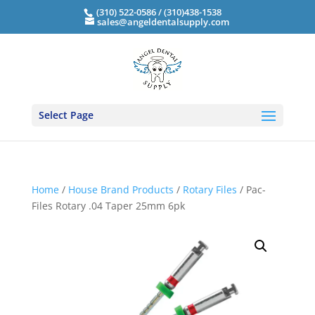
(310) 522-0586 / (310)438-1538
sales@angeldentalsupply.com
Select Page
Home
/
House Brand Products
/
Rotary Files
/ Pac-
Files Rotary .04 Taper 25mm 6pk