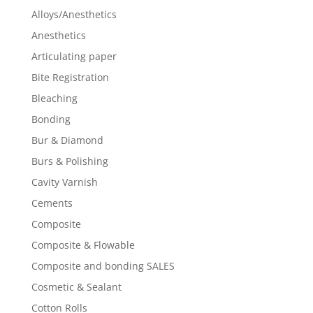
Alloys/Anesthetics
Anesthetics
Articulating paper
Bite Registration
Bleaching
Bonding
Bur & Diamond
Burs & Polishing
Cavity Varnish
Cements
Composite
Composite & Flowable
Composite and bonding SALES
Cosmetic & Sealant
Cotton Rolls