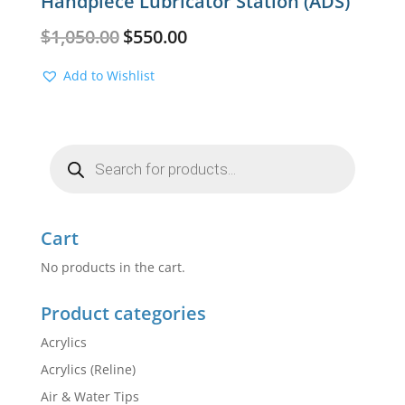
Handpiece Lubricator Station (ADS)
Original
Current
$
1,050.00
$
550.00
price
price
was:
is:
Add to Wishlist
$1,050.00.
$550.00.
Products
search
Cart
No products in the cart.
Product categories
Acrylics
Acrylics (Reline)
Air & Water Tips