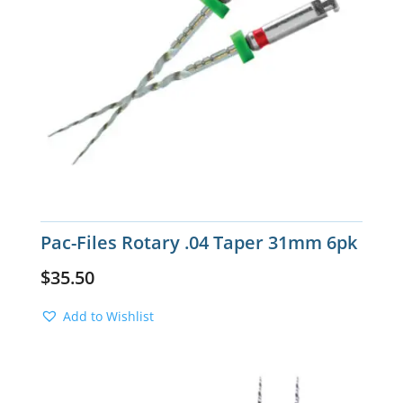
Pac-Files Rotary .04 Taper 31mm 6pk
$
35.50
Add to Wishlist