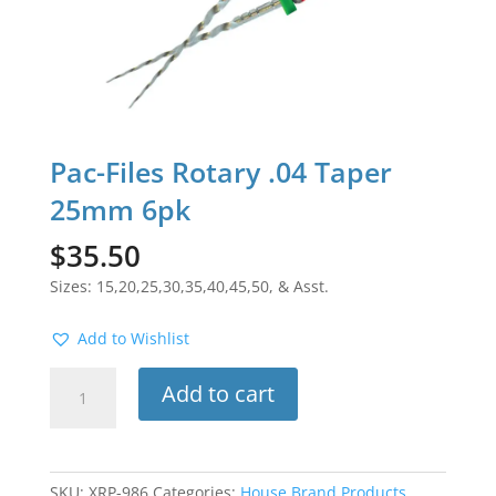
Pac-Files Rotary .04 Taper
25mm 6pk
$
35.50
Sizes: 15,20,25,30,35,40,45,50, & Asst.
Add to Wishlist
Pac-
Add to cart
Files
Rotary
.04
Taper
SKU:
XRP-986
Categories:
House Brand Products
,