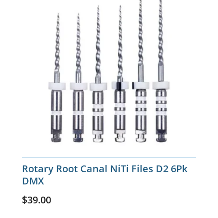
Rotary Root Canal NiTi Files D2 6Pk
DMX
$
39.00