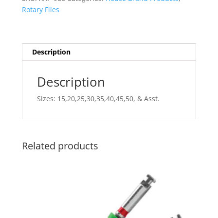
25mm
Rotary Files
6pk
quantity
Description
Description
Sizes: 15,20,25,30,35,40,45,50, & Asst.
Related products