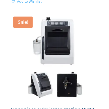
Add to Wishlist
Sale!