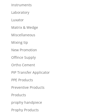
Instruments
Laboratory
Luxator
Matrix & Wedge
Miscellaneous
Mixing tip
New Promotion
Offince Supply
Ortho Cement
PIP Transfer Applicator
PPE Products
Preventive Products
Products
prophy handpiece
Prophy Products