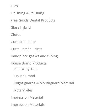
Files
Finishing & Polishing
Free Goods Dental Products
Glass hybrid
Gloves
Gum Stimulator
Gutta Percha Points
Handpiece gasket and tubing
House Brand Products
Bite Wing Tabs
House Brand
Night guards & Mouthguard Material
Rotary Files
Impression Material
Impression Materials