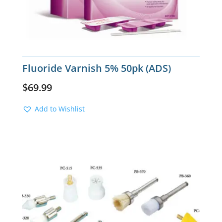
Fluoride Varnish 5% 50pk (ADS)
$
69.99
Add to Wishlist