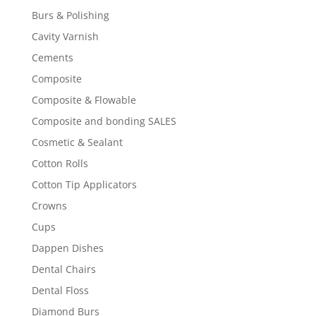
Burs & Polishing
Cavity Varnish
Cements
Composite
Composite & Flowable
Composite and bonding SALES
Cosmetic & Sealant
Cotton Rolls
Cotton Tip Applicators
Crowns
Cups
Dappen Dishes
Dental Chairs
Dental Floss
Diamond Burs