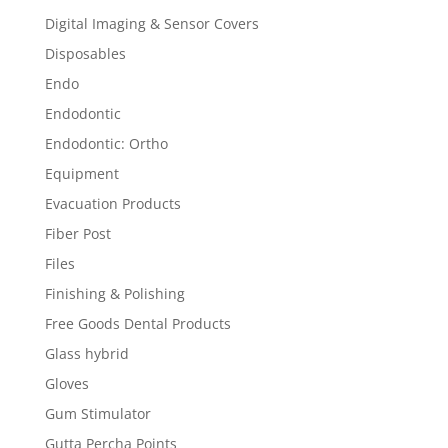
Digital Imaging & Sensor Covers
Disposables
Endo
Endodontic
Endodontic: Ortho
Equipment
Evacuation Products
Fiber Post
Files
Finishing & Polishing
Free Goods Dental Products
Glass hybrid
Gloves
Gum Stimulator
Gutta Percha Points