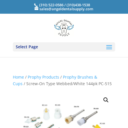
(310) 522-0586 / (310)438-1538
sales@angeldentalsupply.com
Select Page
Home
/
Prophy Products
/
Prophy Brushes &
Cups
/ Screw-On Type Webbed/White 144pk PC-515