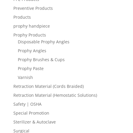
Preventive Products
Products
prophy handpiece
Prophy Products
Disposable Prophy Angles
Prophy Angles
Prophy Brushes & Cups
Prophy Paste
Varnish
Retraction Material (Cords Braided)
Retraction Material (Hemostatic Solutions)
Safety | OSHA
Special Promotion
Sterilizer & Autoclave
Surgical