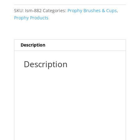
Webbed/White
144pk
SKU:
Ism-882
Categories:
Prophy Brushes & Cups
,
PC-
Prophy Products
515
quantity
Description
Description