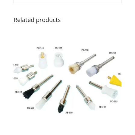
Related products