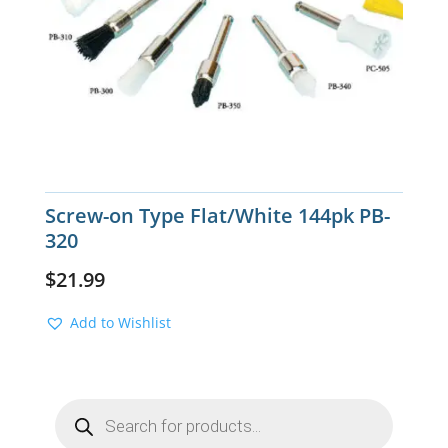
Screw-on Type Flat/White 144pk PB-
320
$
21.99
Add to Wishlist
Products
search