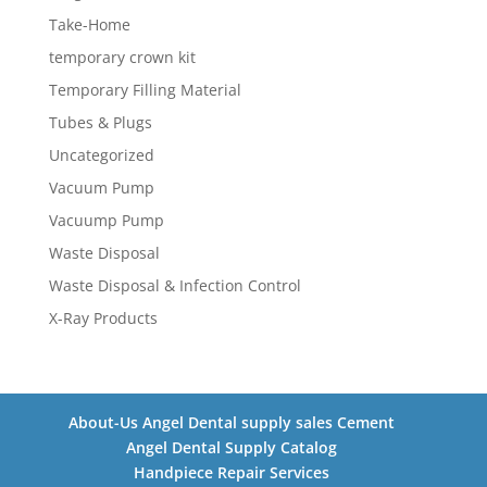
Take-Home
temporary crown kit
Temporary Filling Material
Tubes & Plugs
Uncategorized
Vacuum Pump
Vacuump Pump
Waste Disposal
Waste Disposal & Infection Control
X-Ray Products
About-Us Angel Dental supply sales Cement
Angel Dental Supply Catalog
Handpiece Repair Services