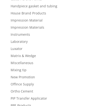
Handpiece gasket and tubing
House Brand Products
Impression Material
Impression Materials
Instruments
Laboratory
Luxator
Matrix & Wedge
Miscellaneous
Mixing tip
New Promotion
Offince Supply
Ortho Cement
PIP Transfer Applicator
PPE Products