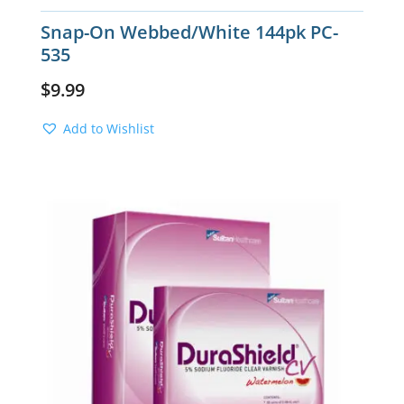
Snap-On Webbed/White 144pk PC-
535
$
9.99
Add to Wishlist