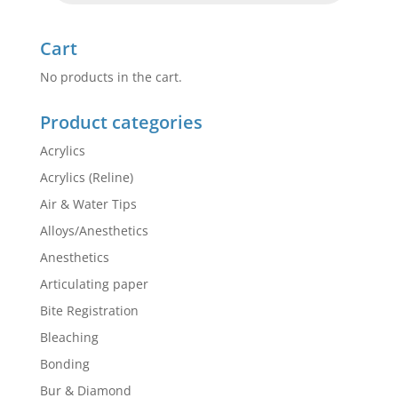
Cart
No products in the cart.
Product categories
Acrylics
Acrylics (Reline)
Air & Water Tips
Alloys/Anesthetics
Anesthetics
Articulating paper
Bite Registration
Bleaching
Bonding
Bur & Diamond