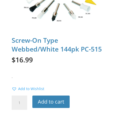
Screw-On Type
Webbed/White 144pk PC-515
$
16.99
.
Add to Wishlist
Screw-
Add to cart
On
Type