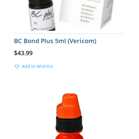
BC Bond Plus 5ml (Vericom)
$
43.99
Add to Wishlist