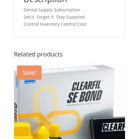
Dental Supply Subscription
Set it. Forget it. Stay Supplied
Control Inventory Control Cost
Related products
Sale!