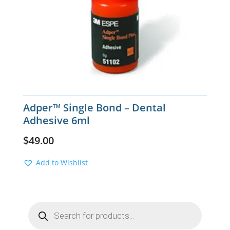
Adper™ Single Bond – Dental
Adhesive 6ml
$
49.00
Add to Wishlist
Products
search