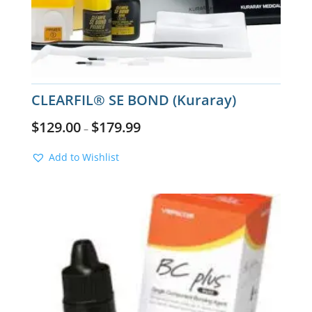
CLEARFIL® SE BOND (Kuraray)
$
129.00
$
179.99
–
Add to Wishlist