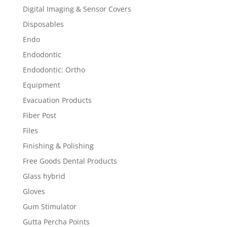
Digital Imaging & Sensor Covers
Disposables
Endo
Endodontic
Endodontic: Ortho
Equipment
Evacuation Products
Fiber Post
Files
Finishing & Polishing
Free Goods Dental Products
Glass hybrid
Gloves
Gum Stimulator
Gutta Percha Points