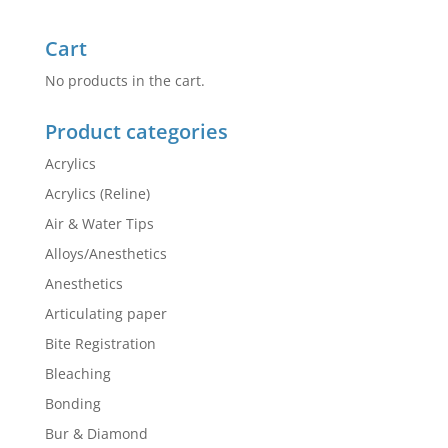
Cart
No products in the cart.
Product categories
Acrylics
Acrylics (Reline)
Air & Water Tips
Alloys/Anesthetics
Anesthetics
Articulating paper
Bite Registration
Bleaching
Bonding
Bur & Diamond