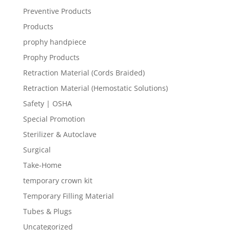
Preventive Products
Products
prophy handpiece
Prophy Products
Retraction Material (Cords Braided)
Retraction Material (Hemostatic Solutions)
Safety | OSHA
Special Promotion
Sterilizer & Autoclave
Surgical
Take-Home
temporary crown kit
Temporary Filling Material
Tubes & Plugs
Uncategorized