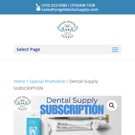
(310) 522-0586 / (310)438-1538
sales@angeldentalsupply.com
Select Page
Home
/
Special Promotion
/ Dental Supply
SUBSCRIPTION