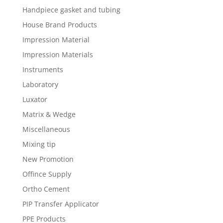
Handpiece gasket and tubing
House Brand Products
Impression Material
Impression Materials
Instruments
Laboratory
Luxator
Matrix & Wedge
Miscellaneous
Mixing tip
New Promotion
Offince Supply
Ortho Cement
PIP Transfer Applicator
PPE Products