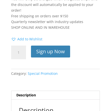
the discount will automatically be applied to your
order!
Free shipping on orders over $150
Quarterly newsletter with industry updates
SHOP ONLINE AND IN WAREHOUSE
Add to Wishlist
Dental
Sign up Now
Supply
SUBSCRIPTION
quantity
Category:
Special Promotion
Description
Description