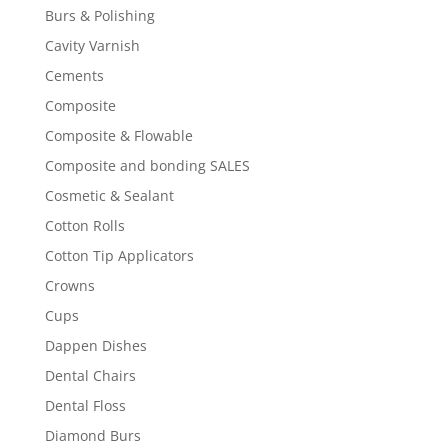
Burs & Polishing
Cavity Varnish
Cements
Composite
Composite & Flowable
Composite and bonding SALES
Cosmetic & Sealant
Cotton Rolls
Cotton Tip Applicators
Crowns
Cups
Dappen Dishes
Dental Chairs
Dental Floss
Diamond Burs