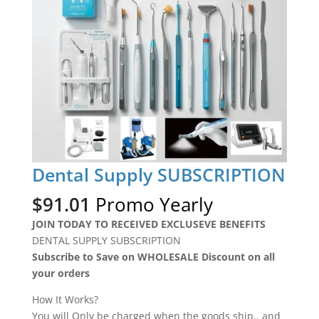
Dental Supply SUBSCRIPTION
$
91.01
Promo Yearly
JOIN TODAY TO RECEIVED EXCLUSEVE BENEFITS
DENTAL SUPPLY SUBSCRIPTION
Subscribe to Save on WHOLESALE Discount on all
your orders
How It Works?
You will Only be charged when the goods ship.. and