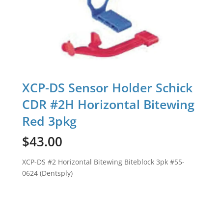
XCP-DS Sensor Holder Schick
CDR #2H Horizontal Bitewing
Red 3pkg
$
43.00
XCP-DS #2 Horizontal Bitewing Biteblock 3pk #55-
0624 (Dentsply)