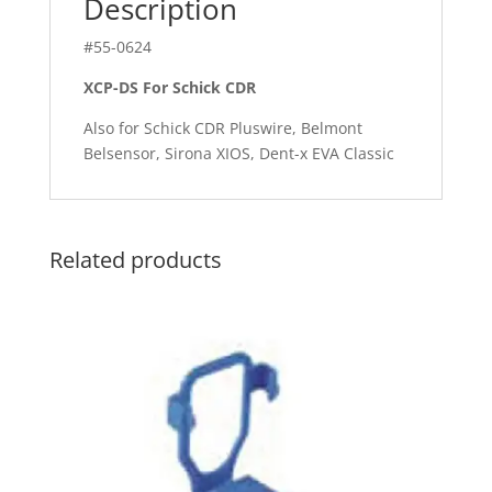
Description
#55-0624
XCP-DS For Schick CDR
Also for Schick CDR Pluswire, Belmont
Belsensor, Sirona XIOS, Dent-x EVA Classic
Related products