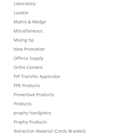
Laboratory
Luxator
Matrix & Wedge
Miscellaneous
Mixing tip
New Promotion
Offince Supply
Ortho Cement
PIP Transfer Applicator
PPE Products
Preventive Products
Products
prophy handpiece
Prophy Products
Retraction Material (Cords Braided)