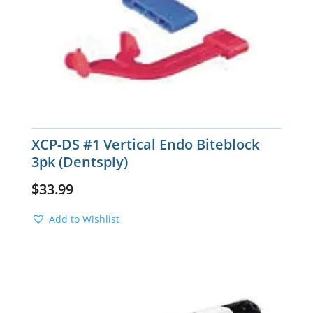
XCP-DS #1 Vertical Endo Biteblock
3pk (Dentsply)
$
33.99
Add to Wishlist