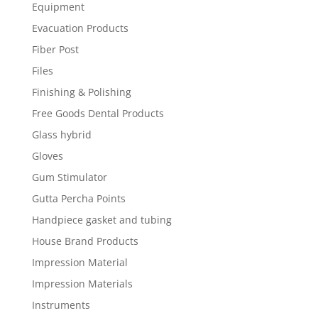
Equipment
Evacuation Products
Fiber Post
Files
Finishing & Polishing
Free Goods Dental Products
Glass hybrid
Gloves
Gum Stimulator
Gutta Percha Points
Handpiece gasket and tubing
House Brand Products
Impression Material
Impression Materials
Instruments