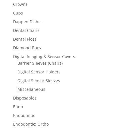
Crowns
Cups
Dappen Dishes
Dental Chairs
Dental Floss
Diamond Burs
Digital Imaging & Sensor Covers
Barrier Sleeves (Chairs)
Digital Sensor Holders
Digital Sensor Sleeves
Miscellaneous
Disposables
Endo
Endodontic
Endodontic: Ortho