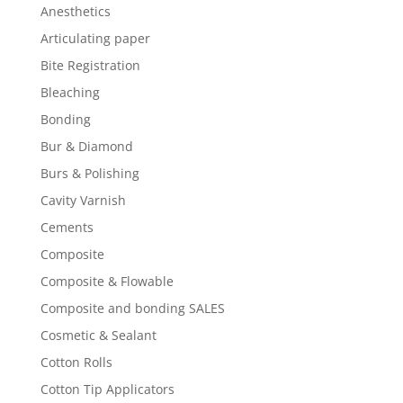
Anesthetics
Articulating paper
Bite Registration
Bleaching
Bonding
Bur & Diamond
Burs & Polishing
Cavity Varnish
Cements
Composite
Composite & Flowable
Composite and bonding SALES
Cosmetic & Sealant
Cotton Rolls
Cotton Tip Applicators