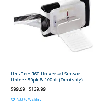
Uni-Grip 360 Universal Sensor
Holder 50pk & 100pk (Dentsply)
$
99.99
$
139.99
–
Add to Wishlist