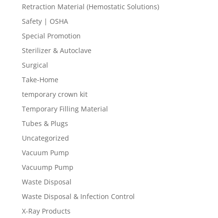
Retraction Material (Hemostatic Solutions)
Safety | OSHA
Special Promotion
Sterilizer & Autoclave
Surgical
Take-Home
temporary crown kit
Temporary Filling Material
Tubes & Plugs
Uncategorized
Vacuum Pump
Vacuump Pump
Waste Disposal
Waste Disposal & Infection Control
X-Ray Products