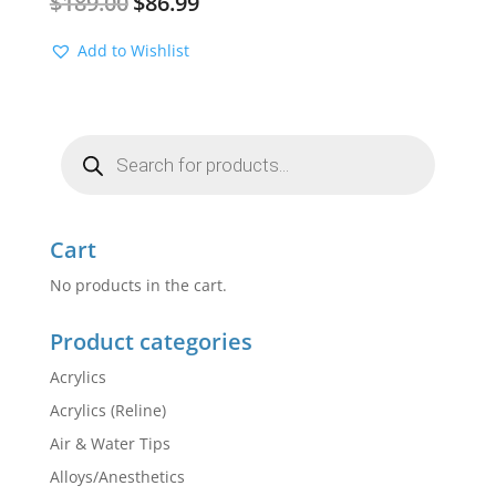
$
189.00
$
86.99
price
price
was:
is:
Add to Wishlist
$189.00.
$86.99.
Products
search
Cart
No products in the cart.
Product categories
Acrylics
Acrylics (Reline)
Air & Water Tips
Alloys/Anesthetics