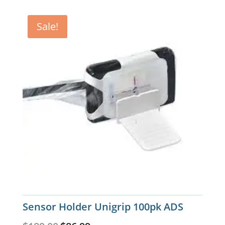
Sale!
Sensor Holder Unigrip 100pk ADS
Original
Current