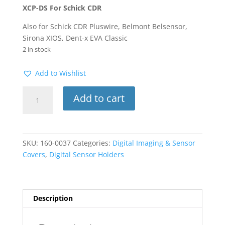
XCP-DS For Schick CDR
Also for Schick CDR Pluswire, Belmont Belsensor,
Sirona XIOS, Dent-x EVA Classic
2 in stock
Add to Wishlist
XCP-
Add to cart
DS
Sensor
Holder
Schick
SKU:
160-0037
Categories:
Digital Imaging & Sensor
CDR
Covers
,
Digital Sensor Holders
#2H
Horizontal
Bitewing
Red
Description
3pkg
quantity