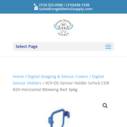
(310) 522-0586 / (310)438-1538
sales@angeldentalsupply.com
Select Page
Home
/
Digital Imaging & Sensor Covers
/
Digital
Sensor Holders
/ XCP-DS Sensor Holder Schick CDR
#2H Horizontal Bitewing Red 3pkg