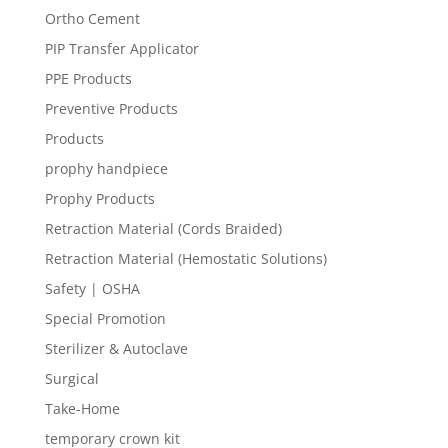
Ortho Cement
PIP Transfer Applicator
PPE Products
Preventive Products
Products
prophy handpiece
Prophy Products
Retraction Material (Cords Braided)
Retraction Material (Hemostatic Solutions)
Safety | OSHA
Special Promotion
Sterilizer & Autoclave
Surgical
Take-Home
temporary crown kit