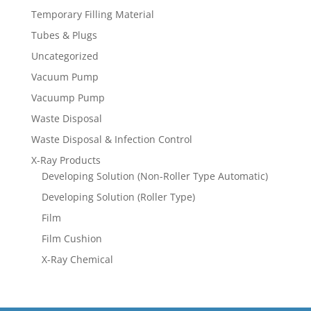
Temporary Filling Material
Tubes & Plugs
Uncategorized
Vacuum Pump
Vacuump Pump
Waste Disposal
Waste Disposal & Infection Control
X-Ray Products
Developing Solution (Non-Roller Type Automatic)
Developing Solution (Roller Type)
Film
Film Cushion
X-Ray Chemical