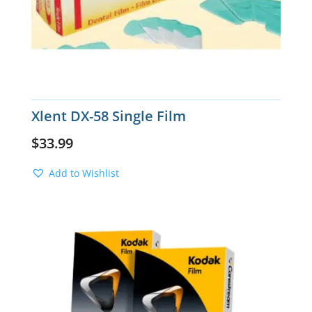
Xlent DX-58 Single Film
$
33.99
Add to Wishlist