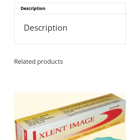
Description
Description
Related products