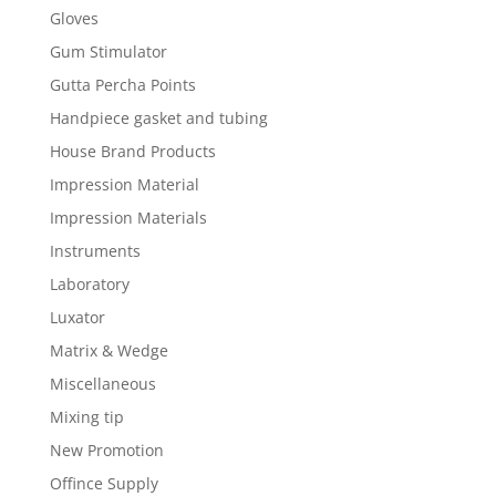
Gloves
Gum Stimulator
Gutta Percha Points
Handpiece gasket and tubing
House Brand Products
Impression Material
Impression Materials
Instruments
Laboratory
Luxator
Matrix & Wedge
Miscellaneous
Mixing tip
New Promotion
Offince Supply