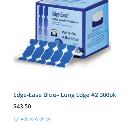
Edge-Ease Blue– Long Edge #2 300pk
$
43.50
Add to Wishlist