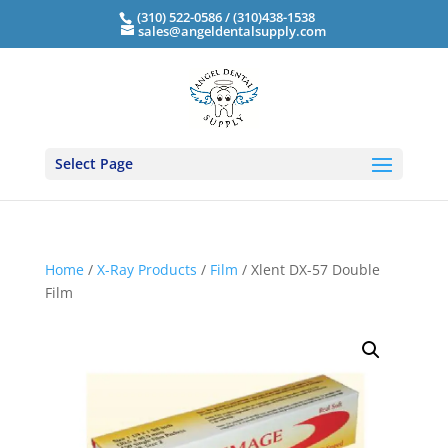
(310) 522-0586 / (310)438-1538
sales@angeldentalsupply.com
Select Page
Home
/
X-Ray Products
/
Film
/ Xlent DX-57 Double
Film