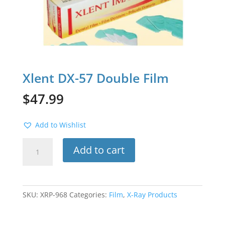
Xlent DX-57 Double Film
$
47.99
Add to Wishlist
Xlent
Add to cart
DX-
57
Double
Film
SKU:
XRP-968
Categories:
Film
,
X-Ray Products
quantity