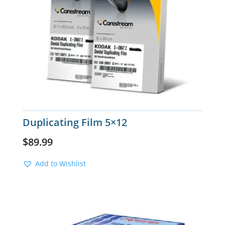
Duplicating Film 5×12
$
89.99
Add to Wishlist