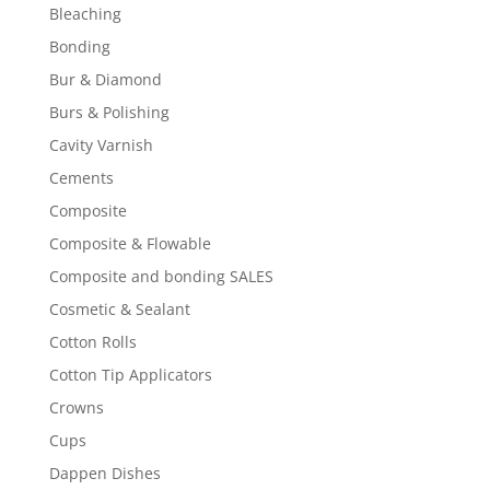
Bleaching
Bonding
Bur & Diamond
Burs & Polishing
Cavity Varnish
Cements
Composite
Composite & Flowable
Composite and bonding SALES
Cosmetic & Sealant
Cotton Rolls
Cotton Tip Applicators
Crowns
Cups
Dappen Dishes