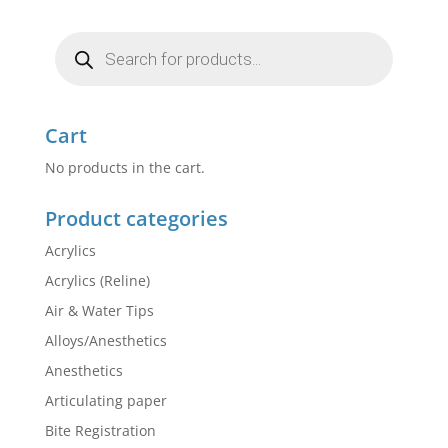
Products
search
Cart
No products in the cart.
Product categories
Acrylics
Acrylics (Reline)
Air & Water Tips
Alloys/Anesthetics
Anesthetics
Articulating paper
Bite Registration