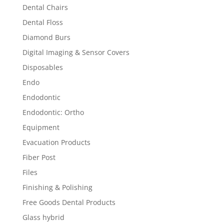
Dental Chairs
Dental Floss
Diamond Burs
Digital Imaging & Sensor Covers
Disposables
Endo
Endodontic
Endodontic: Ortho
Equipment
Evacuation Products
Fiber Post
Files
Finishing & Polishing
Free Goods Dental Products
Glass hybrid