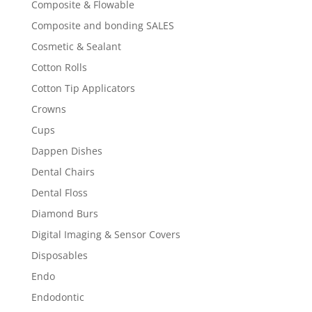
Composite & Flowable
Composite and bonding SALES
Cosmetic & Sealant
Cotton Rolls
Cotton Tip Applicators
Crowns
Cups
Dappen Dishes
Dental Chairs
Dental Floss
Diamond Burs
Digital Imaging & Sensor Covers
Disposables
Endo
Endodontic