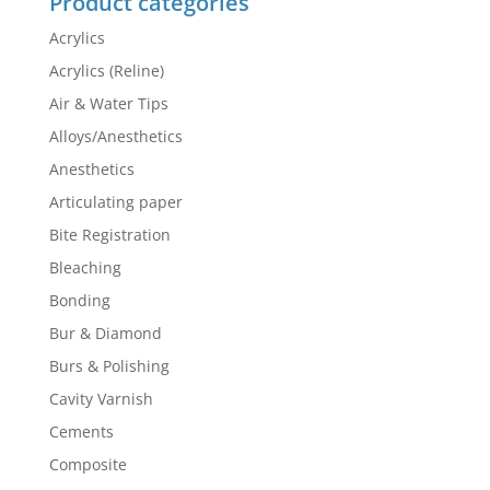
Product categories
Acrylics
Acrylics (Reline)
Air & Water Tips
Alloys/Anesthetics
Anesthetics
Articulating paper
Bite Registration
Bleaching
Bonding
Bur & Diamond
Burs & Polishing
Cavity Varnish
Cements
Composite