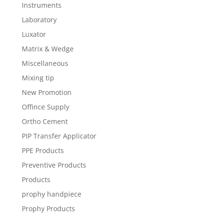
Instruments
Laboratory
Luxator
Matrix & Wedge
Miscellaneous
Mixing tip
New Promotion
Offince Supply
Ortho Cement
PIP Transfer Applicator
PPE Products
Preventive Products
Products
prophy handpiece
Prophy Products