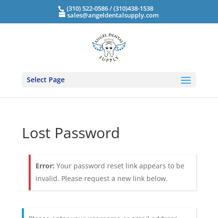
(310) 522-0586 / (310)438-1538
sales@angeldentalsupply.com
Select Page
Lost Password
Error:
Your password reset link appears to be
invalid. Please request a new link below.