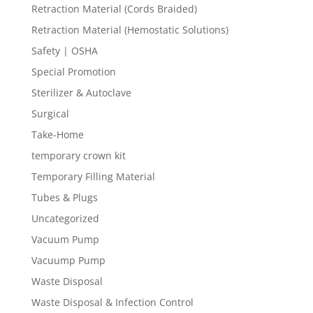
Retraction Material (Cords Braided)
Retraction Material (Hemostatic Solutions)
Safety | OSHA
Special Promotion
Sterilizer & Autoclave
Surgical
Take-Home
temporary crown kit
Temporary Filling Material
Tubes & Plugs
Uncategorized
Vacuum Pump
Vacuump Pump
Waste Disposal
Waste Disposal & Infection Control