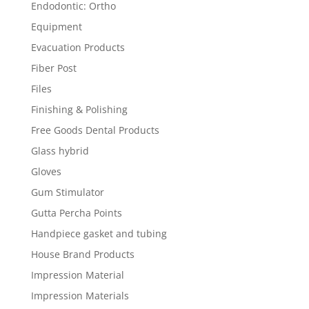
Endodontic: Ortho
Equipment
Evacuation Products
Fiber Post
Files
Finishing & Polishing
Free Goods Dental Products
Glass hybrid
Gloves
Gum Stimulator
Gutta Percha Points
Handpiece gasket and tubing
House Brand Products
Impression Material
Impression Materials