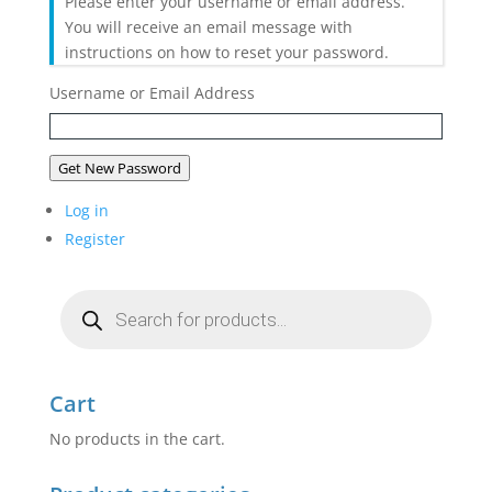
Please enter your username or email address.
You will receive an email message with
instructions on how to reset your password.
Username or Email Address
Get New Password
Log in
Register
Products
search
Cart
No products in the cart.