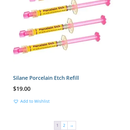
Silane Porcelain Etch Refill
$
19.00
Add to Wishlist
1
2
→