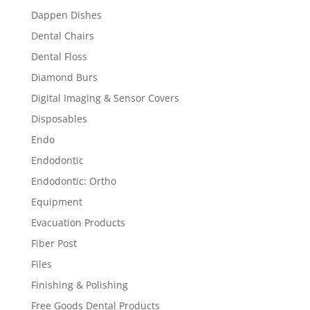
Dappen Dishes
Dental Chairs
Dental Floss
Diamond Burs
Digital Imaging & Sensor Covers
Disposables
Endo
Endodontic
Endodontic: Ortho
Equipment
Evacuation Products
Fiber Post
Files
Finishing & Polishing
Free Goods Dental Products