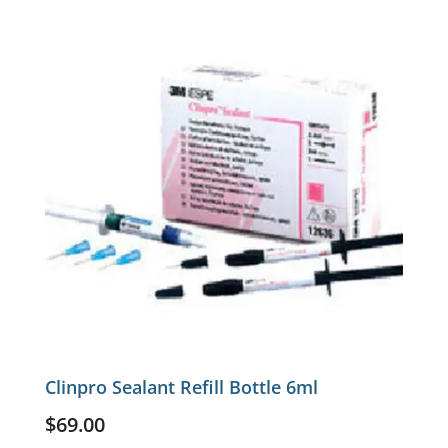
Clinpro Sealant Refill Bottle 6ml
$
69.00