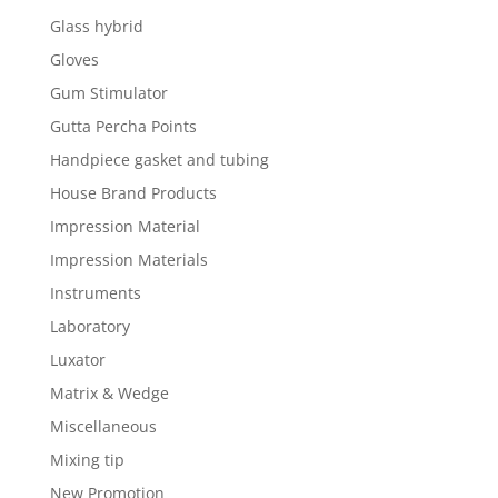
Glass hybrid
Gloves
Gum Stimulator
Gutta Percha Points
Handpiece gasket and tubing
House Brand Products
Impression Material
Impression Materials
Instruments
Laboratory
Luxator
Matrix & Wedge
Miscellaneous
Mixing tip
New Promotion