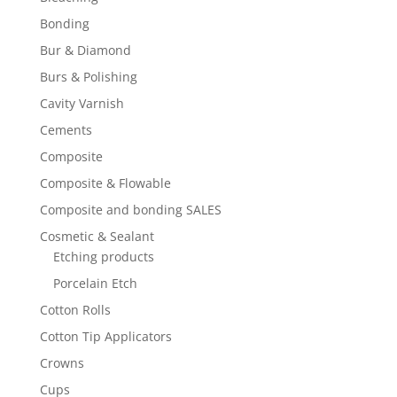
Bonding
Bur & Diamond
Burs & Polishing
Cavity Varnish
Cements
Composite
Composite & Flowable
Composite and bonding SALES
Cosmetic & Sealant
Etching products
Porcelain Etch
Cotton Rolls
Cotton Tip Applicators
Crowns
Cups