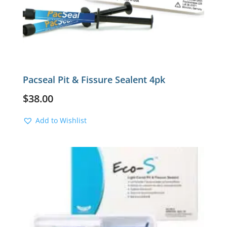
Pacseal Pit & Fissure Sealent 4pk
$
38.00
Add to Wishlist