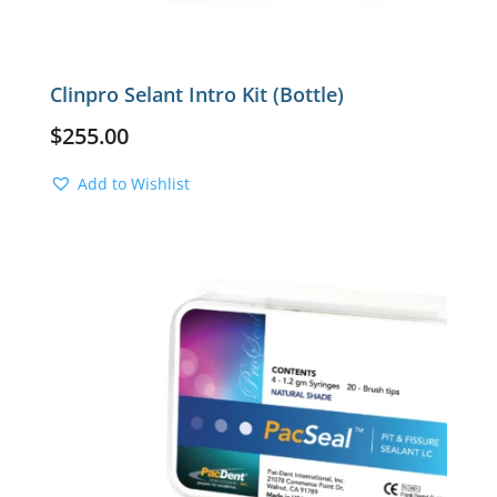
Clinpro Selant Intro Kit (Bottle)
$
255.00
Add to Wishlist