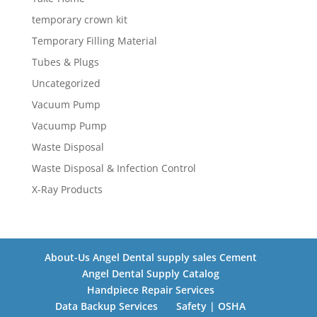
temporary crown kit
Temporary Filling Material
Tubes & Plugs
Uncategorized
Vacuum Pump
Vacuump Pump
Waste Disposal
Waste Disposal & Infection Control
X-Ray Products
About-Us Angel Dental supply sales Cement
Angel Dental Supply Catalog
Handpiece Repair Services
Data Backup Services
Safety | OSHA