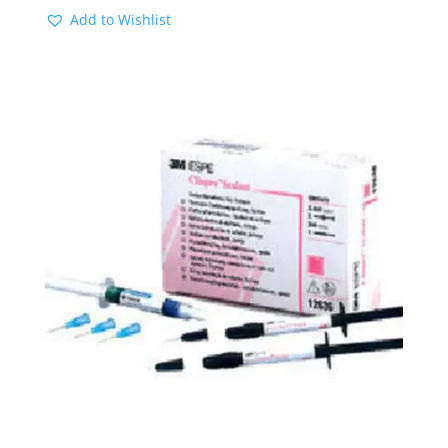
Add to Wishlist