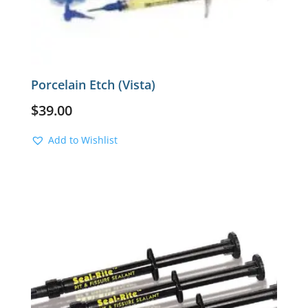
Porcelain Etch (Vista)
$
39.00
Add to Wishlist