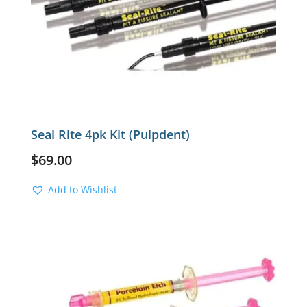
Seal Rite 4pk Kit (Pulpdent)
$
69.00
Add to Wishlist