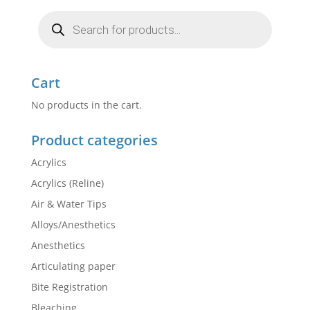
Products
search
Cart
No products in the cart.
Product categories
Acrylics
Acrylics (Reline)
Air & Water Tips
Alloys/Anesthetics
Anesthetics
Articulating paper
Bite Registration
Bleaching