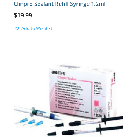
Clinpro Sealant Refill Syringe 1.2ml
$
19.99
Add to Wishlist