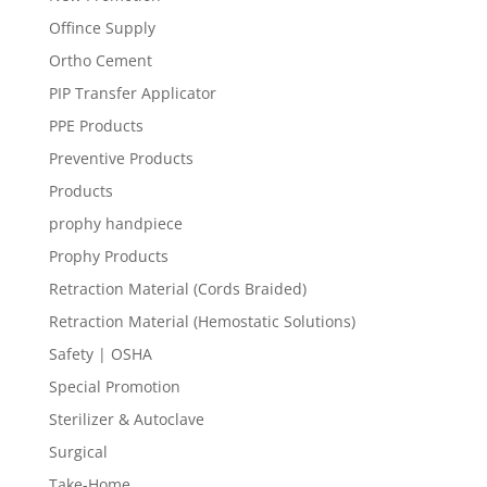
Offince Supply
Ortho Cement
PIP Transfer Applicator
PPE Products
Preventive Products
Products
prophy handpiece
Prophy Products
Retraction Material (Cords Braided)
Retraction Material (Hemostatic Solutions)
Safety | OSHA
Special Promotion
Sterilizer & Autoclave
Surgical
Take-Home