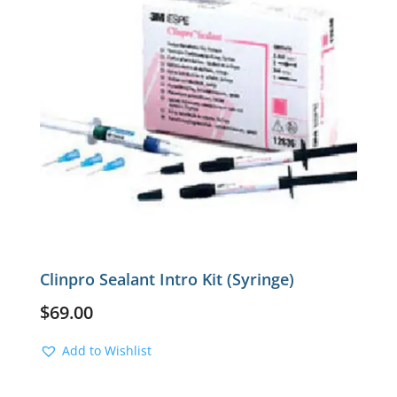
Clinpro Sealant Intro Kit (Syringe)
$
69.00
Add to Wishlist