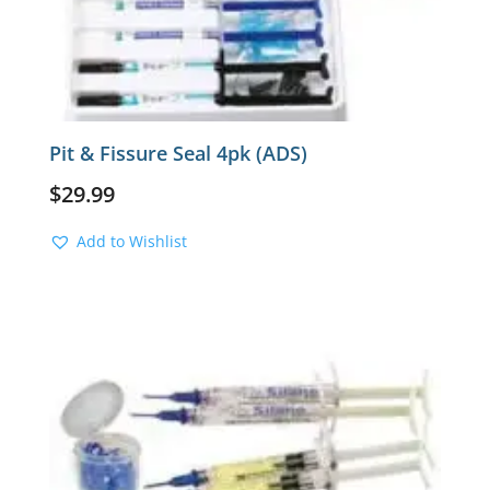
Pit & Fissure Seal 4pk (ADS)
$
29.99
Add to Wishlist