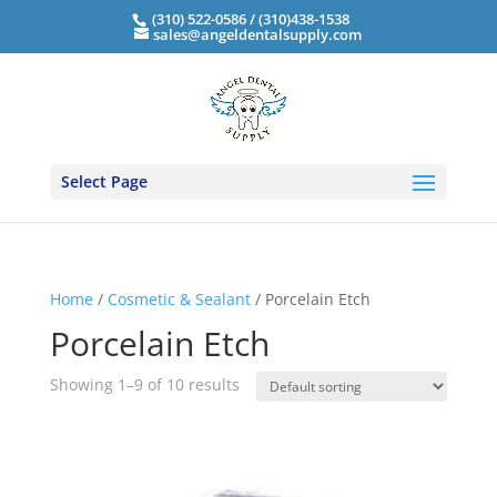
(310) 522-0586 / (310)438-1538
sales@angeldentalsupply.com
Select Page
Home
/
Cosmetic & Sealant
/ Porcelain Etch
Porcelain Etch
Showing 1–9 of 10 results