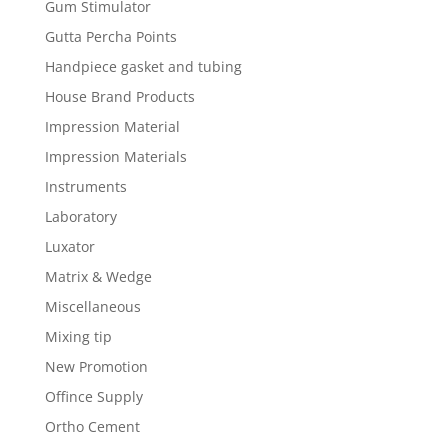
Gum Stimulator
Gutta Percha Points
Handpiece gasket and tubing
House Brand Products
Impression Material
Impression Materials
Instruments
Laboratory
Luxator
Matrix & Wedge
Miscellaneous
Mixing tip
New Promotion
Offince Supply
Ortho Cement