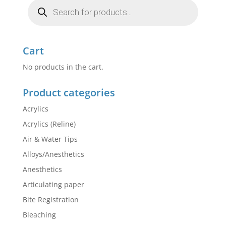
Products
search
Cart
No products in the cart.
Product categories
Acrylics
Acrylics (Reline)
Air & Water Tips
Alloys/Anesthetics
Anesthetics
Articulating paper
Bite Registration
Bleaching