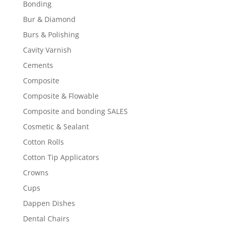
Bonding
Bur & Diamond
Burs & Polishing
Cavity Varnish
Cements
Composite
Composite & Flowable
Composite and bonding SALES
Cosmetic & Sealant
Cotton Rolls
Cotton Tip Applicators
Crowns
Cups
Dappen Dishes
Dental Chairs