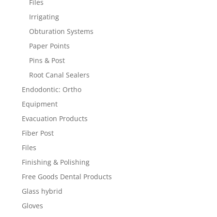
Files
Irrigating
Obturation Systems
Paper Points
Pins & Post
Root Canal Sealers
Endodontic: Ortho
Equipment
Evacuation Products
Fiber Post
Files
Finishing & Polishing
Free Goods Dental Products
Glass hybrid
Gloves