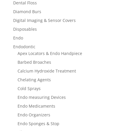
Dental Floss
Diamond Burs
Digital Imaging & Sensor Covers
Disposables
Endo
Endodontic
Apex Locators & Endo Handpiece
Barbed Broaches
Calcium Hydroxide Treatment
Chelating Agents
Cold Sprays
Endo measuring Devices
Endo Medicaments
Endo Organizers
Endo Sponges & Stop