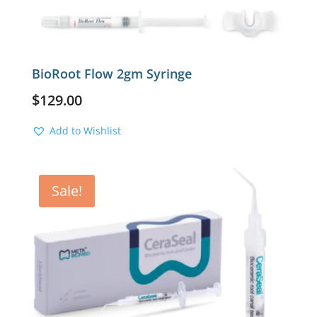
BioRoot Flow 2gm Syringe
$
129.00
Add to Wishlist
Sale!