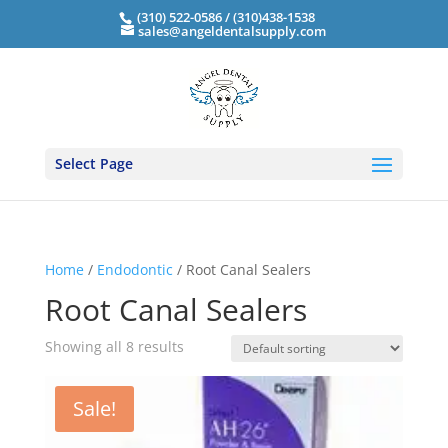
(310) 522-0586 / (310)438-1538
sales@angeldentalsupply.com
Select Page
Home
/
Endodontic
/ Root Canal Sealers
Root Canal Sealers
Showing all 8 results
Sale!