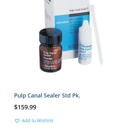
Pulp Canal Sealer Std Pk.
$
159.99
Add to Wishlist