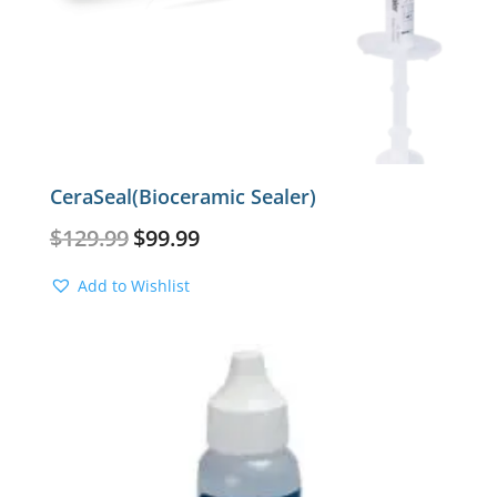
CeraSeal(Bioceramic Sealer)
Original
Current
$
129.99
$
99.99
price
price
was:
is:
Add to Wishlist
$129.99.
$99.99.