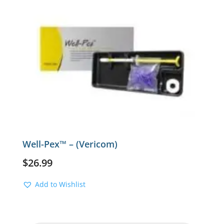
Well-Pex™ – (Vericom)
$
26.99
Add to Wishlist