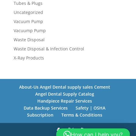
Tubes & Plugs
Uncategorized
Vacuum Pump
Vacuump Pump
Waste Disposal
Waste Disposal & Infection Control
X-Ray Products
About-Us Angel Dental supply sales Cement
Angel Dental Supply Catalog
Handpiece Repair Services
Data Backup Services
Safety | OSHA
Subscription
Terms & Conditions
How can I help you?