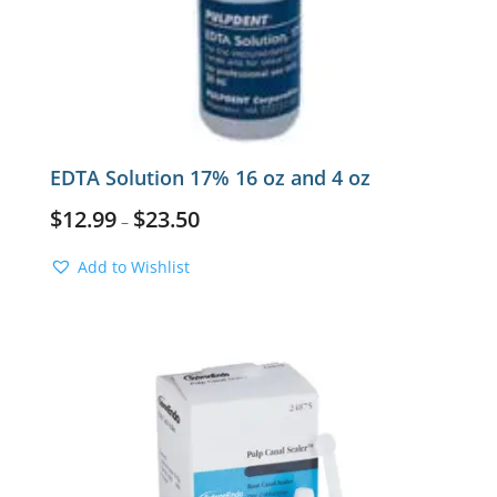
EDTA Solution 17% 16 oz and 4 oz
$
12.99
$
23.50
–
Add to Wishlist