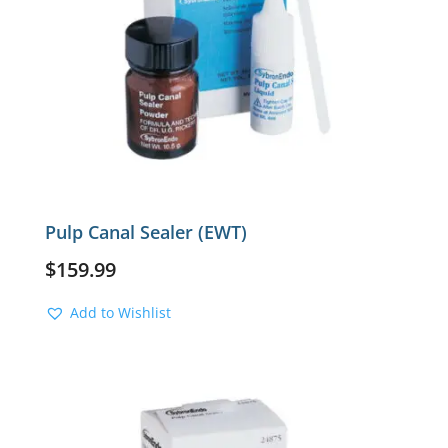
Pulp Canal Sealer (EWT)
$
159.99
Add to Wishlist