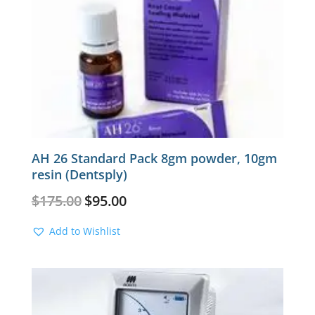
AH 26 Standard Pack 8gm powder, 10gm
resin (Dentsply)
Original
Current
$
175.00
$
95.00
price
price
was:
is:
Add to Wishlist
$175.00.
$95.00.