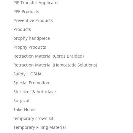
PIP Transfer Applicator
PPE Products
Preventive Products
Products
prophy handpiece
Prophy Products
Retraction Material (Cords Braided)
Retraction Material (Hemostatic Solutions)
Safety | OSHA
Special Promotion
Sterilizer & Autoclave
Surgical
Take-Home
temporary crown kit
Temporary Filling Material