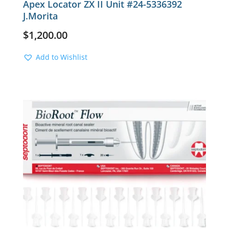
Apex Locator ZX II Unit #24-5336392
J.Morita
$
1,200.00
Add to Wishlist