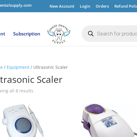
entalsupply.com
New Account
Login
Orders
Refund Poli
Products
search
ent
Subscription
e
/
Equipment
/ Ultrasonic Scaler
trasonic Scaler
ing all 8 results