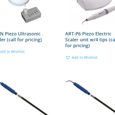
N Piezo Ultrasonic
ART-P6 Piezo Electric
ler (call for pricing)
Scaler unit w/4 tips (ca
for pricing)
Add to Wishlist
Add to Wishlist