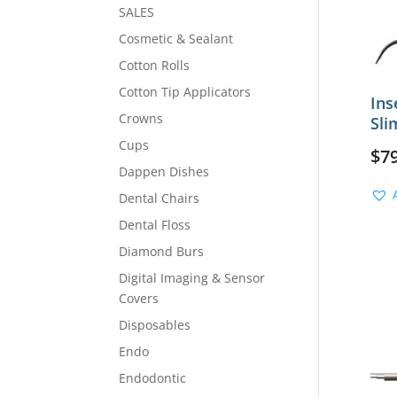
SALES
Cosmetic & Sealant
Cotton Rolls
Cotton Tip Applicators
Ins
Crowns
Sli
Cups
$
7
Dappen Dishes
Dental Chairs
Dental Floss
Diamond Burs
Digital Imaging & Sensor
Covers
Disposables
Endo
Endodontic