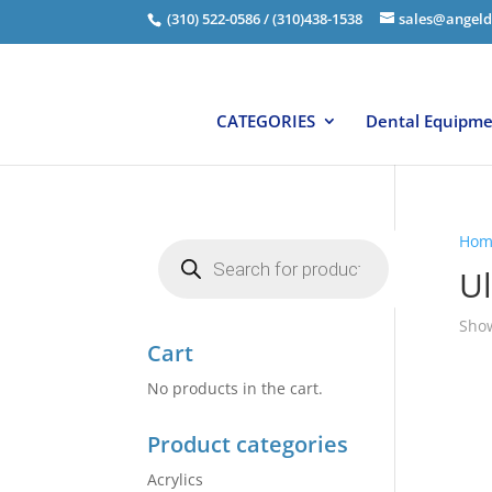
(310) 522-0586 / (310)438-1538
sales@angeld
CATEGORIES
Dental Equipm
Hom
Products
search
Ul
Show
Cart
No products in the cart.
Product categories
Acrylics