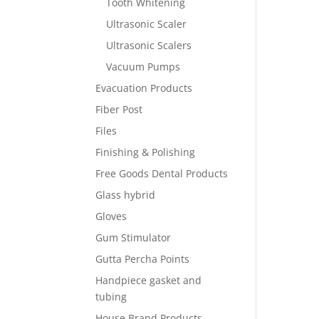
Tooth Whitening
Ultrasonic Scaler
Ultrasonic Scalers
Vacuum Pumps
Evacuation Products
Fiber Post
Files
Finishing & Polishing
Free Goods Dental Products
Glass hybrid
Gloves
Gum Stimulator
Gutta Percha Points
Handpiece gasket and
tubing
House Brand Products