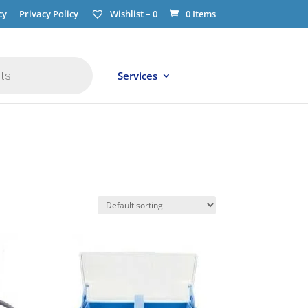
cy
Privacy Policy
Wishlist –
0
0 Items
Services