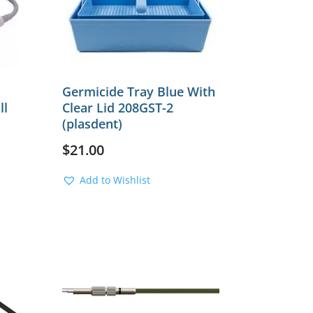
Germicide Tray Blue With
ll
Clear Lid 208GST-2
(plasdent)
$
21.00
Add to Wishlist