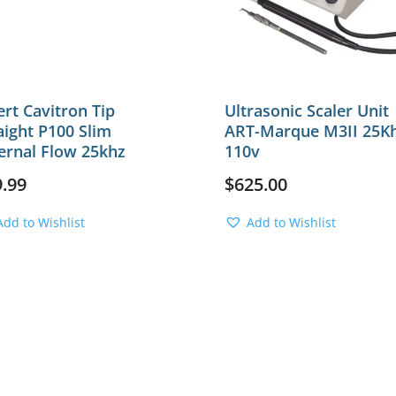
ert Cavitron Tip
Ultrasonic Scaler Unit
aight P100 Slim
ART-Marque M3II 25K
ernal Flow 25khz
110v
9.99
$
625.00
Add to Wishlist
Add to Wishlist