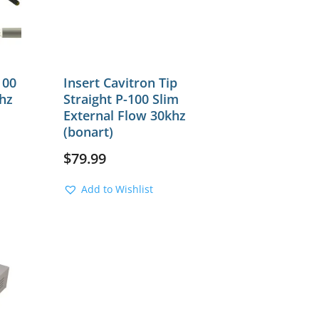
100
Insert Cavitron Tip
hz
Straight P-100 Slim
External Flow 30khz
(bonart)
$
79.99
Add to Wishlist