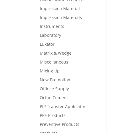
Impression Material
Impression Materials
Instruments
Laboratory
Luxator
Matrix & Wedge
Miscellaneous
Mixing tip
New Promotion
Offince Supply
Ortho Cement
PIP Transfer Applicator
PPE Products
Preventive Products