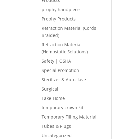
Products
prophy handpiece
Prophy Products
Retraction Material (Cords
Braided)
Retraction Material
(Hemostatic Solutions)
Safety | OSHA
Special Promotion
Sterilizer & Autoclave
Surgical
Take-Home
temporary crown kit
Temporary Filling Material
Tubes & Plugs
Uncategorized