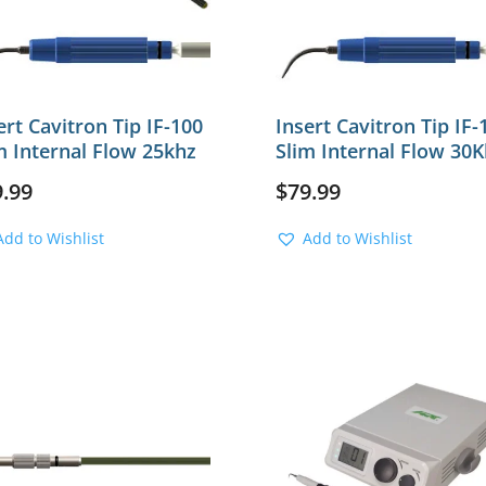
ert Cavitron Tip IF-100
Insert Cavitron Tip IF-
m Internal Flow 25khz
Slim Internal Flow 30K
9.99
$
79.99
Add to Wishlist
Add to Wishlist