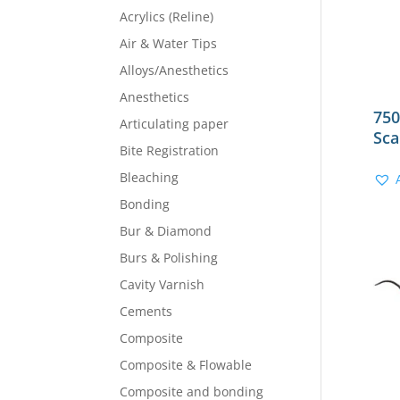
Acrylics (Reline)
Air & Water Tips
Alloys/Anesthetics
Anesthetics
750
Articulating paper
Sca
Bite Registration
Bleaching
Bonding
Bur & Diamond
Burs & Polishing
Cavity Varnish
Cements
Composite
Composite & Flowable
Composite and bonding