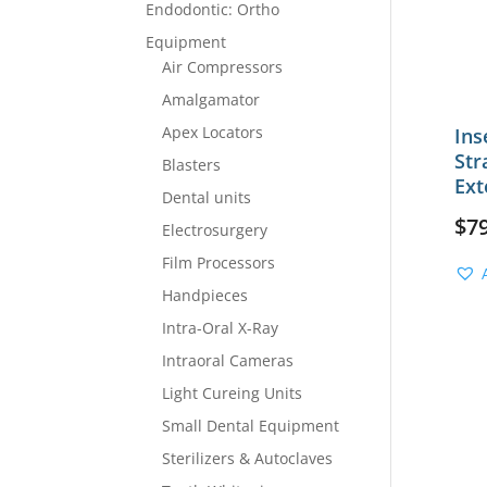
Endodontic: Ortho
Equipment
Air Compressors
Amalgamator
Apex Locators
Ins
Str
Blasters
Ext
Dental units
$
7
Electrosurgery
Film Processors
Handpieces
Intra-Oral X-Ray
Intraoral Cameras
Light Cureing Units
Small Dental Equipment
Sterilizers & Autoclaves