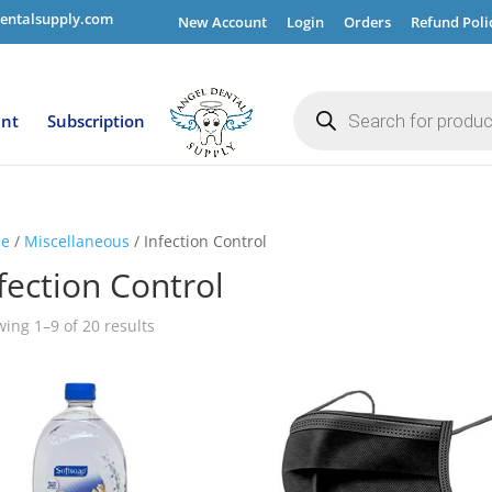
entalsupply.com
New Account
Login
Orders
Refund Poli
Products
search
ent
Subscription
e
/
Miscellaneous
/ Infection Control
fection Control
ing 1–9 of 20 results