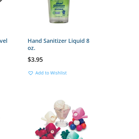
vel
Hand Sanitizer Liquid 8
oz.
$
3.95
Add to Wishlist