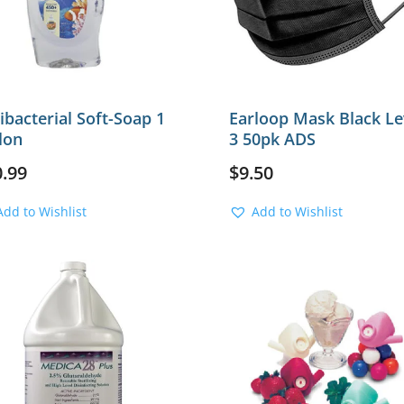
ibacterial Soft-Soap 1
Earloop Mask Black Le
lon
3 50pk ADS
0.99
$
9.50
Add to Wishlist
Add to Wishlist