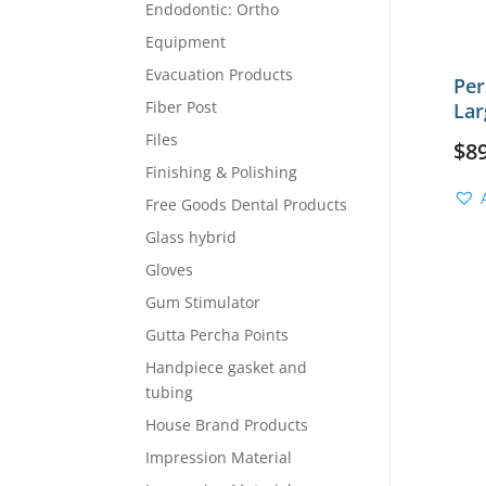
Endodontic: Ortho
Equipment
Evacuation Products
Per
Fiber Post
Lar
Files
$
8
Finishing & Polishing
Free Goods Dental Products
Glass hybrid
Gloves
Gum Stimulator
Gutta Percha Points
Handpiece gasket and
tubing
House Brand Products
Impression Material