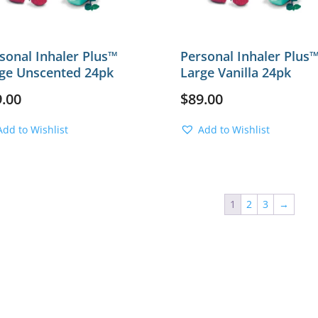
sonal Inhaler Plus™
Personal Inhaler Plus
ge Unscented 24pk
Large Vanilla 24pk
9.00
$
89.00
Add to Wishlist
Add to Wishlist
1
2
3
→