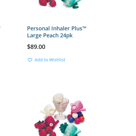
™
Personal Inhaler Plus™
Large Peach 24pk
$
89.00
Add to Wishlist