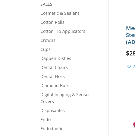
SALES
Cosmetic & Sealant
Cotton Rolls
Med
Cotton Tip Applicators
Ste
Crowns
(AD
Cups
$
2
Dappen Dishes
Dental Chairs
Dental Floss
Diamond Burs
Digital Imaging & Sensor
Covers
Disposables
Endo
Endodontic