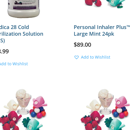
ica 28 Cold
Personal Inhaler Plus
rilization Solution
Large Mint 24pk
S)
$
89.00
8.99
Add to Wishlist
Add to Wishlist