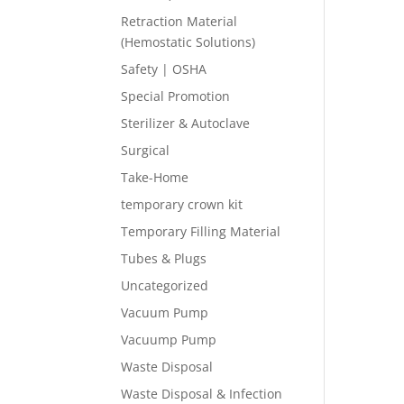
Retraction Material
(Hemostatic Solutions)
Safety | OSHA
Special Promotion
Sterilizer & Autoclave
Surgical
Take-Home
temporary crown kit
Temporary Filling Material
Tubes & Plugs
Uncategorized
Vacuum Pump
Vacuump Pump
Waste Disposal
Waste Disposal & Infection