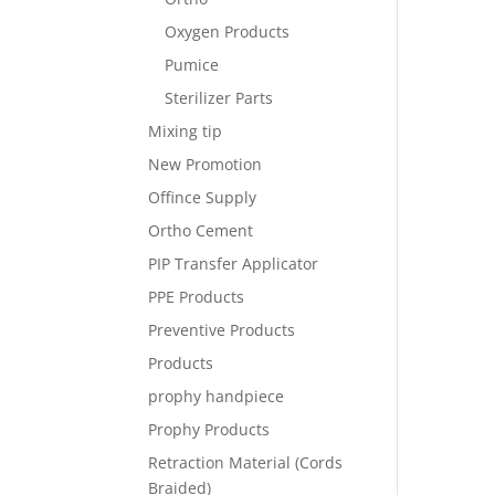
Oxygen Products
Pumice
Sterilizer Parts
Mixing tip
New Promotion
Offince Supply
Ortho Cement
PIP Transfer Applicator
PPE Products
Preventive Products
Products
prophy handpiece
Prophy Products
Retraction Material (Cords
Braided)