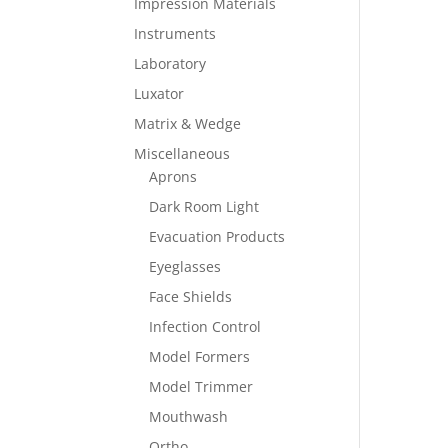
Impression Materials
Instruments
Laboratory
Luxator
Matrix & Wedge
Miscellaneous
Aprons
Dark Room Light
Evacuation Products
Eyeglasses
Face Shields
Infection Control
Model Formers
Model Trimmer
Mouthwash
Ortho