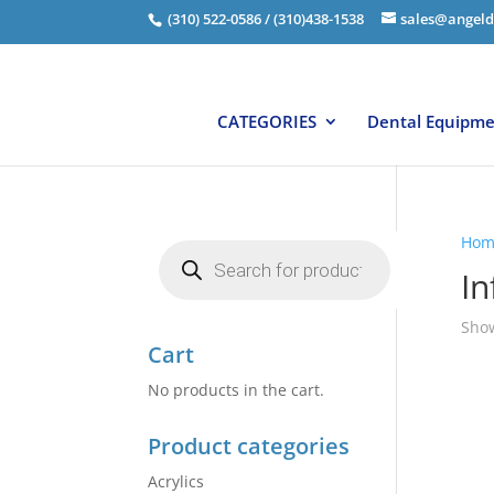
(310) 522-0586 / (310)438-1538
sales@angeld
CATEGORIES
Dental Equipm
Hom
Products
search
In
Show
Cart
No products in the cart.
Product categories
Acrylics