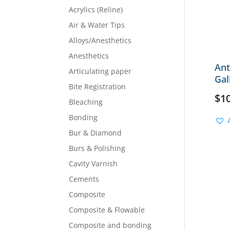
Acrylics (Reline)
Air & Water Tips
Alloys/Anesthetics
Anesthetics
Ant
Articulating paper
Gal
Bite Registration
$
1
Bleaching
Bonding
Bur & Diamond
Burs & Polishing
Cavity Varnish
Cements
Composite
Composite & Flowable
Composite and bonding