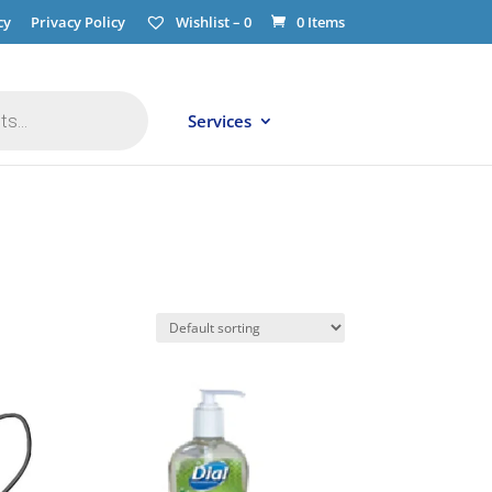
cy
Privacy Policy
Wishlist –
0
0 Items
Services