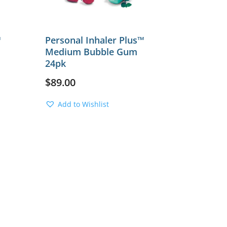
™
Personal Inhaler Plus™
Medium Bubble Gum
24pk
$
89.00
Add to Wishlist