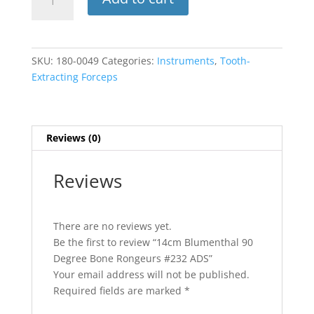
Blumenthal
90
Degree
Bone
SKU:
180-0049
Categories:
Instruments
,
Tooth-
Rongeurs
Extracting Forceps
#232
ADS
quantity
Reviews (0)
Reviews
There are no reviews yet.
Be the first to review “14cm Blumenthal 90
Degree Bone Rongeurs #232 ADS”
Your email address will not be published.
Required fields are marked
*