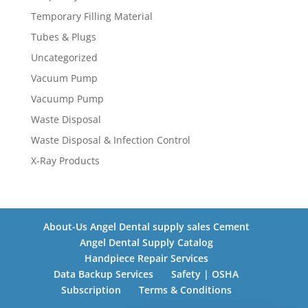
Temporary Filling Material
Tubes & Plugs
Uncategorized
Vacuum Pump
Vacuump Pump
Waste Disposal
Waste Disposal & Infection Control
X-Ray Products
About-Us Angel Dental supply sales Cement
Angel Dental Supply Catalog
Handpiece Repair Services
Data Backup Services
Safety | OSHA
Subscription
Terms & Conditions