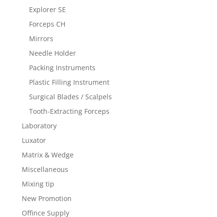
Explorer SE
Forceps CH
Mirrors
Needle Holder
Packing Instruments
Plastic Filling Instrument
Surgical Blades / Scalpels
Tooth-Extracting Forceps
Laboratory
Luxator
Matrix & Wedge
Miscellaneous
Mixing tip
New Promotion
Offince Supply