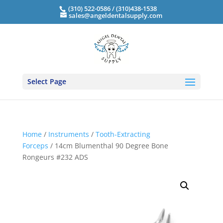
(310) 522-0586 / (310)438-1538
sales@angeldentalsupply.com
Select Page
Home
/
Instruments
/
Tooth-Extracting
Forceps
/ 14cm Blumenthal 90 Degree Bone
Rongeurs #232 ADS