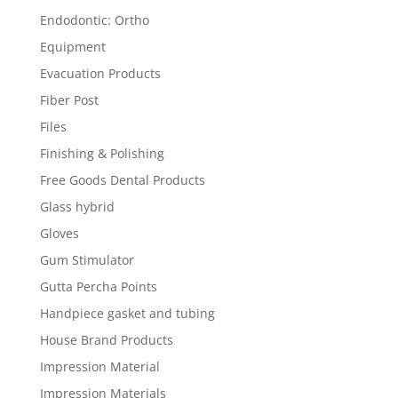
Endodontic: Ortho
Equipment
Evacuation Products
Fiber Post
Files
Finishing & Polishing
Free Goods Dental Products
Glass hybrid
Gloves
Gum Stimulator
Gutta Percha Points
Handpiece gasket and tubing
House Brand Products
Impression Material
Impression Materials