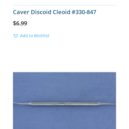
Caver Discoid Cleoid #330-847
$
6.99
Add to Wishlist