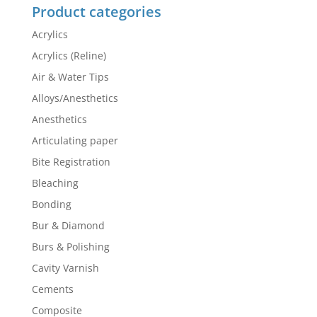
Product categories
Acrylics
Acrylics (Reline)
Air & Water Tips
Alloys/Anesthetics
Anesthetics
Articulating paper
Bite Registration
Bleaching
Bonding
Bur & Diamond
Burs & Polishing
Cavity Varnish
Cements
Composite