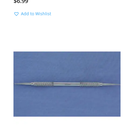
$
6.99
Add to Wishlist