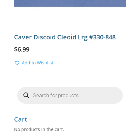
Caver Discoid Cleoid Lrg #330-848
$
6.99
Add to Wishlist
Products
search
Cart
No products in the cart.