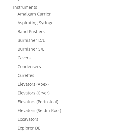
Instruments
Amalgam Carrier
Aspirating Syringe
Band Pushers
Burnisher D/E
Burnisher S/E
Cavers
Condensers
Curettes
Elevators (Apex)
Elevators (Cryer)
Elevators (Periosteal)
Elevators (Seldin Root)
Excavators
Explorer DE