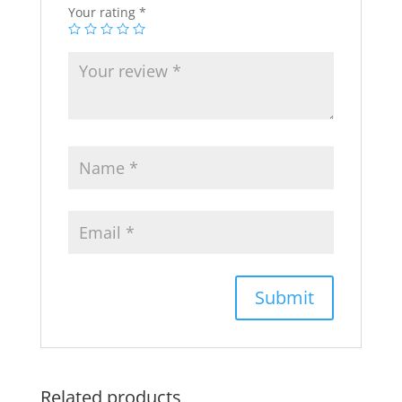
Your rating
*
Related products