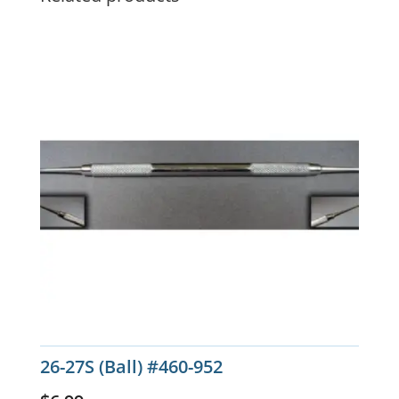
26-27S (Ball) #460-952