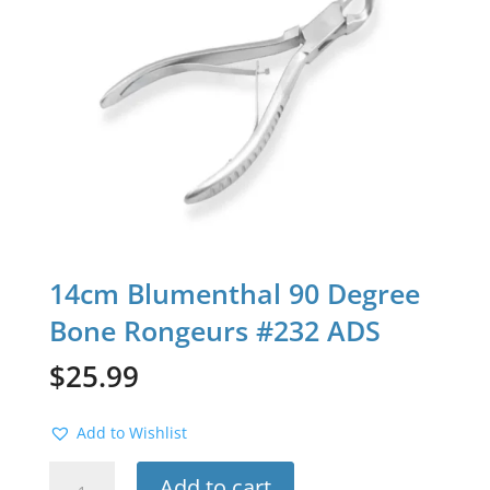
14cm Blumenthal 90 Degree
Bone Rongeurs #232 ADS
$
25.99
Add to Wishlist
14cm
Add to cart