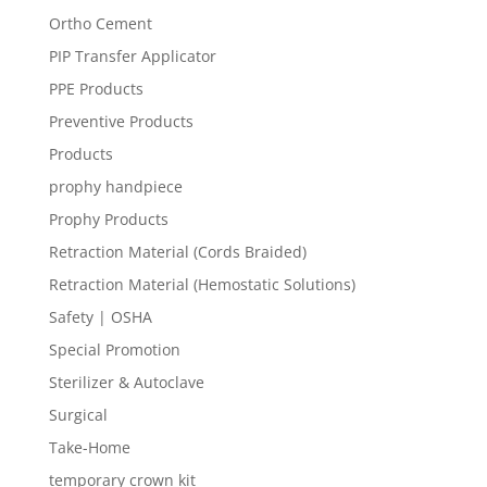
Ortho Cement
PIP Transfer Applicator
PPE Products
Preventive Products
Products
prophy handpiece
Prophy Products
Retraction Material (Cords Braided)
Retraction Material (Hemostatic Solutions)
Safety | OSHA
Special Promotion
Sterilizer & Autoclave
Surgical
Take-Home
temporary crown kit