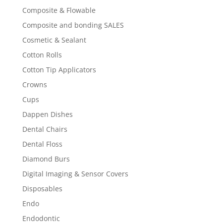
Composite & Flowable
Composite and bonding SALES
Cosmetic & Sealant
Cotton Rolls
Cotton Tip Applicators
Crowns
Cups
Dappen Dishes
Dental Chairs
Dental Floss
Diamond Burs
Digital Imaging & Sensor Covers
Disposables
Endo
Endodontic