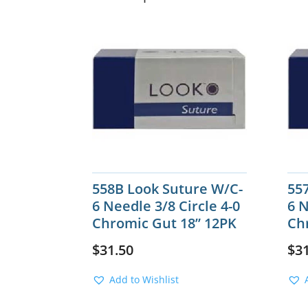
558B Look Suture W/C-
55
6 Needle 3/8 Circle 4-0
6 N
Chromic Gut 18” 12PK
Ch
$
31.50
$
3
Add to Wishlist