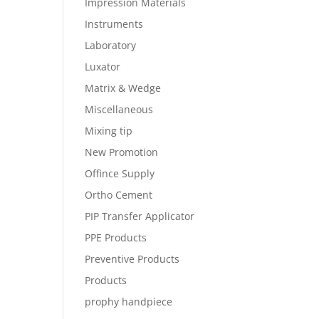
Impression Materials
Instruments
Laboratory
Luxator
Matrix & Wedge
Miscellaneous
Mixing tip
New Promotion
Offince Supply
Ortho Cement
PIP Transfer Applicator
PPE Products
Preventive Products
Products
prophy handpiece