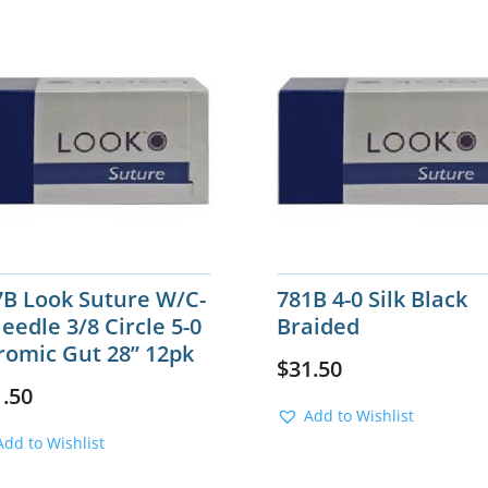
7B Look Suture W/C-
781B 4-0 Silk Black
eedle 3/8 Circle 5-0
Braided
romic Gut 28” 12pk
$
31.50
1.50
Add to Wishlist
Add to Wishlist