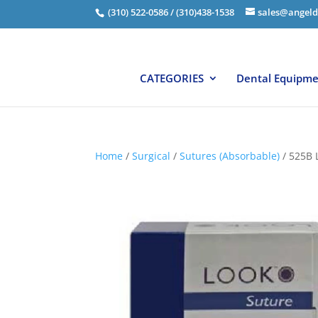
(310) 522-0586 / (310)438-1538
sales@angeld
CATEGORIES
Dental Equipm
Home
/
Surgical
/
Sutures (Absorbable)
/ 525B 