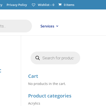
cy
Privacy Policy
Wishlist –
0
0 Items
Services
Products
search
c
Cart
No products in the cart.
Product categories
Acrylics