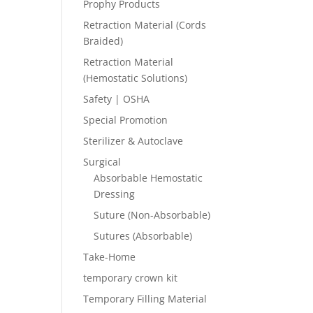
Prophy Products
Retraction Material (Cords
Braided)
Retraction Material
(Hemostatic Solutions)
Safety | OSHA
Special Promotion
Sterilizer & Autoclave
Surgical
Absorbable Hemostatic
Dressing
Suture (Non-Absorbable)
Sutures (Absorbable)
Take-Home
temporary crown kit
Temporary Filling Material