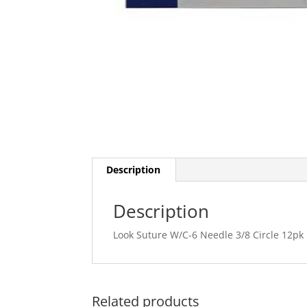
Description
Description
Look Suture W/C-6 Needle 3/8 Circle 12pk
Related products