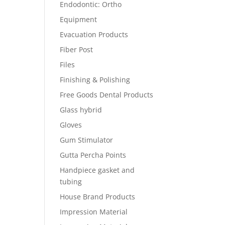
Endodontic: Ortho
Equipment
Evacuation Products
Fiber Post
Files
Finishing & Polishing
Free Goods Dental Products
Glass hybrid
Gloves
Gum Stimulator
Gutta Percha Points
Handpiece gasket and
tubing
House Brand Products
Impression Material