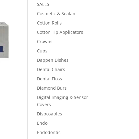
SALES
Cosmetic & Sealant
Cotton Rolls
Cotton Tip Applicators
Crowns
Cups
Dappen Dishes
Dental Chairs
Dental Floss
Diamond Burs
Digital Imaging & Sensor
Covers
Disposables
Endo
Endodontic