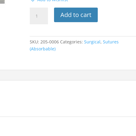
525B
Add to cart
Look
Suture
W/C-
6
SKU:
205-0006
Categories:
Surgical
,
Sutures
Needle
(Absorbable)
3/8
Circle
3-
0
Chromic
Gut
18”
12pk
quantity