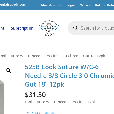
entalsupply.com
New Account
Login
Orders
Refund Poli
Products
search
ent
Subscription
Look Suture W/C-6 Needle 3/8 Circle 3-0 Chromic Gut 18” 12pk
525B Look Suture W/C-6
Needle 3/8 Circle 3-0 Chromi
Gut 18” 12pk
$
31.50
Look Suture W/C-6 Needle 3/8 Circle 12pk
Add to Wishlist