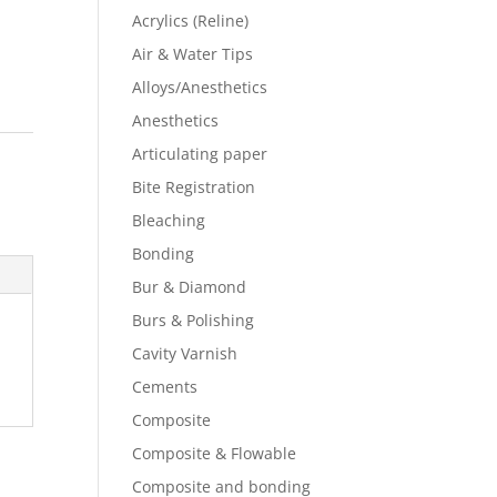
Acrylics (Reline)
Air & Water Tips
Alloys/Anesthetics
Anesthetics
Articulating paper
Bite Registration
Bleaching
Bonding
Bur & Diamond
Burs & Polishing
Cavity Varnish
Cements
Composite
Composite & Flowable
Composite and bonding