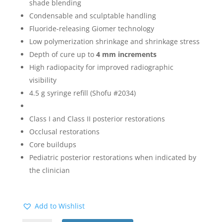
shade blending
Condensable and sculptable handling
Fluoride-releasing Giomer technology
Low polymerization shrinkage and shrinkage stress
Depth of cure up to
4 mm increments
High radiopacity for improved radiographic
visibility
4.5 g syringe refill (Shofu #2034)
Class I and Class II posterior restorations
Occlusal restorations
Core buildups
Pediatric posterior restorations when indicated by
the clinician
Add to Wishlist