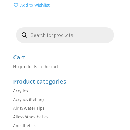
Add to Wishlist
Products
search
Cart
No products in the cart.
Product categories
Acrylics
Acrylics (Reline)
Air & Water Tips
Alloys/Anesthetics
Anesthetics