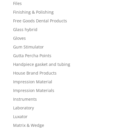
Files
Finishing & Polishing
Free Goods Dental Products
Glass hybrid
Gloves
Gum Stimulator
Gutta Percha Points
Handpiece gasket and tubing
House Brand Products
Impression Material
Impression Materials
Instruments
Laboratory
Luxator
Matrix & Wedge