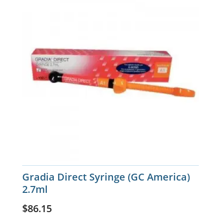
Gradia Direct Syringe (GC America)
2.7ml
$
86.15