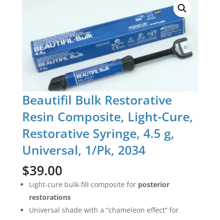
Beautifil Bulk Restorative
Resin Composite, Light-Cure,
Restorative Syringe, 4.5 g,
Universal, 1/Pk, 2034
$
39.00
Light-cure bulk-fill composite for
posterior
restorations
Universal shade with a “chameleon effect” for