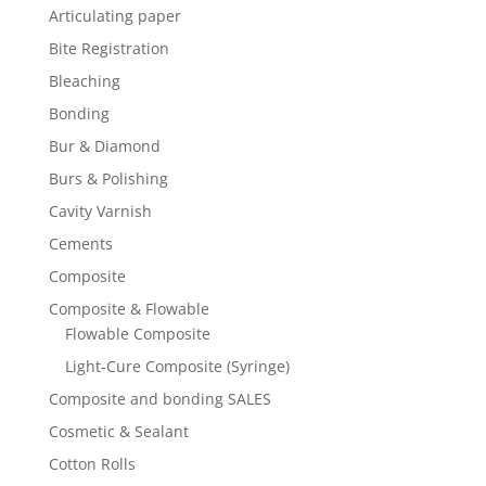
Articulating paper
Bite Registration
Bleaching
Bonding
Bur & Diamond
Burs & Polishing
Cavity Varnish
Cements
Composite
Composite & Flowable
Flowable Composite
Light-Cure Composite (Syringe)
Composite and bonding SALES
Cosmetic & Sealant
Cotton Rolls