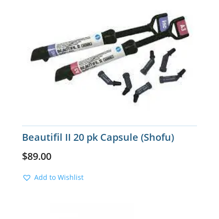
Beautifil II 20 pk Capsule (Shofu)
$
89.00
Add to Wishlist