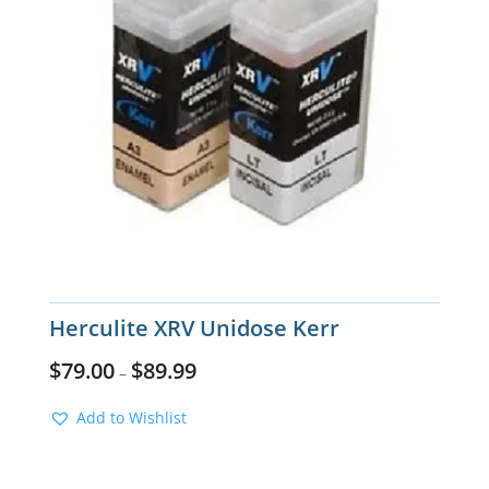
Herculite XRV Unidose Kerr
$
79.00
$
89.99
–
Add to Wishlist