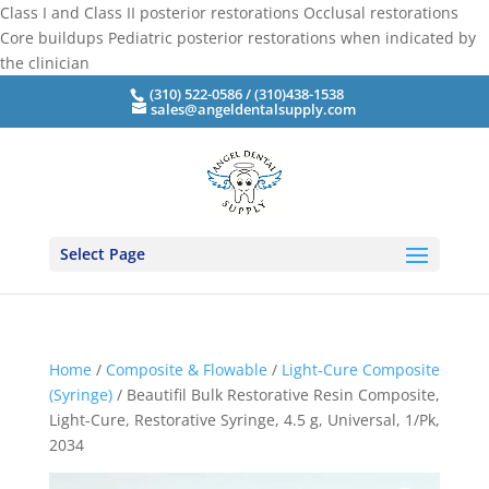
Class I and Class II posterior restorations Occlusal restorations
Core buildups Pediatric posterior restorations when indicated by
the clinician
(310) 522-0586 / (310)438-1538
sales@angeldentalsupply.com
Select Page
Home
/
Composite & Flowable
/
Light-Cure Composite
(Syringe)
/ Beautifil Bulk Restorative Resin Composite,
Light-Cure, Restorative Syringe, 4.5 g, Universal, 1/Pk,
2034