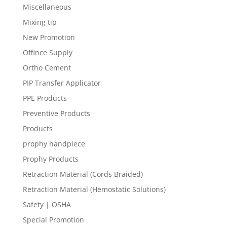
Miscellaneous
Mixing tip
New Promotion
Offince Supply
Ortho Cement
PIP Transfer Applicator
PPE Products
Preventive Products
Products
prophy handpiece
Prophy Products
Retraction Material (Cords Braided)
Retraction Material (Hemostatic Solutions)
Safety | OSHA
Special Promotion