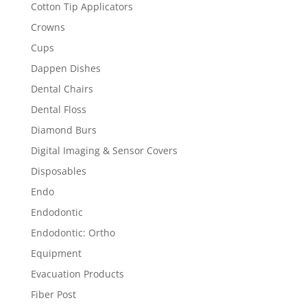
Cotton Tip Applicators
Crowns
Cups
Dappen Dishes
Dental Chairs
Dental Floss
Diamond Burs
Digital Imaging & Sensor Covers
Disposables
Endo
Endodontic
Endodontic: Ortho
Equipment
Evacuation Products
Fiber Post