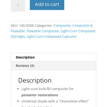
Beautifil
Add to cart
Bulk
Restorative
Resin
Composite,
SKU:
140-0208
Categories:
Composite
,
Composite &
Light-
Flowable
,
Flowable Composite
,
Light-Cure Composite
Cure,
(Syringe)
,
Light-Cure Composite Capsules
Restorative
Syringe,
4.5
g,
Description
Universal,
Reviews (0)
1/Pk,
2034
quantity
Description
Light-cure bulk-fill composite for
posterior restorations
Universal shade with a “chameleon effect”