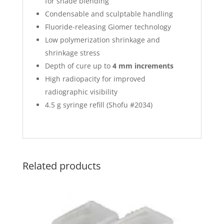
for shade blending
Condensable and sculptable handling
Fluoride-releasing Giomer technology
Low polymerization shrinkage and
shrinkage stress
Depth of cure up to
4 mm increments
High radiopacity for improved
radiographic visibility
4.5 g syringe refill (Shofu #2034)
Related products