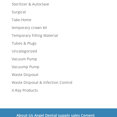
Sterilizer & Autoclave
Surgical
Take-Home
temporary crown kit
Temporary Filling Material
Tubes & Plugs
Uncategorized
Vacuum Pump
Vacuump Pump
Waste Disposal
Waste Disposal & Infection Control
X-Ray Products
About-Us Angel Dental supply sales Cement