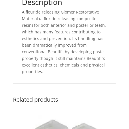
Description
A flouride releasing Glomer Restortative
Material (a fluride releasing composite
resin) for both anterior and posterior teeth,
which has many features contributing to
esthetics and prevention. Its handling has
been dramatically improved from
conventional Beautifil by developing paste
properly though it still maintains Beautifil’s
excellent esthetics, chemicals and physical
properties.
Related products