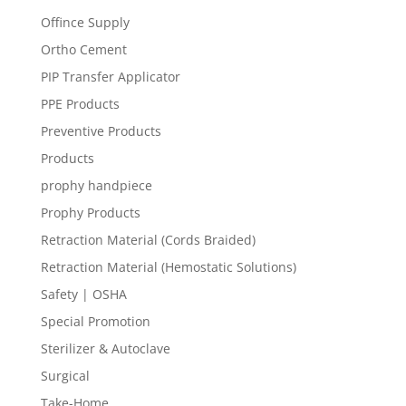
Offince Supply
Ortho Cement
PIP Transfer Applicator
PPE Products
Preventive Products
Products
prophy handpiece
Prophy Products
Retraction Material (Cords Braided)
Retraction Material (Hemostatic Solutions)
Safety | OSHA
Special Promotion
Sterilizer & Autoclave
Surgical
Take-Home