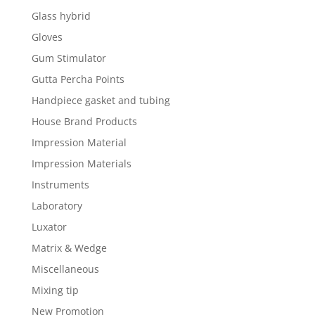
Glass hybrid
Gloves
Gum Stimulator
Gutta Percha Points
Handpiece gasket and tubing
House Brand Products
Impression Material
Impression Materials
Instruments
Laboratory
Luxator
Matrix & Wedge
Miscellaneous
Mixing tip
New Promotion