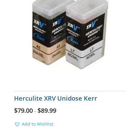
Herculite XRV Unidose Kerr
$
79.00
$
89.99
–
Add to Wishlist