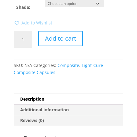
Shade:
Add to Wishlist
Beautifil
Add to cart
II
20
pk
Capsule
SKU:
N/A
Categories:
Composite
,
Light-Cure
(Shofu)
Composite Capsules
quantity
Description
Additional information
Reviews (0)