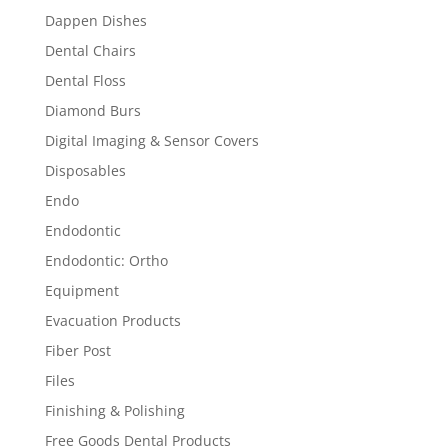
Dappen Dishes
Dental Chairs
Dental Floss
Diamond Burs
Digital Imaging & Sensor Covers
Disposables
Endo
Endodontic
Endodontic: Ortho
Equipment
Evacuation Products
Fiber Post
Files
Finishing & Polishing
Free Goods Dental Products