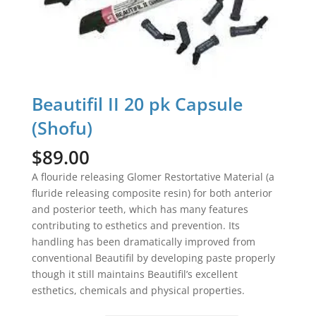
Beautifil II 20 pk Capsule
(Shofu)
$
89.00
A flouride releasing Glomer Restortative Material (a
fluride releasing composite resin) for both anterior
and posterior teeth, which has many features
contributing to esthetics and prevention. Its
handling has been dramatically improved from
conventional Beautifil by developing paste properly
though it still maintains Beautifil’s excellent
esthetics, chemicals and physical properties.