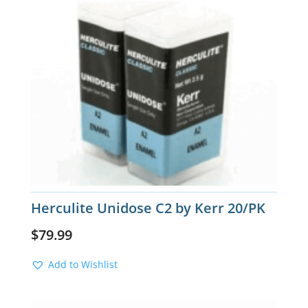
Herculite Unidose C2 by Kerr 20/PK
$
79.99
Add to Wishlist