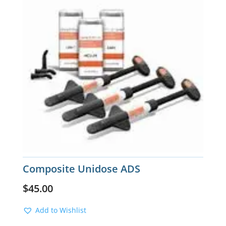
Composite Unidose ADS
$
45.00
Add to Wishlist