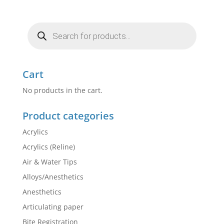
Products
search
Cart
No products in the cart.
Product categories
Acrylics
Acrylics (Reline)
Air & Water Tips
Alloys/Anesthetics
Anesthetics
Articulating paper
Bite Registration