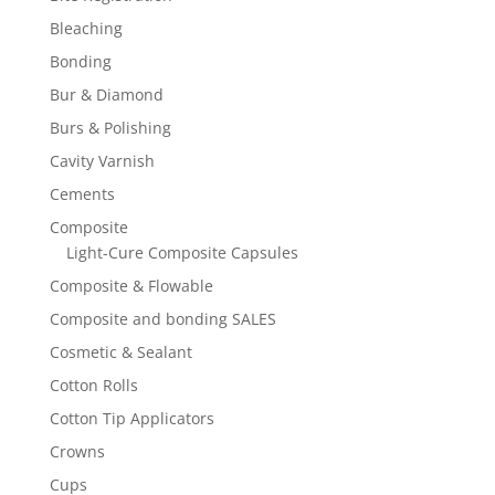
Bleaching
Bonding
Bur & Diamond
Burs & Polishing
Cavity Varnish
Cements
Composite
Light-Cure Composite Capsules
Composite & Flowable
Composite and bonding SALES
Cosmetic & Sealant
Cotton Rolls
Cotton Tip Applicators
Crowns
Cups