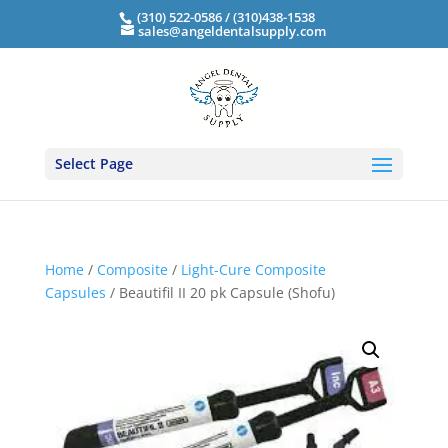
(310) 522-0586 / (310)438-1538
sales@angeldentalsupply.com
Select Page
Home
/
Composite
/
Light-Cure Composite
Capsules
/ Beautifil II 20 pk Capsule (Shofu)