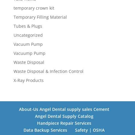
temporary crown kit
Temporary Filling Material
Tubes & Plugs
Uncategorized
Vacuum Pump
Vacuump Pump
Waste Disposal
Waste Disposal & Infection Control
X-Ray Products
About-Us Angel Dental supply sales Cement
Angel Dental Supply Catalog
Handpiece Repair Services
Data Backup Services
Safety | OSHA