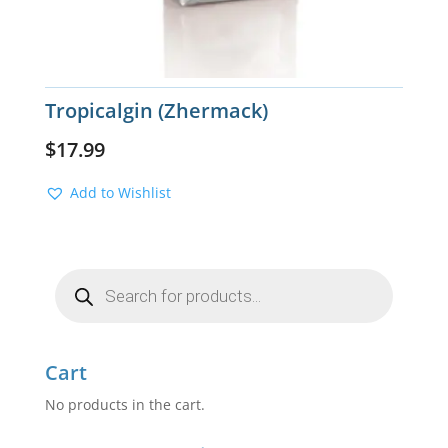
Tropicalgin (Zhermack)
$
17.99
Add to Wishlist
Products
search
Cart
No products in the cart.