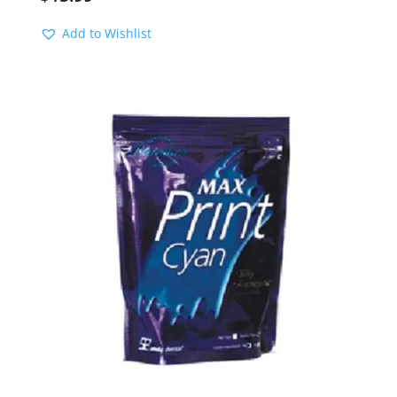
Add to Wishlist