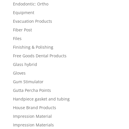
Endodontic: Ortho
Equipment
Evacuation Products
Fiber Post
Files
Finishing & Polishing
Free Goods Dental Products
Glass hybrid
Gloves
Gum Stimulator
Gutta Percha Points
Handpiece gasket and tubing
House Brand Products
Impression Material
Impression Materials