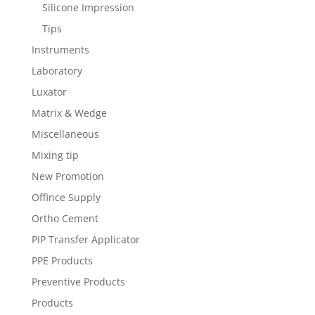
Silicone Impression
Tips
Instruments
Laboratory
Luxator
Matrix & Wedge
Miscellaneous
Mixing tip
New Promotion
Offince Supply
Ortho Cement
PIP Transfer Applicator
PPE Products
Preventive Products
Products