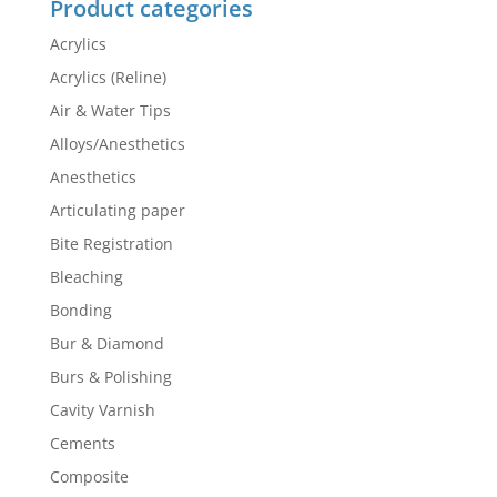
Product categories
Acrylics
Acrylics (Reline)
Air & Water Tips
Alloys/Anesthetics
Anesthetics
Articulating paper
Bite Registration
Bleaching
Bonding
Bur & Diamond
Burs & Polishing
Cavity Varnish
Cements
Composite