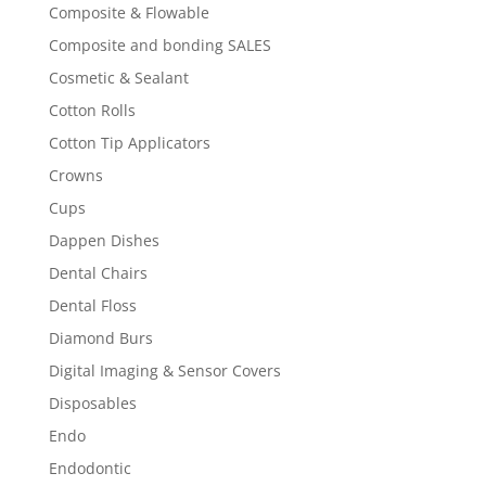
Composite & Flowable
Composite and bonding SALES
Cosmetic & Sealant
Cotton Rolls
Cotton Tip Applicators
Crowns
Cups
Dappen Dishes
Dental Chairs
Dental Floss
Diamond Burs
Digital Imaging & Sensor Covers
Disposables
Endo
Endodontic