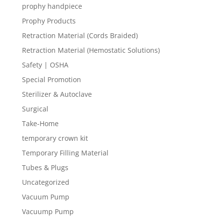
prophy handpiece
Prophy Products
Retraction Material (Cords Braided)
Retraction Material (Hemostatic Solutions)
Safety | OSHA
Special Promotion
Sterilizer & Autoclave
Surgical
Take-Home
temporary crown kit
Temporary Filling Material
Tubes & Plugs
Uncategorized
Vacuum Pump
Vacuump Pump