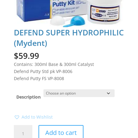
DEFEND SUPER HYDROPHILIC
(Mydent)
$
59.99
Contains: 300ml Base & 300ml Catalyst
Defend Putty Std pk VP-8006
Defend Putty FS VP-8008
Description
Add to Wishlist
DEFEND
Add to cart
SUPER