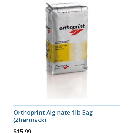
Orthoprint Alginate 1lb Bag
(Zhermack)
$
15.99