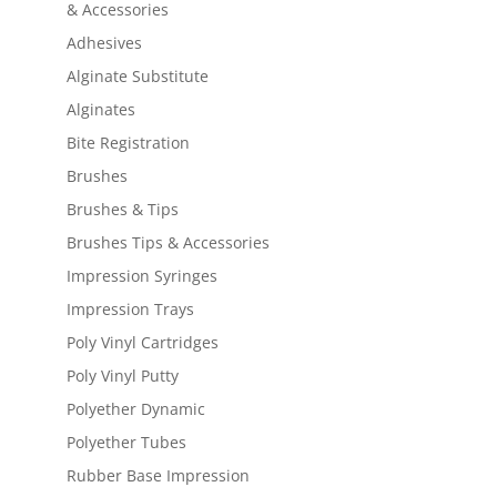
& Accessories
Adhesives
Alginate Substitute
Alginates
Bite Registration
Brushes
Brushes & Tips
Brushes Tips & Accessories
Impression Syringes
Impression Trays
Poly Vinyl Cartridges
Poly Vinyl Putty
Polyether Dynamic
Polyether Tubes
Rubber Base Impression