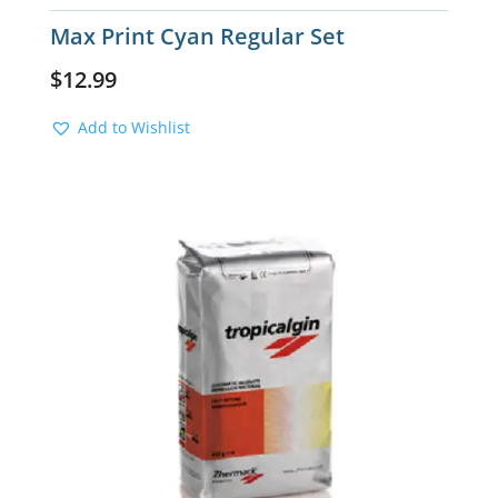
Max Print Cyan Regular Set
$
12.99
Add to Wishlist