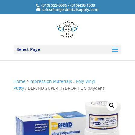
(310) 522-0586 / (310)438-1538
sales@angeldentalsupply.com
Select Page
Home
/
Impression Materials
/
Poly Vinyl
Putty
/ DEFEND SUPER HYDROPHILIC (Mydent)