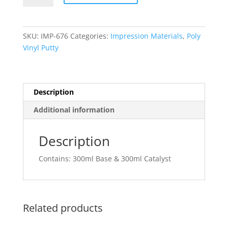
HYDROPHILIC
(Mydent)
quantity
SKU:
IMP-676
Categories:
Impression Materials
,
Poly
Vinyl Putty
Description
Additional information
Description
Contains: 300ml Base & 300ml Catalyst
Related products