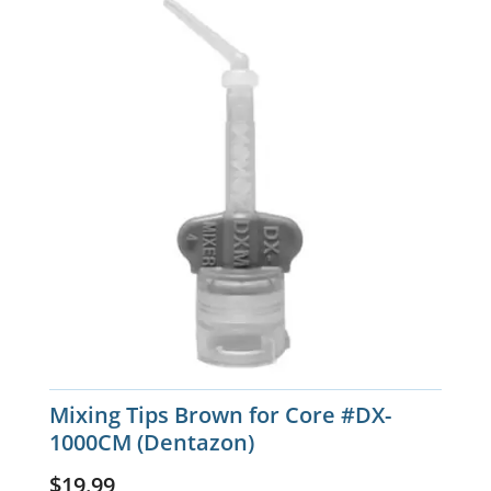
Mixing Tips Brown for Core #DX-
1000CM (Dentazon)
$
19.99