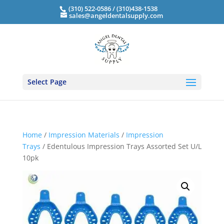
(310) 522-0586 / (310)438-1538
sales@angeldentalsupply.com
Select Page
Home
/
Impression Materials
/
Impression
Trays
/ Edentulous Impression Trays Assorted Set U/L
10pk