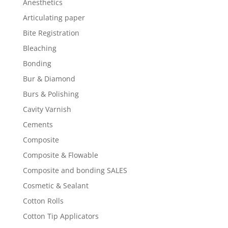
Anesthetics
Articulating paper
Bite Registration
Bleaching
Bonding
Bur & Diamond
Burs & Polishing
Cavity Varnish
Cements
Composite
Composite & Flowable
Composite and bonding SALES
Cosmetic & Sealant
Cotton Rolls
Cotton Tip Applicators