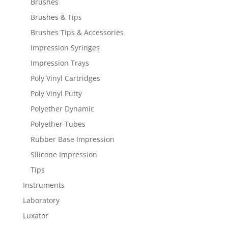
Brushes
Brushes & Tips
Brushes Tips & Accessories
Impression Syringes
Impression Trays
Poly Vinyl Cartridges
Poly Vinyl Putty
Polyether Dynamic
Polyether Tubes
Rubber Base Impression
Silicone Impression
Tips
Instruments
Laboratory
Luxator