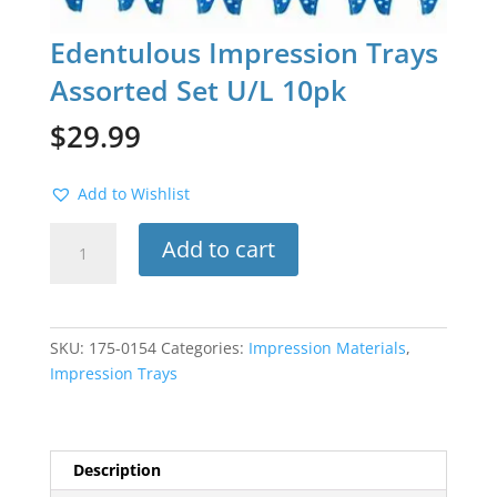
Edentulous Impression Trays
Assorted Set U/L 10pk
$
29.99
Add to Wishlist
Edentulous
Add to cart
Impression
Trays
Assorted
Set
SKU:
175-0154
Categories:
Impression Materials
,
U/L
Impression Trays
10pk
quantity
Description