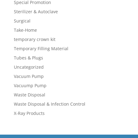
Special Promotion
Sterilizer & Autoclave
Surgical
Take-Home
temporary crown kit
Temporary Filling Material
Tubes & Plugs
Uncategorized
Vacuum Pump
Vacuump Pump
Waste Disposal
Waste Disposal & Infection Control
X-Ray Products