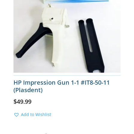
HP Impression Gun 1-1 #IT8-50-11
(Plasdent)
$
49.99
Add to Wishlist