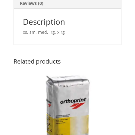
Reviews (0)
Description
xs, sm, med, lrg, xlrg
Related products