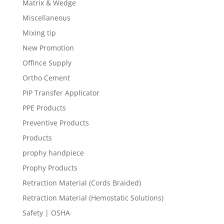
Matrix & Wedge
Miscellaneous
Mixing tip
New Promotion
Offince Supply
Ortho Cement
PIP Transfer Applicator
PPE Products
Preventive Products
Products
prophy handpiece
Prophy Products
Retraction Material (Cords Braided)
Retraction Material (Hemostatic Solutions)
Safety | OSHA