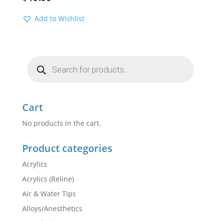
Add to Wishlist
Products
search
Cart
No products in the cart.
Product categories
Acrylics
Acrylics (Reline)
Air & Water Tips
Alloys/Anesthetics