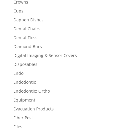
Crowns
Cups
Dappen Dishes
Dental Chairs
Dental Floss
Diamond Burs
Digital Imaging & Sensor Covers
Disposables
Endo
Endodontic
Endodontic: Ortho
Equipment
Evacuation Products
Fiber Post
Files