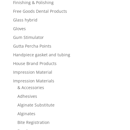
Finishing & Polishing
Free Goods Dental Products
Glass hybrid
Gloves
Gum Stimulator
Gutta Percha Points
Handpiece gasket and tubing
House Brand Products
Impression Material
Impression Materials
& Accessories
Adhesives
Alginate Substitute
Alginates
Bite Registration