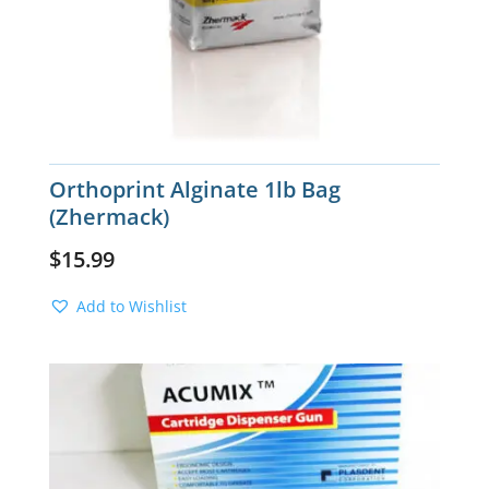
Orthoprint Alginate 1lb Bag
(Zhermack)
$
15.99
Add to Wishlist