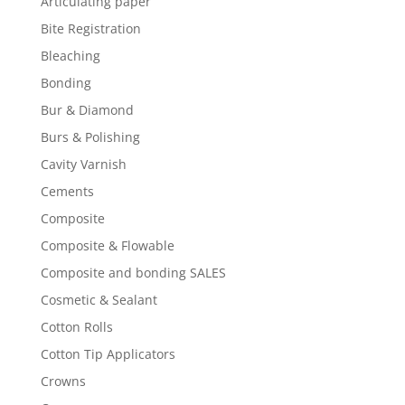
Articulating paper
Bite Registration
Bleaching
Bonding
Bur & Diamond
Burs & Polishing
Cavity Varnish
Cements
Composite
Composite & Flowable
Composite and bonding SALES
Cosmetic & Sealant
Cotton Rolls
Cotton Tip Applicators
Crowns