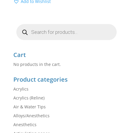
Add to Wishlist
Products
search
Cart
No products in the cart.
Product categories
Acrylics
Acrylics (Reline)
Air & Water Tips
Alloys/Anesthetics
Anesthetics