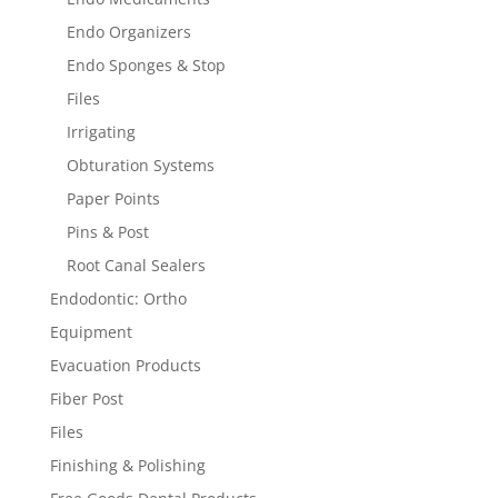
Endo Organizers
Endo Sponges & Stop
Files
Irrigating
Obturation Systems
Paper Points
Pins & Post
Root Canal Sealers
Endodontic: Ortho
Equipment
Evacuation Products
Fiber Post
Files
Finishing & Polishing