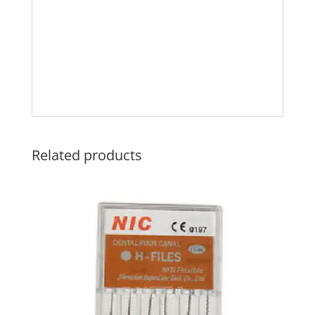
Related products