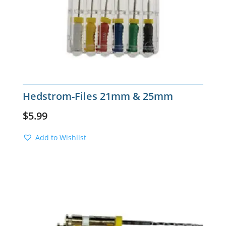
Hedstrom-Files 21mm & 25mm
$
5.99
Add to Wishlist