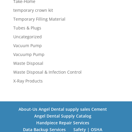
Take-Home
temporary crown kit
Temporary Filling Material
Tubes & Plugs
Uncategorized
Vacuum Pump
Vacuump Pump
Waste Disposal
Waste Disposal & Infection Control
X-Ray Products
About-Us Angel Dental supply sales Cement
Angel Dental Supply Catalog
Handpiece Repair Services
Data Backup Services
Safety | OSHA