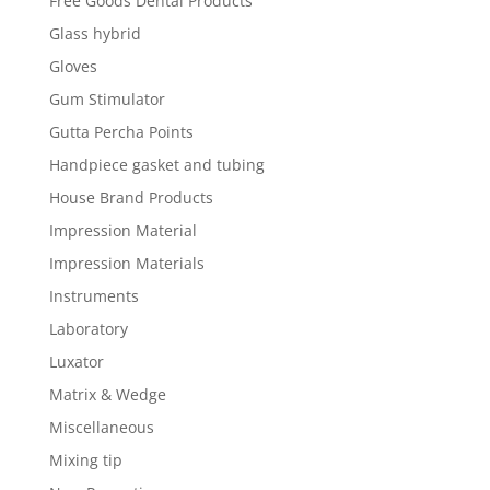
Free Goods Dental Products
Glass hybrid
Gloves
Gum Stimulator
Gutta Percha Points
Handpiece gasket and tubing
House Brand Products
Impression Material
Impression Materials
Instruments
Laboratory
Luxator
Matrix & Wedge
Miscellaneous
Mixing tip