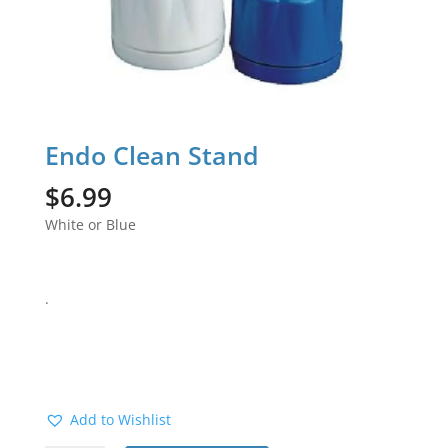
Endo Clean Stand
$
6.99
White or Blue
.
Add to Wishlist