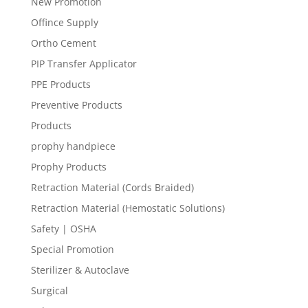
New Promotion
Offince Supply
Ortho Cement
PIP Transfer Applicator
PPE Products
Preventive Products
Products
prophy handpiece
Prophy Products
Retraction Material (Cords Braided)
Retraction Material (Hemostatic Solutions)
Safety | OSHA
Special Promotion
Sterilizer & Autoclave
Surgical