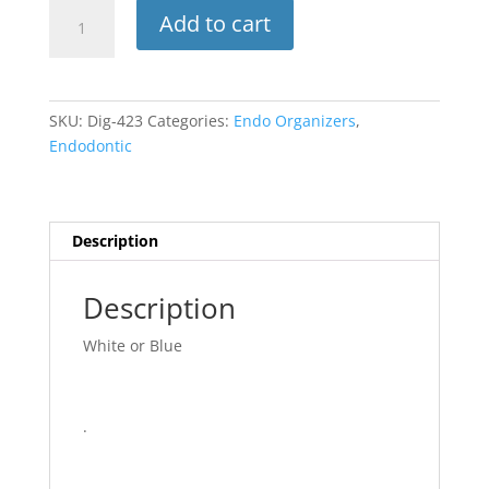
Endo
Add to cart
Clean
Stand
quantity
SKU:
Dig-423
Categories:
Endo Organizers
,
Endodontic
Description
Description
White or Blue
.