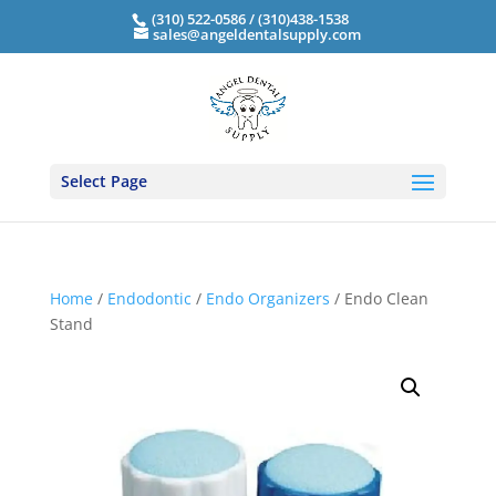
(310) 522-0586 / (310)438-1538
sales@angeldentalsupply.com
Select Page
Home
/
Endodontic
/
Endo Organizers
/ Endo Clean
Stand