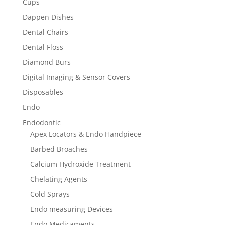
Cups
Dappen Dishes
Dental Chairs
Dental Floss
Diamond Burs
Digital Imaging & Sensor Covers
Disposables
Endo
Endodontic
Apex Locators & Endo Handpiece
Barbed Broaches
Calcium Hydroxide Treatment
Chelating Agents
Cold Sprays
Endo measuring Devices
Endo Medicaments