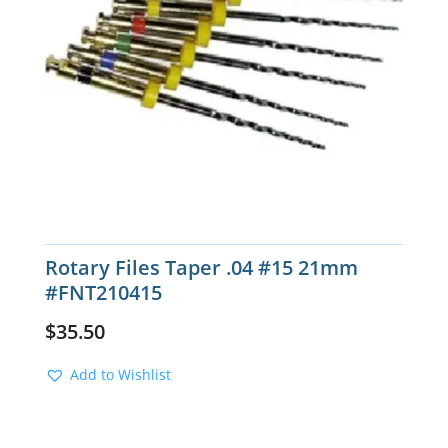
Rotary Files Taper .04 #15 21mm
#FNT210415
$
35.50
Add to Wishlist