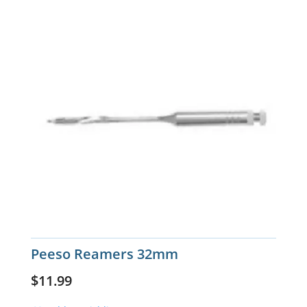
Peeso Reamers 32mm
$
11.99