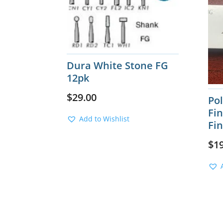
Dura White Stone FG
12pk
$
29.00
Po
Fin
Add to Wishlist
Fi
$
1