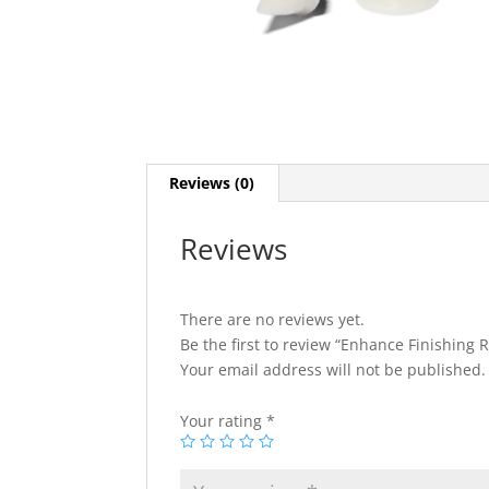
Reviews (0)
Reviews
There are no reviews yet.
Be the first to review “Enhance Finishing R
Your email address will not be published.
Your rating
*