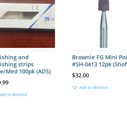
lishing and
Brownie FG Mini Po
ishing strips
#SH-0413 12pk (Shof
ne/Med 100pk (ADS)
$
32.00
9.99
Add to Wishlist
Add to Wishlist