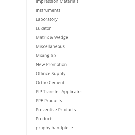
Impression Materials
Instruments
Laboratory
Luxator
Matrix & Wedge
Miscellaneous
Mixing tip
New Promotion
Offince Supply
Ortho Cement
PIP Transfer Applicator
PPE Products
Preventive Products
Products
prophy handpiece