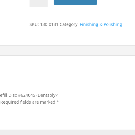
Finishing
Refill
Disc
#624045
SKU:
130-0131
Category:
Finishing & Polishing
(Dentsply)
quantity
efill Disc #624045 (Dentsply)”
Required fields are marked
*