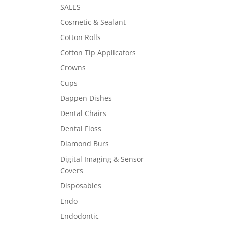
SALES
Cosmetic & Sealant
Cotton Rolls
Cotton Tip Applicators
Crowns
Cups
Dappen Dishes
Dental Chairs
Dental Floss
Diamond Burs
Digital Imaging & Sensor
Covers
Disposables
Endo
Endodontic