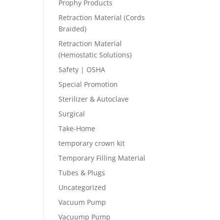
Prophy Products
Retraction Material (Cords
Braided)
Retraction Material
(Hemostatic Solutions)
Safety | OSHA
Special Promotion
Sterilizer & Autoclave
Surgical
Take-Home
temporary crown kit
Temporary Filling Material
Tubes & Plugs
Uncategorized
Vacuum Pump
Vacuump Pump