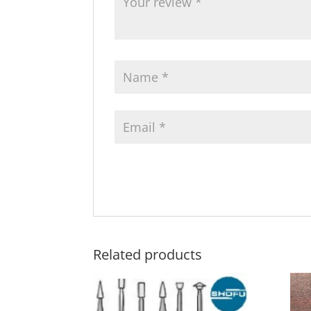
Related products