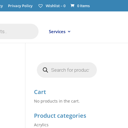
cy
Privacy Policy
Wishlist –
0
0 Items
Services
Products
search
Cart
No products in the cart.
Product categories
Acrylics