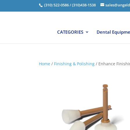
(310) 522-0586 / (310)438-1538
sales@angeld
CATEGORIES
Dental Equipm
Home
/
Finishing & Polishing
/ Enhance Finishin