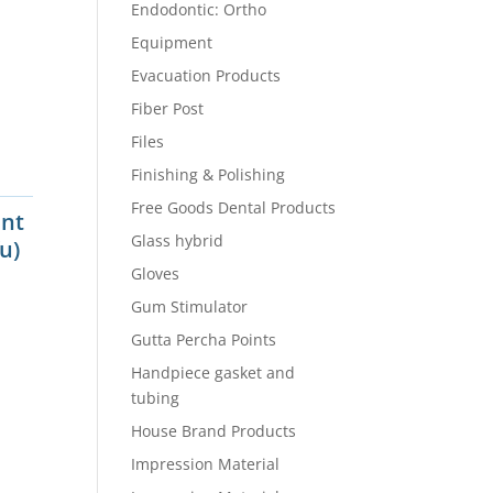
Endodontic: Ortho
Equipment
Evacuation Products
Fiber Post
Files
Finishing & Polishing
Free Goods Dental Products
int
Glass hybrid
u)
Gloves
Gum Stimulator
Gutta Percha Points
Handpiece gasket and
tubing
House Brand Products
Impression Material