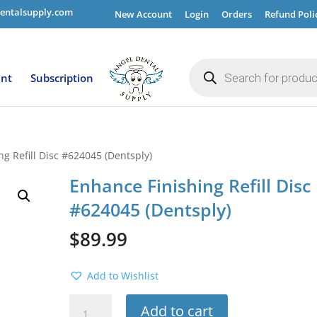
entalsupply.com
New Account
Login
Orders
Refund Poli
Products
search
ent
Subscription
g Refill Disc #624045 (Dentsply)
Enhance Finishing Refill Disc
#624045 (Dentsply)
$
89.99
Add to Wishlist
Enhance
Add to cart