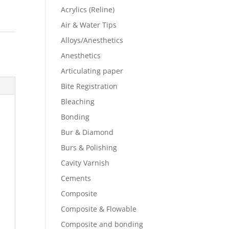
Acrylics (Reline)
Air & Water Tips
Alloys/Anesthetics
Anesthetics
Articulating paper
Bite Registration
Bleaching
Bonding
Bur & Diamond
Burs & Polishing
Cavity Varnish
Cements
Composite
Composite & Flowable
Composite and bonding