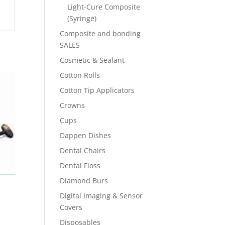
Light-Cure Composite
(Syringe)
Composite and bonding
SALES
Cosmetic & Sealant
Cotton Rolls
Cotton Tip Applicators
Crowns
Cups
Dappen Dishes
Dental Chairs
Dental Floss
Diamond Burs
Digital Imaging & Sensor
Covers
Disposables