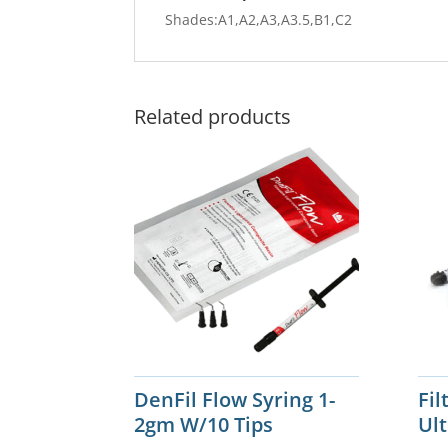
Shades:A1,A2,A3,A3.5,B1,C2
Related products
DenFil Flow Syring 1-
Fi
2gm W/10 Tips
Ul