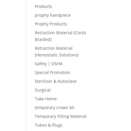
Products
prophy handpiece
Prophy Products
Retraction Material (Cords
Braided)
Retraction Material
(Hemostatic Solutions)
Safety | OSHA
Special Promotion
Sterilizer & Autoclave
Surgical
Take-Home
temporary crown kit
Temporary Filling Material
Tubes & Plugs