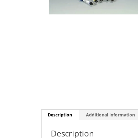
Description
Additional information
Description