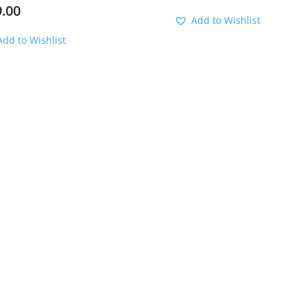
9.00
Add to Wishlist
Add to Wishlist