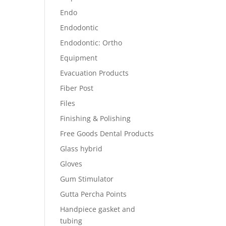
Endo
Endodontic
Endodontic: Ortho
Equipment
Evacuation Products
Fiber Post
Files
Finishing & Polishing
Free Goods Dental Products
Glass hybrid
Gloves
Gum Stimulator
Gutta Percha Points
Handpiece gasket and
tubing