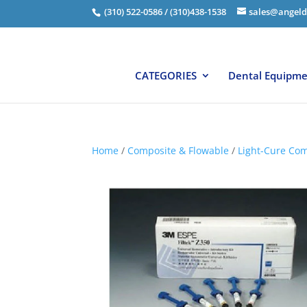
(310) 522-0586 / (310)438-1538
sales@angeld
CATEGORIES
Dental Equipm
Home
/
Composite & Flowable
/
Light-Cure Com