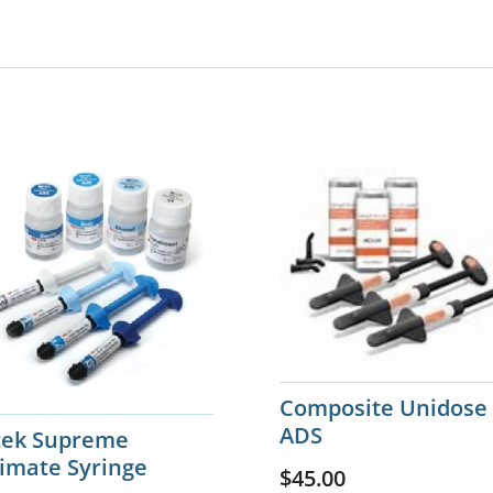
Composite Unidose
ADS
ltek Supreme
timate Syringe
$
45.00