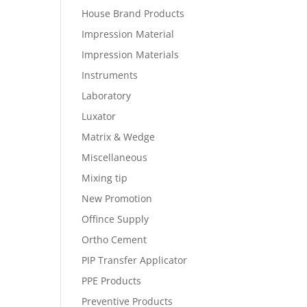
House Brand Products
Impression Material
Impression Materials
Instruments
Laboratory
Luxator
Matrix & Wedge
Miscellaneous
Mixing tip
New Promotion
Offince Supply
Ortho Cement
PIP Transfer Applicator
PPE Products
Preventive Products