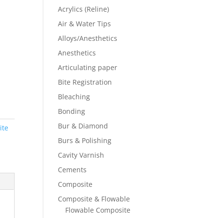
Acrylics (Reline)
Air & Water Tips
Alloys/Anesthetics
Anesthetics
Articulating paper
Bite Registration
Bleaching
Bonding
Bur & Diamond
ite
Burs & Polishing
Cavity Varnish
Cements
Composite
Composite & Flowable
Flowable Composite