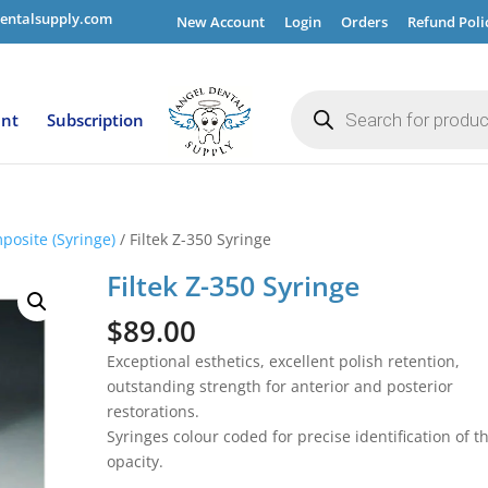
entalsupply.com
New Account
Login
Orders
Refund Poli
Products
search
ent
Subscription
posite (Syringe)
/ Filtek Z-350 Syringe
Filtek Z-350 Syringe
$
89.00
Exceptional esthetics, excellent polish retention,
outstanding strength for anterior and posterior
restorations.
Syringes colour coded for precise identification of t
opacity.