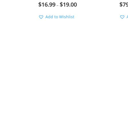
$
16.99
$
19.00
$
7
–
Add to Wishlist