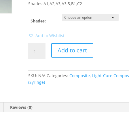
Shades:A1,A2,A3,A3.5,B1,C2
Shades:
Add to Wishlist
Filtek
Add to cart
Z-
350
Syringe
quantity
SKU:
N/A
Categories:
Composite
,
Light-Cure Compos
(Syringe)
Reviews (0)