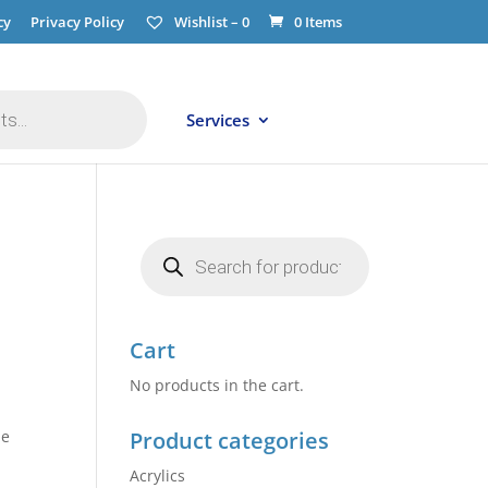
cy
Privacy Policy
Wishlist –
0
0 Items
Services
Products
search
Cart
No products in the cart.
he
Product categories
Acrylics