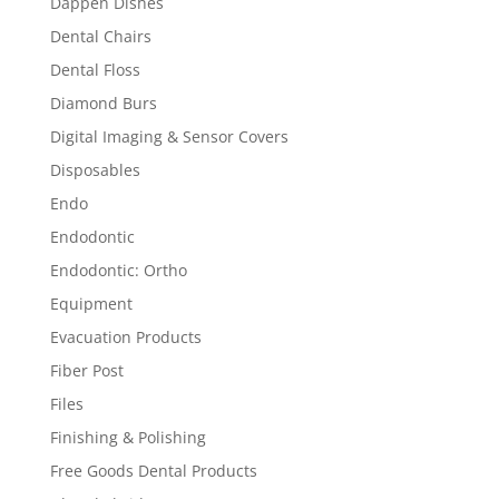
Dappen Dishes
Dental Chairs
Dental Floss
Diamond Burs
Digital Imaging & Sensor Covers
Disposables
Endo
Endodontic
Endodontic: Ortho
Equipment
Evacuation Products
Fiber Post
Files
Finishing & Polishing
Free Goods Dental Products