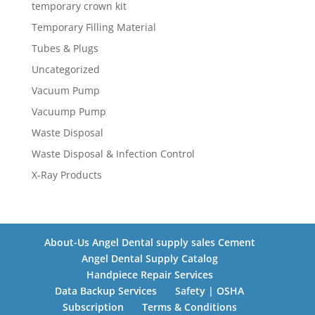
temporary crown kit
Temporary Filling Material
Tubes & Plugs
Uncategorized
Vacuum Pump
Vacuump Pump
Waste Disposal
Waste Disposal & Infection Control
X-Ray Products
About-Us Angel Dental supply sales Cement
Angel Dental Supply Catalog
Handpiece Repair Services
Data Backup Services
Safety | OSHA
Subscription
Terms & Conditions