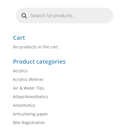
Products
search
Cart
No products in the cart.
Product categories
Acrylics
Acrylics (Reline)
Air & Water Tips
Alloys/Anesthetics
Anesthetics
Articulating paper
Bite Registration