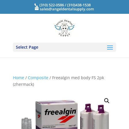
(310) 522-0586 / (310)438-1538
sales@angeldentalsupply.com
Select Page
Home
/
Composite
/ Freealgin med body FS 2pk
(zhermack)