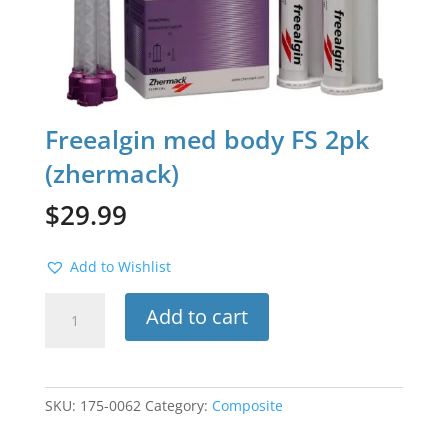
Freealgin med body FS 2pk
(zhermack)
$
29.99
Add to Wishlist
Freealgin
Add to cart
med
body
FS
2pk
SKU:
175-0062
Category:
Composite
(zhermack)
quantity