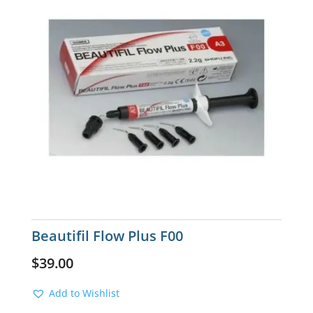
Beautifil Flow Plus F00
$
39.00
Add to Wishlist