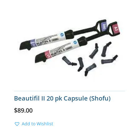
Beautifil II 20 pk Capsule (Shofu)
$
89.00
Add to Wishlist