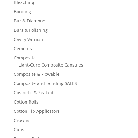
Bleaching
Bonding
Bur & Diamond
Burs & Polishing
Cavity Varnish
Cements
Composite
Light-Cure Composite Capsules
Composite & Flowable
Composite and bonding SALES
Cosmetic & Sealant
Cotton Rolls
Cotton Tip Applicators
Crowns
Cups