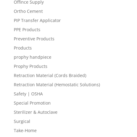
Offince Supply
Ortho Cement
PIP Transfer Applicator
PPE Products
Preventive Products
Products
prophy handpiece
Prophy Products
Retraction Material (Cords Braided)
Retraction Material (Hemostatic Solutions)
Safety | OSHA
Special Promotion
Sterilizer & Autoclave
Surgical
Take-Home