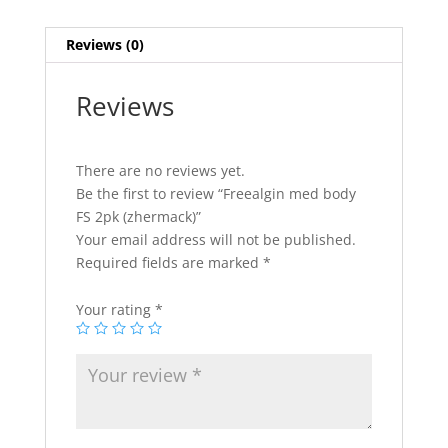
Reviews (0)
Reviews
There are no reviews yet.
Be the first to review “Freealgin med body
FS 2pk (zhermack)”
Your email address will not be published.
Required fields are marked
*
Your rating
*