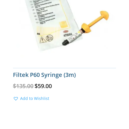
Filtek P60 Syringe (3m)
Original
Current
$
135.00
$
59.00
price
price
was:
is:
Add to Wishlist
$135.00.
$59.00.