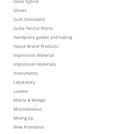
Glass hybrid
Gloves
Gum Stimulator
Gutta Percha Points
Handpiece gasket and tubing
House Brand Products
Impression Material
Impression Materials
Instruments
Laboratory
Luxator
Matrix & Wedge
Miscellaneous
Mixing tip
New Promotion