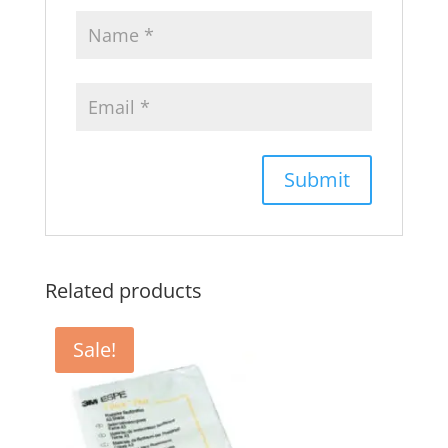
Related products
Sale!