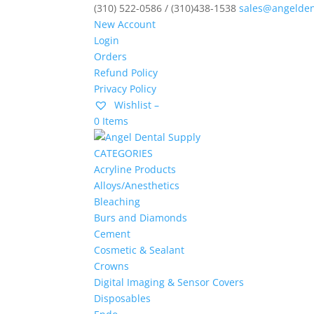
(310) 522-0586 / (310)438-1538
sales@angelden
New Account
Login
Orders
Refund Policy
Privacy Policy
Wishlist –
0 Items
CATEGORIES
Acryline Products
Alloys/Anesthetics
Bleaching
Burs and Diamonds
Cement
Cosmetic & Sealant
Crowns
Digital Imaging & Sensor Covers
Disposables