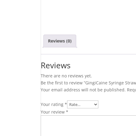
Reviews (0)
Reviews
There are no reviews yet.
Be the first to review “GingiCaine Syringe Stra
Your email address will not be published.
Requ
Your rating
*
Your review
*