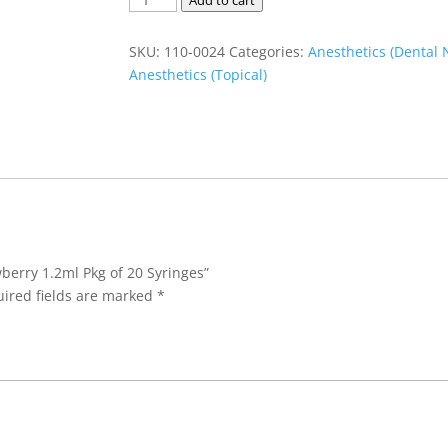
Add to cart
Syringe
Strawberry
SKU:
110-0024
Categories:
Anesthetics (Dental 
1.2ml
Anesthetics (Topical)
Pkg
of
20
Syringes
quantity
wberry 1.2ml Pkg of 20 Syringes”
ired fields are marked
*