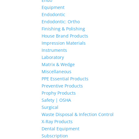
Endo
Equipment
Endodontic
Endodontic: Ortho
Finishing & Polishing
House Brand Products
Impression Materials
Instruments
Laboratory
Matrix & Wedge
Miscellaneous
PPE Essential Products
Preventive Products
Prophy Products
Safety | OSHA
Surgical
Waste Disposal & Infection Control
X-Ray Products
Dental Equipment
Subscription