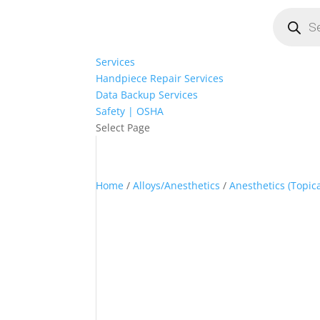
Products
search
Services
Handpiece Repair Services
Data Backup Services
Safety | OSHA
Select Page
Home
/
Alloys/Anesthetics
/
Anesthetics (Topica