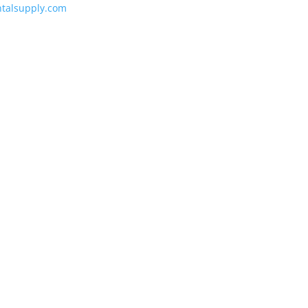
talsupply.com