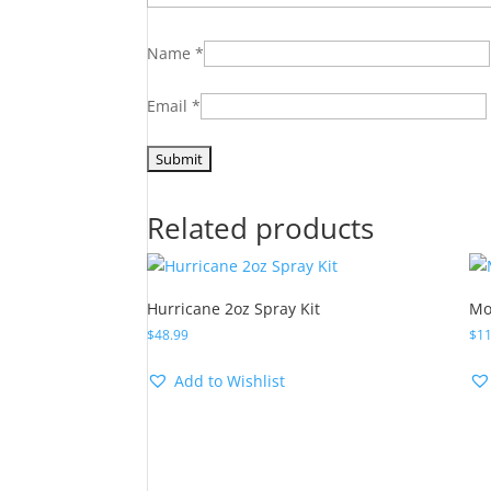
Name
*
Email
*
Related products
Hurricane 2oz Spray Kit
Mo
$
48.99
$
11
Add to Wishlist