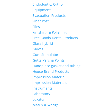
Endodontic: Ortho
Equipment
Evacuation Products
Fiber Post
Files
Finishing & Polishing
Free Goods Dental Products
Glass hybrid
Gloves
Gum Stimulator
Gutta Percha Points
Handpiece gasket and tubing
House Brand Products
Impression Material
Impression Materials
Instruments
Laboratory
Luxator
Matrix & Wedge