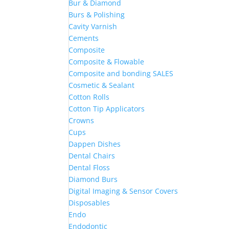
Bur & Diamond
Burs & Polishing
Cavity Varnish
Cements
Composite
Composite & Flowable
Composite and bonding SALES
Cosmetic & Sealant
Cotton Rolls
Cotton Tip Applicators
Crowns
Cups
Dappen Dishes
Dental Chairs
Dental Floss
Diamond Burs
Digital Imaging & Sensor Covers
Disposables
Endo
Endodontic