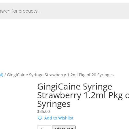
l)
/ GingiCaine Syringe Strawberry 1.2ml Pkg of 20 Syringes
GingiCaine Syringe
Strawberry 1.2ml Pkg o
Syringes
$
35.00
Add to Wishlist
GingiCaine