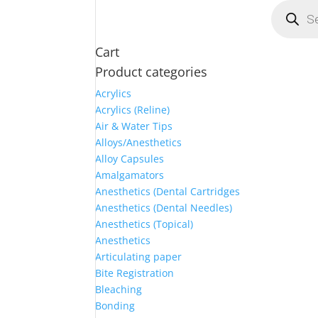
Products
search
Cart
Product categories
Acrylics
Acrylics (Reline)
Air & Water Tips
Alloys/Anesthetics
Alloy Capsules
Amalgamators
Anesthetics (Dental Cartridges
Anesthetics (Dental Needles)
Anesthetics (Topical)
Anesthetics
Articulating paper
Bite Registration
Bleaching
Bonding