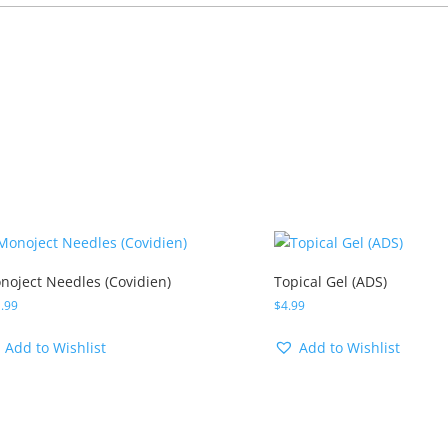
noject Needles (Covidien)
Topical Gel (ADS)
.99
$
4.99
Add to Wishlist
Add to Wishlist