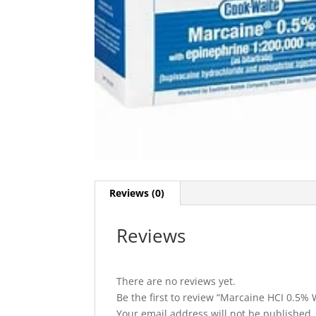
Reviews (0)
Reviews
There are no reviews yet.
Be the first to review “Marcaine HCI 0.5%
Your email address will not be published.