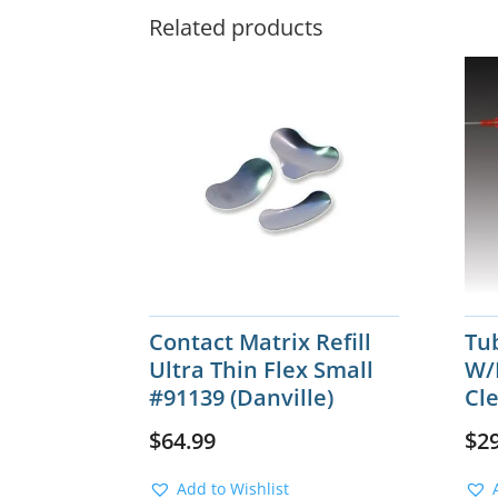
Related products
Contact Matrix Refill
Tu
Ultra Thin Flex Small
W/
#91139 (Danville)
Cle
$
64.99
$
2
Add to Wishlist