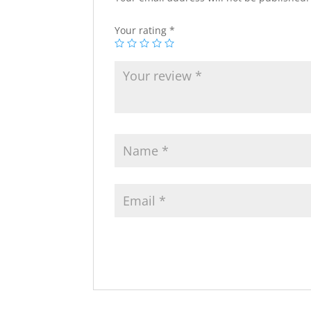
Your rating
*