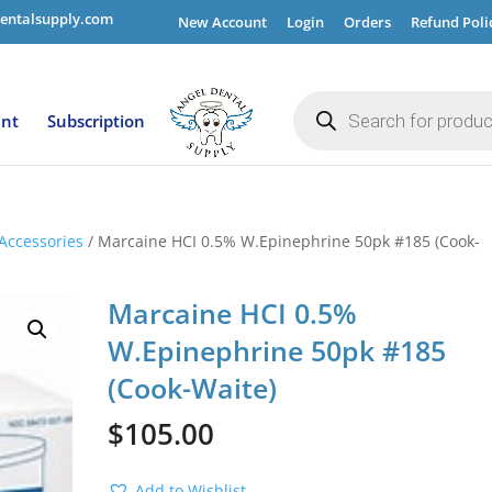
entalsupply.com
New Account
Login
Orders
Refund Poli
Products
search
ent
Subscription
Accessories
/ Marcaine HCI 0.5% W.Epinephrine 50pk #185 (Cook-
Marcaine HCI 0.5%
W.Epinephrine 50pk #185
(Cook-Waite)
$
105.00
Add to Wishlist