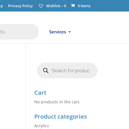
cy
Privacy Policy
Wishlist –
0
0 Items
Services
Products
search
Cart
No products in the cart.
Product categories
Acrylics