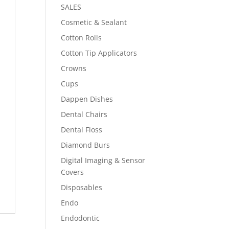
SALES
Cosmetic & Sealant
Cotton Rolls
Cotton Tip Applicators
Crowns
Cups
Dappen Dishes
Dental Chairs
Dental Floss
Diamond Burs
Digital Imaging & Sensor
Covers
Disposables
Endo
Endodontic