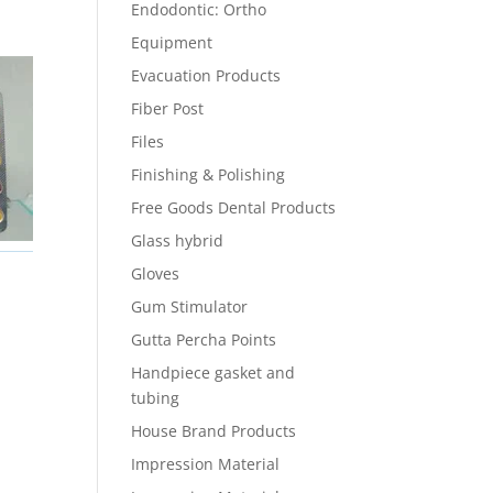
Endodontic: Ortho
Equipment
Evacuation Products
Fiber Post
Files
Finishing & Polishing
Free Goods Dental Products
Glass hybrid
Gloves
Gum Stimulator
Gutta Percha Points
Handpiece gasket and
tubing
House Brand Products
Impression Material