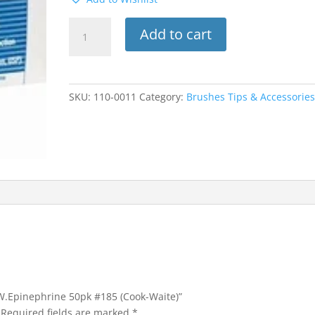
Marcaine
Add to cart
HCI
0.5%
W.Epinephrine
50pk
SKU:
110-0011
Category:
Brushes Tips & Accessorie
#185
(Cook-
Waite)
quantity
 W.Epinephrine 50pk #185 (Cook-Waite)”
Required fields are marked
*