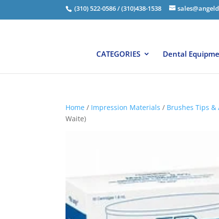
(310) 522-0586 / (310)438-1538
sales@angeld
CATEGORIES
Dental Equipm
Home
/
Impression Materials
/
Brushes Tips & 
Waite)