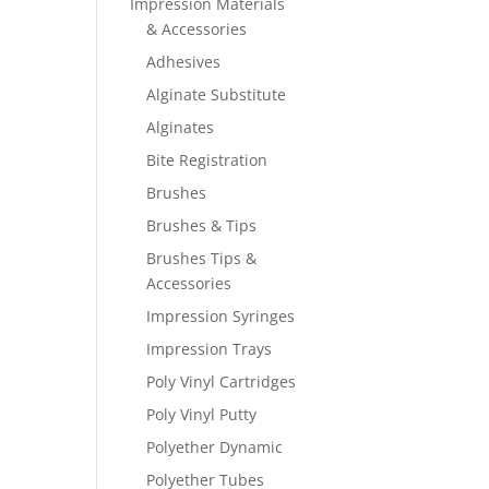
Impression Materials
& Accessories
Adhesives
Alginate Substitute
Alginates
Bite Registration
Brushes
Brushes & Tips
Brushes Tips &
Accessories
Impression Syringes
Impression Trays
Poly Vinyl Cartridges
Poly Vinyl Putty
Polyether Dynamic
Polyether Tubes