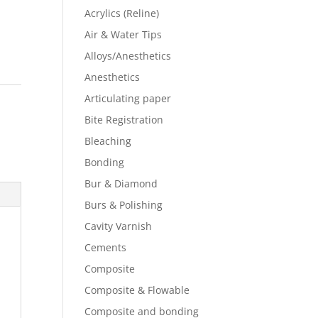
Acrylics (Reline)
Air & Water Tips
Alloys/Anesthetics
Anesthetics
s
Articulating paper
Bite Registration
Bleaching
Bonding
Bur & Diamond
Burs & Polishing
Cavity Varnish
Cements
Composite
Composite & Flowable
Composite and bonding