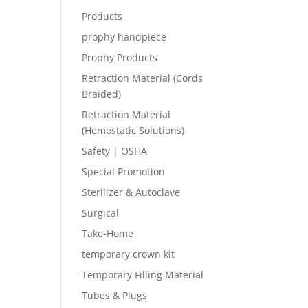
Products
prophy handpiece
Prophy Products
Retraction Material (Cords
Braided)
Retraction Material
(Hemostatic Solutions)
Safety | OSHA
Special Promotion
Sterilizer & Autoclave
Surgical
Take-Home
temporary crown kit
Temporary Filling Material
Tubes & Plugs