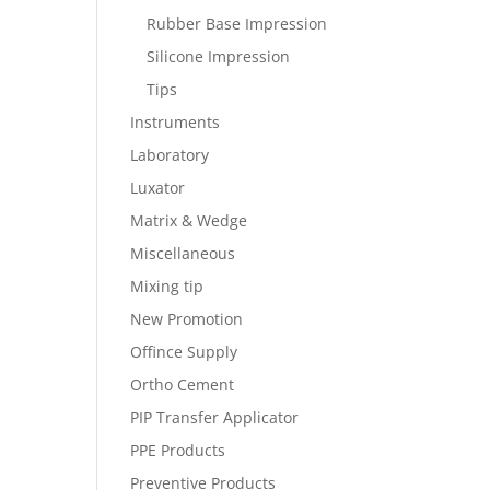
Rubber Base Impression
Silicone Impression
Tips
Instruments
Laboratory
Luxator
Matrix & Wedge
Miscellaneous
Mixing tip
New Promotion
Offince Supply
Ortho Cement
PIP Transfer Applicator
PPE Products
Preventive Products