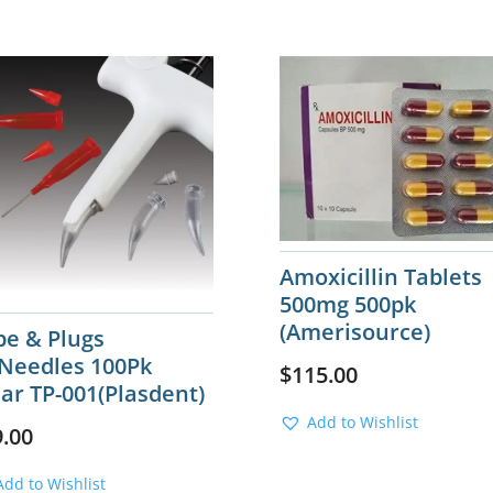
Amoxicillin Tablets
500mg 500pk
(Amerisource)
be & Plugs
Needles 100Pk
$
115.00
ar TP-001(Plasdent)
Add to Wishlist
9.00
Add to Wishlist