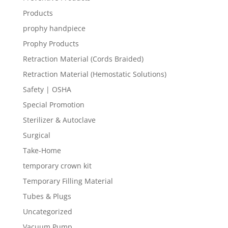
Products
prophy handpiece
Prophy Products
Retraction Material (Cords Braided)
Retraction Material (Hemostatic Solutions)
Safety | OSHA
Special Promotion
Sterilizer & Autoclave
Surgical
Take-Home
temporary crown kit
Temporary Filling Material
Tubes & Plugs
Uncategorized
Vacuum Pump