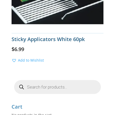
Sticky Applicators White 60pk
$
6.99
Add to Wishlist
Products
search
Cart
No products in the cart.