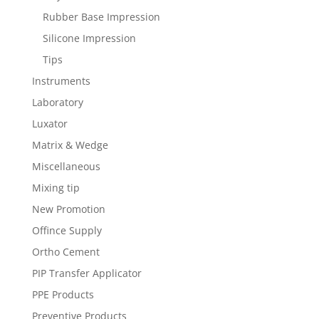
Rubber Base Impression
Silicone Impression
Tips
Instruments
Laboratory
Luxator
Matrix & Wedge
Miscellaneous
Mixing tip
New Promotion
Offince Supply
Ortho Cement
PIP Transfer Applicator
PPE Products
Preventive Products