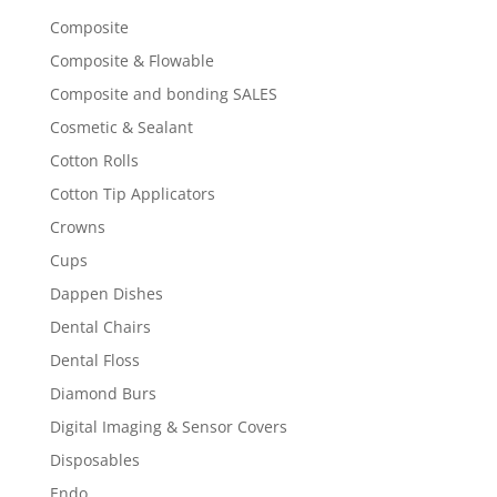
Composite
Composite & Flowable
Composite and bonding SALES
Cosmetic & Sealant
Cotton Rolls
Cotton Tip Applicators
Crowns
Cups
Dappen Dishes
Dental Chairs
Dental Floss
Diamond Burs
Digital Imaging & Sensor Covers
Disposables
Endo