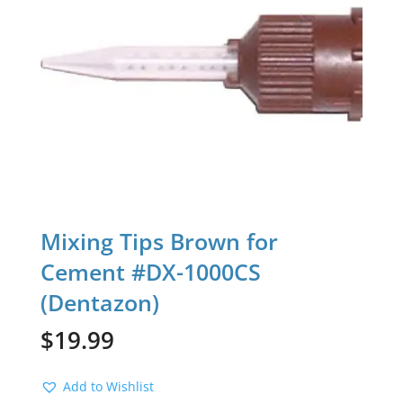
Mixing Tips Brown for
Cement #DX-1000CS
(Dentazon)
$
19.99
Add to Wishlist