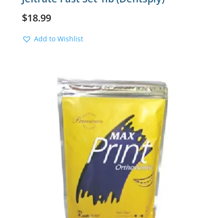
$
18.99
Add to Wishlist