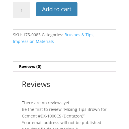
Mixing
Add to cart
Tips
Brown
for
Cement
SKU:
175-0083
Categories:
Brushes & Tips
,
#DX-
Impression Materials
1000CS
(Dentazon)
quantity
Reviews (0)
Reviews
There are no reviews yet.
Be the first to review “Mixing Tips Brown for
Cement #DX-1000CS (Dentazon)”
Your email address will not be published.