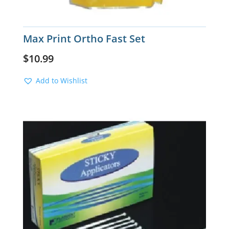
Max Print Ortho Fast Set
$
10.99
Add to Wishlist