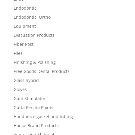
Endodontic
Endodontic: Ortho
Equipment
Evacuation Products
Fiber Post
Files
Finishing & Polishing
Free Goods Dental Products
Glass hybrid
Gloves
Gum Stimulator
Gutta Percha Points
Handpiece gasket and tubing
House Brand Products
Impression Material