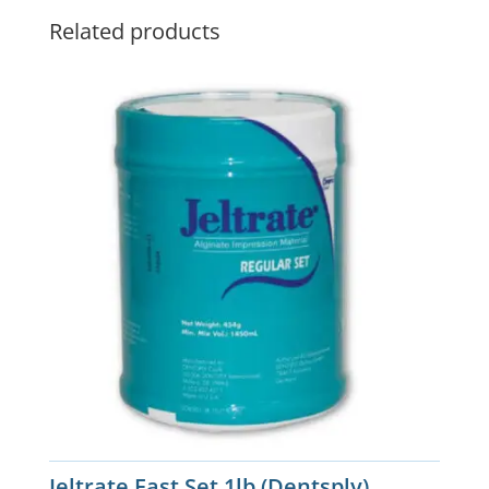
Related products
Jeltrate Fast Set 1lb (Dentsply)