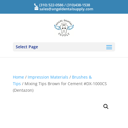
(310) 522-0586 / (310)438-1538
sales@angeldentalsupply.com
Select Page
Home
/
Impression Materials
/
Brushes &
Tips
/ Mixing Tips Brown for Cement #DX-1000CS
(Dentazon)