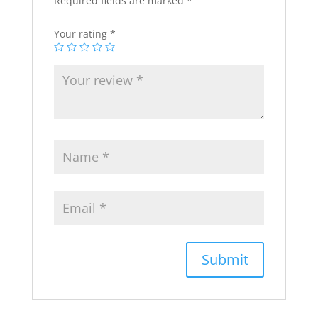
Required fields are marked
*
Your rating
*