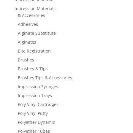
Impression Materials
& Accessories
Adhesives
Alginate Substitute
Alginates
Bite Registration
Brushes
Brushes & Tips
Brushes Tips & Accessories
Impression Syringes
Impression Trays
Poly Vinyl Cartridges
Poly Vinyl Putty
Polyether Dynamic
Polyether Tubes