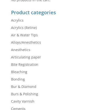
Product categories
Acrylics
Acrylics (Reline)
Air & Water Tips
Alloys/Anesthetics
Anesthetics
Articulating paper
Bite Registration
Bleaching
Bonding
Bur & Diamond
Burs & Polishing
Cavity Varnish
Cements