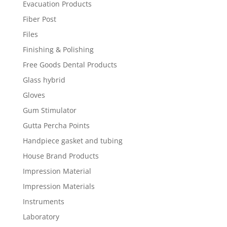
Evacuation Products
Fiber Post
Files
Finishing & Polishing
Free Goods Dental Products
Glass hybrid
Gloves
Gum Stimulator
Gutta Percha Points
Handpiece gasket and tubing
House Brand Products
Impression Material
Impression Materials
Instruments
Laboratory