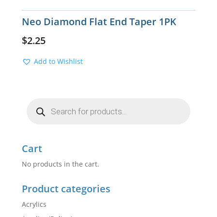
Neo Diamond Flat End Taper 1PK
$
2.25
Add to Wishlist
Products
search
Cart
No products in the cart.
Product categories
Acrylics