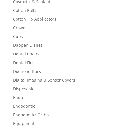
Cosmetic & Sealant
Cotton Rolls
Cotton Tip Applicators
Crowns
Cups
Dappen Dishes
Dental Chairs
Dental Floss
Diamond Burs
Digital Imaging & Sensor Covers
Disposables
Endo
Endodontic
Endodontic: Ortho
Equipment