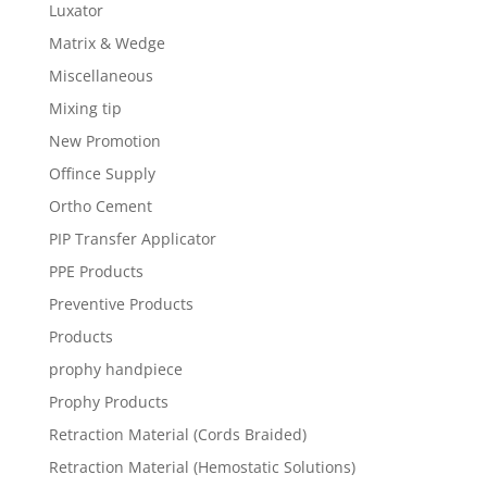
Luxator
Matrix & Wedge
Miscellaneous
Mixing tip
New Promotion
Offince Supply
Ortho Cement
PIP Transfer Applicator
PPE Products
Preventive Products
Products
prophy handpiece
Prophy Products
Retraction Material (Cords Braided)
Retraction Material (Hemostatic Solutions)