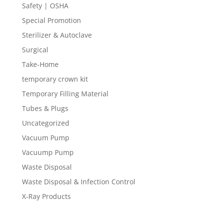
Safety | OSHA
Special Promotion
Sterilizer & Autoclave
Surgical
Take-Home
temporary crown kit
Temporary Filling Material
Tubes & Plugs
Uncategorized
Vacuum Pump
Vacuump Pump
Waste Disposal
Waste Disposal & Infection Control
X-Ray Products