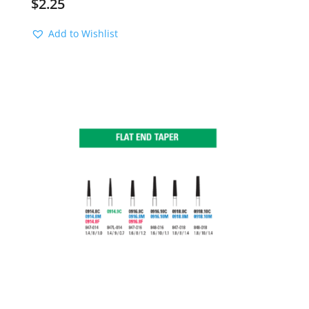
$
2.25
Add to Wishlist