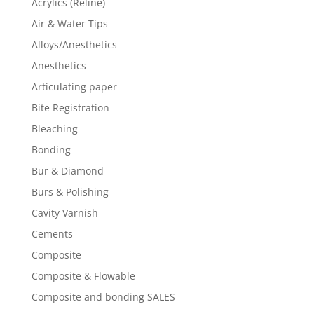
Acrylics (Reline)
Air & Water Tips
Alloys/Anesthetics
Anesthetics
Articulating paper
Bite Registration
Bleaching
Bonding
Bur & Diamond
Burs & Polishing
Cavity Varnish
Cements
Composite
Composite & Flowable
Composite and bonding SALES