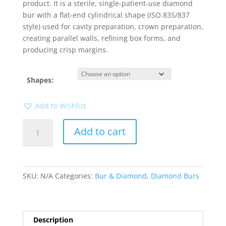
product. It is a sterile, single-patient-use diamond
bur with a flat-end cylindrical shape (ISO 835/837
style) used for cavity preparation, crown preparation,
creating parallel walls, refining box forms, and
producing crisp margins.
Shapes:
Add to Wishlist
Neon
Add to cart
Diamond
Flat
End
Cylinder
SKU:
N/A
Categories:
Bur & Diamond
,
Diamond Burs
1pk
quantity
Description