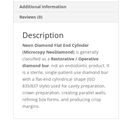
Additional information
Reviews (0)
Description
Neon Diamond Flat End Cylinder
(Microcopy NeoDiamond)
is generally
classified as a
Restorative / Operative
diamond bur
, not an endodontic product. It
is a sterile, single-patient-use diamond bur
with a flat-end cylindrical shape (ISO
835/837 style) used for cavity preparation,
crown preparation, creating parallel walls,
refining box forms, and producing crisp
margins.