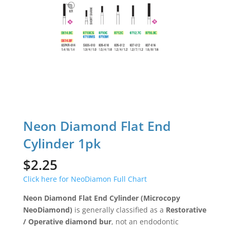
Neon Diamond Flat End
Cylinder 1pk
$
2.25
Click here for NeoDiamon Full Chart
Neon Diamond Flat End Cylinder (Microcopy
NeoDiamond)
is generally classified as a
Restorative
/ Operative diamond bur
, not an endodontic