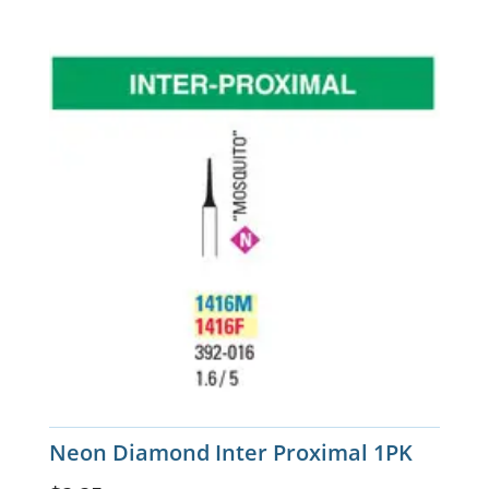
Neon Diamond Inter Proximal 1PK