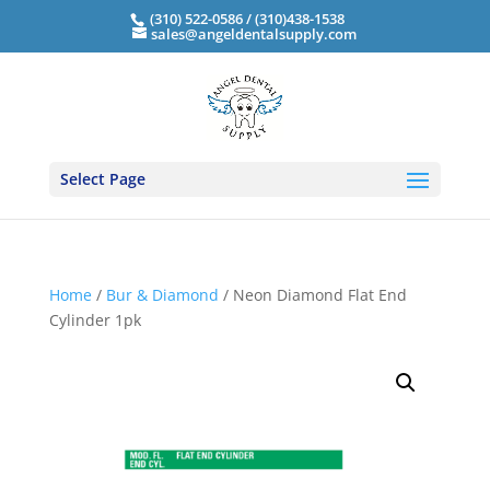
(310) 522-0586 / (310)438-1538
sales@angeldentalsupply.com
Select Page
Home
/
Bur & Diamond
/ Neon Diamond Flat End
Cylinder 1pk