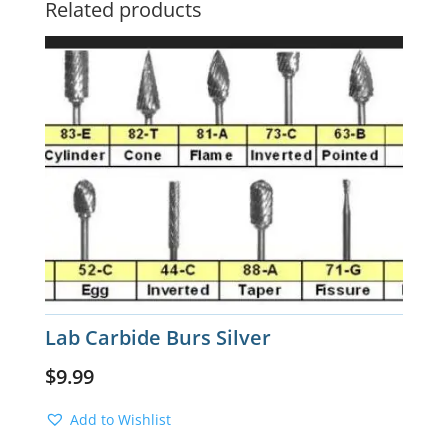
Related products
Lab Carbide Burs Silver
$
9.99
Add to Wishlist