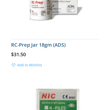
RC-Prep Jar 18gm (ADS)
$
31.50
Add to Wishlist