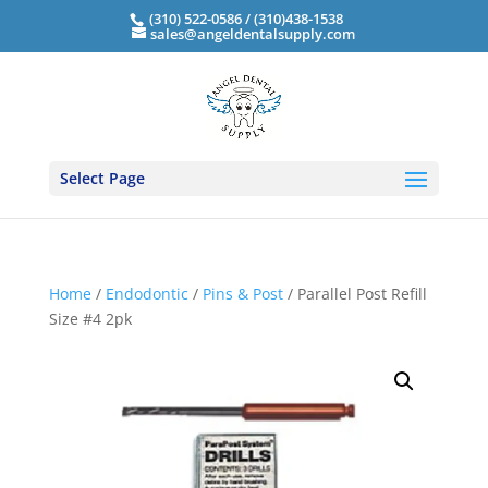
(310) 522-0586 / (310)438-1538
sales@angeldentalsupply.com
Select Page
Home
/
Endodontic
/
Pins & Post
/ Parallel Post Refill
Size #4 2pk