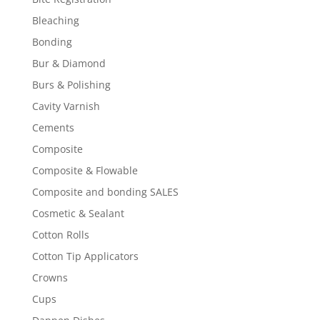
Bleaching
Bonding
Bur & Diamond
Burs & Polishing
Cavity Varnish
Cements
Composite
Composite & Flowable
Composite and bonding SALES
Cosmetic & Sealant
Cotton Rolls
Cotton Tip Applicators
Crowns
Cups