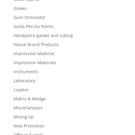
Gloves
Gum Stimulator
Gutta Percha Points
Handpiece gasket and tubing
House Brand Products
Impression Material
Impression Materials
Instruments
Laboratory
Luxator
Matrix & Wedge
Miscellaneous
Mixing tip
New Promotion
Offince Supply