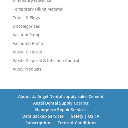
temporary crown kit
Temporary Filling Material
Tubes & Plugs
Uncategorized
Vacuum Pump
Vacuump Pump
Waste Disposal
Waste Disposal & Infection Control
X-Ray Products
About-Us Angel Dental supply sales Cement
Angel Dental Supply Catalog
Handpiece Repair Services
Data Backup Services
Safety | OSHA
Subscription
Terms & Conditions