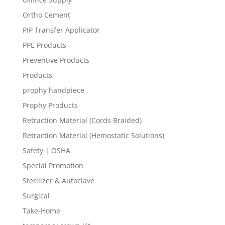
Ortho Cement
PIP Transfer Applicator
PPE Products
Preventive Products
Products
prophy handpiece
Prophy Products
Retraction Material (Cords Braided)
Retraction Material (Hemostatic Solutions)
Safety | OSHA
Special Promotion
Sterilizer & Autoclave
Surgical
Take-Home