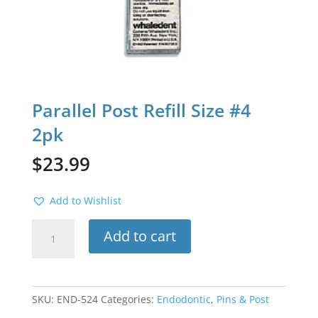
Parallel Post Refill Size #4
2pk
$
23.99
Add to Wishlist
Parallel
Add to cart
Post
Refill
Size
#4
SKU:
END-524
Categories:
Endodontic
,
Pins & Post
2pk