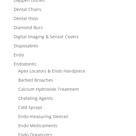
Dappen Dishes
Dental Chairs
Dental Floss
Diamond Burs
Digital Imaging & Sensor Covers
Disposables
Endo
Endodontic
Apex Locators & Endo Handpiece
Barbed Broaches
Calcium Hydroxide Treatment
Chelating Agents
Cold Sprays
Endo measuring Devices
Endo Medicaments
Endo Organizers