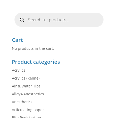
Products
search
Cart
No products in the cart.
Product categories
Acrylics
Acrylics (Reline)
Air & Water Tips
Alloys/Anesthetics
Anesthetics
Articulating paper
Bite Registration