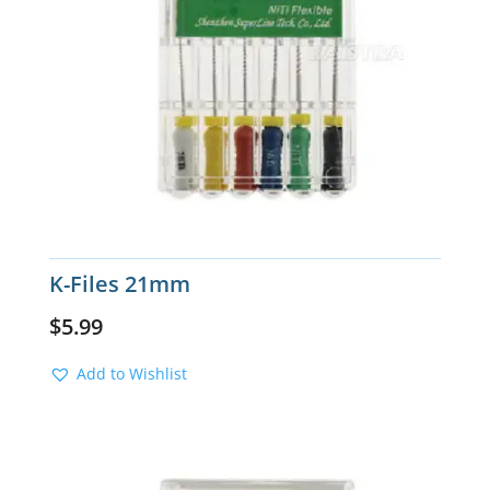
K-Files 21mm
$
5.99
Add to Wishlist