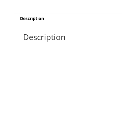
quantity
Description
Description