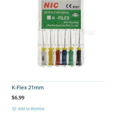
K-Flex 21mm
$
6.99
Add to Wishlist