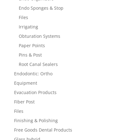
Endo Sponges & Stop
Files
Irrigating
Obturation Systems
Paper Points
Pins & Post
Root Canal Sealers
Endodontic: Ortho
Equipment
Evacuation Products
Fiber Post
Files
Finishing & Polishing
Free Goods Dental Products
Glass hybrid