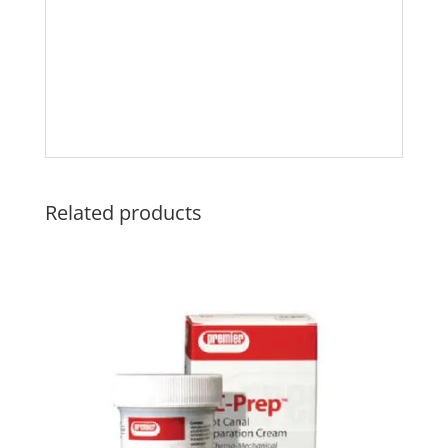
Related products