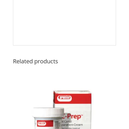
Related products