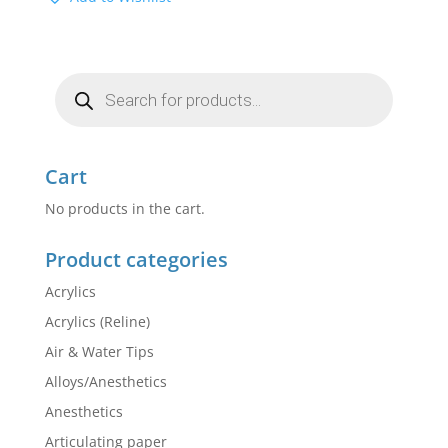
Products
search
Cart
No products in the cart.
Product categories
Acrylics
Acrylics (Reline)
Air & Water Tips
Alloys/Anesthetics
Anesthetics
Articulating paper