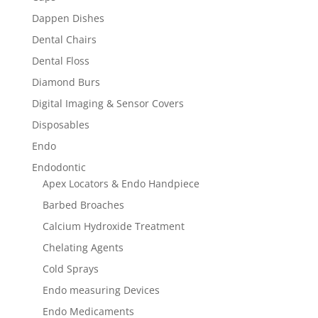
Dappen Dishes
Dental Chairs
Dental Floss
Diamond Burs
Digital Imaging & Sensor Covers
Disposables
Endo
Endodontic
Apex Locators & Endo Handpiece
Barbed Broaches
Calcium Hydroxide Treatment
Chelating Agents
Cold Sprays
Endo measuring Devices
Endo Medicaments