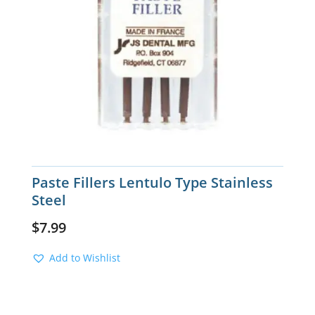
Paste Fillers Lentulo Type Stainless
Steel
$
7.99
Add to Wishlist