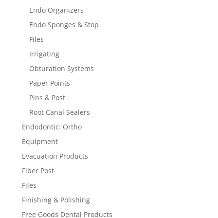
Endo Organizers
Endo Sponges & Stop
Files
Irrigating
Obturation Systems
Paper Points
Pins & Post
Root Canal Sealers
Endodontic: Ortho
Equipment
Evacuation Products
Fiber Post
Files
Finishing & Polishing
Free Goods Dental Products