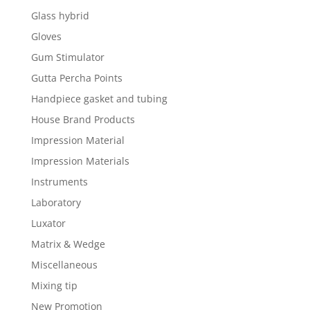
Glass hybrid
Gloves
Gum Stimulator
Gutta Percha Points
Handpiece gasket and tubing
House Brand Products
Impression Material
Impression Materials
Instruments
Laboratory
Luxator
Matrix & Wedge
Miscellaneous
Mixing tip
New Promotion