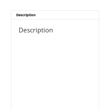
quantity
Description
Description