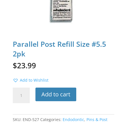
Parallel Post Refill Size #5.5
2pk
$
23.99
Add to Wishlist
Parallel
Add to cart
Post
Refill
Size
#5.5
SKU:
END-527
Categories:
Endodontic
,
Pins & Post
2pk