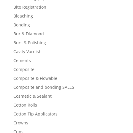
Bite Registration
Bleaching
Bonding
Bur & Diamond
Burs & Polishing
Cavity Varnish
Cements
Composite
Composite & Flowable
Composite and bonding SALES
Cosmetic & Sealant
Cotton Rolls
Cotton Tip Applicators
Crowns
Cups