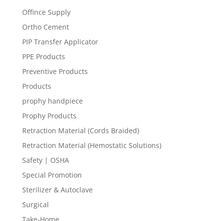
Offince Supply
Ortho Cement
PIP Transfer Applicator
PPE Products
Preventive Products
Products
prophy handpiece
Prophy Products
Retraction Material (Cords Braided)
Retraction Material (Hemostatic Solutions)
Safety | OSHA
Special Promotion
Sterilizer & Autoclave
Surgical
Take-Home