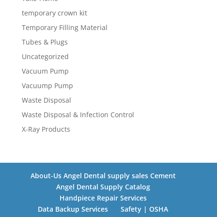
temporary crown kit
Temporary Filling Material
Tubes & Plugs
Uncategorized
Vacuum Pump
Vacuump Pump
Waste Disposal
Waste Disposal & Infection Control
X-Ray Products
About-Us Angel Dental supply sales Cement
Angel Dental Supply Catalog
Handpiece Repair Services
Data Backup Services
Safety | OSHA