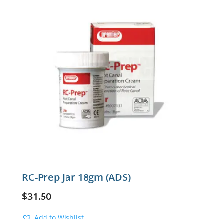
RC-Prep Jar 18gm (ADS)
$
31.50
Add to Wishlist