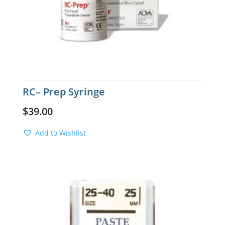
RC– Prep Syringe
$
39.00
Add to Wishlist