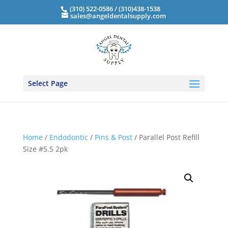
(310) 522-0586 / (310)438-1538
sales@angeldentalsupply.com
Select Page
Home
/
Endodontic
/
Pins & Post
/ Parallel Post Refill
Size #5.5 2pk