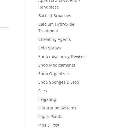
Apex Locators & Endo
Handpiece
Barbed Broaches
Calcium Hydroxide
Treatment
Chelating Agents
Cold Sprays
Endo measuring Devices
Endo Medicaments
Endo Organizers
Endo Sponges & Stop
Files
Irrigating
Obturation Systems
Paper Points
Pins & Post