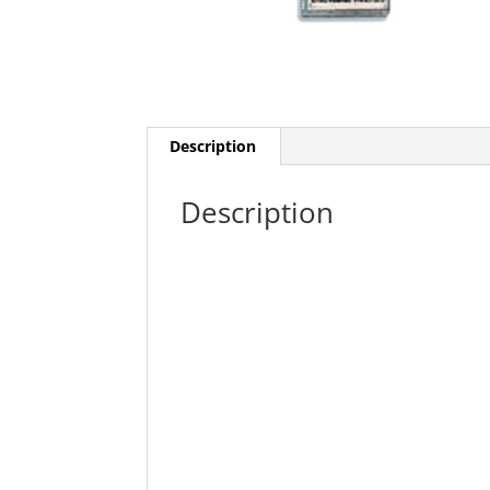
Description
Description