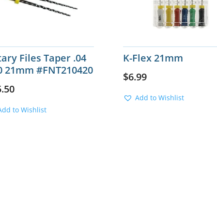
ary Files Taper .04
K-Flex 21mm
0 21mm #FNT210420
$
6.99
5.50
Add to Wishlist
Add to Wishlist