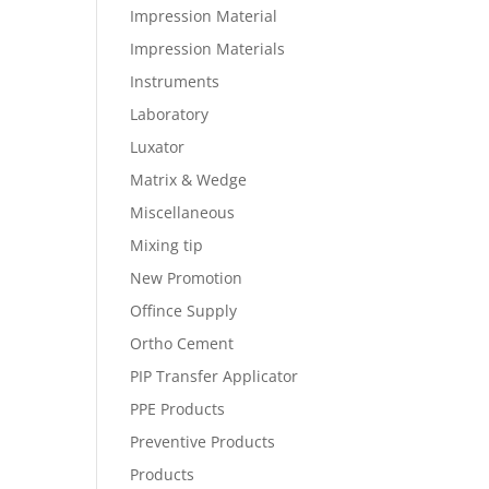
Impression Material
Impression Materials
Instruments
Laboratory
Luxator
Matrix & Wedge
Miscellaneous
Mixing tip
New Promotion
Offince Supply
Ortho Cement
PIP Transfer Applicator
PPE Products
Preventive Products
Products