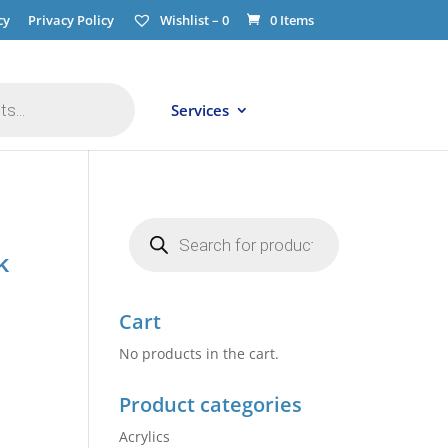
cy
Privacy Policy
Wishlist –
0
0 Items
Services
Products
search
k
Cart
No products in the cart.
Product categories
Acrylics