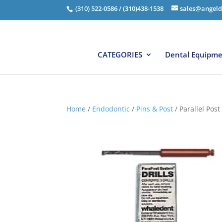
(310) 522-0586 / (310)438-1538
sales@angeld
CATEGORIES
Dental Equipm
Home
/
Endodontic
/
Pins & Post
/ Parallel Post