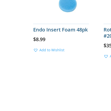
Endo Insert Foam 48pk
Rot
#2
$
8.99
$
3
Add to Wishlist