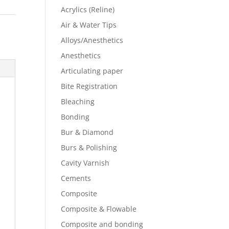
Acrylics (Reline)
Air & Water Tips
Alloys/Anesthetics
Anesthetics
Articulating paper
Bite Registration
Bleaching
Bonding
Bur & Diamond
Burs & Polishing
Cavity Varnish
Cements
Composite
Composite & Flowable
Composite and bonding