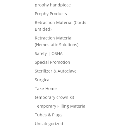
prophy handpiece
Prophy Products
Retraction Material (Cords
Braided)
Retraction Material
(Hemostatic Solutions)
Safety | OSHA
Special Promotion
Sterilizer & Autoclave
Surgical
Take-Home
temporary crown kit
Temporary Filling Material
Tubes & Plugs
Uncategorized