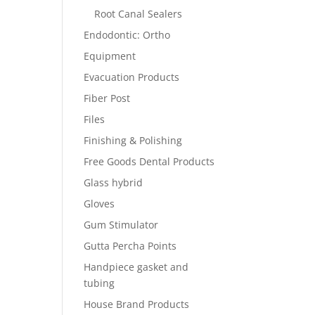
Root Canal Sealers
Endodontic: Ortho
Equipment
Evacuation Products
Fiber Post
Files
Finishing & Polishing
Free Goods Dental Products
Glass hybrid
Gloves
Gum Stimulator
Gutta Percha Points
Handpiece gasket and
tubing
House Brand Products