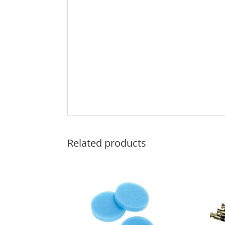
Related products