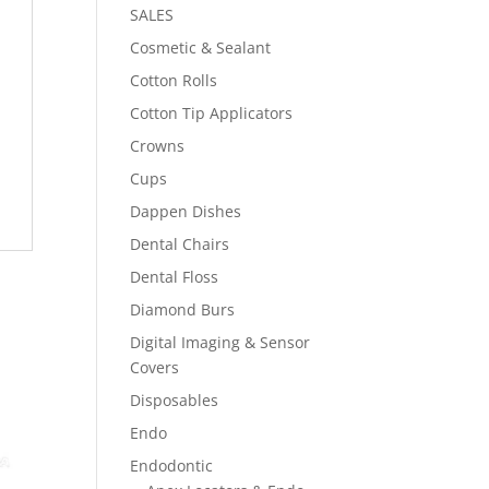
SALES
Cosmetic & Sealant
Cotton Rolls
Cotton Tip Applicators
Crowns
Cups
Dappen Dishes
Dental Chairs
Dental Floss
Diamond Burs
Digital Imaging & Sensor
Covers
Disposables
Endo
Endodontic