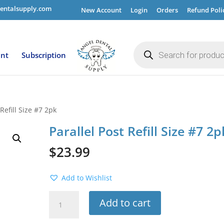
entalsupply.com
New Account
Login
Orders
Refund Poli
Products
search
ent
Subscription
 Refill Size #7 2pk
Parallel Post Refill Size #7 2p
$
23.99
Add to Wishlist
Parallel
Add to cart
Post
Refill