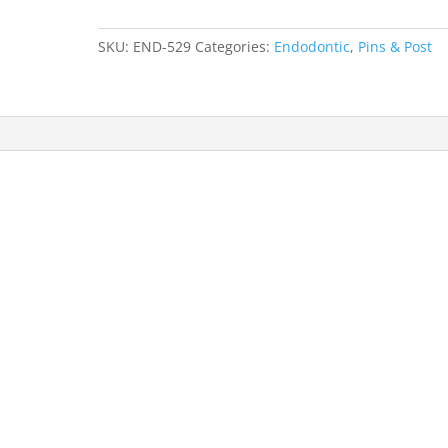
Size
#7
SKU:
END-529
Categories:
Endodontic
,
Pins & Post
2pk
quantity