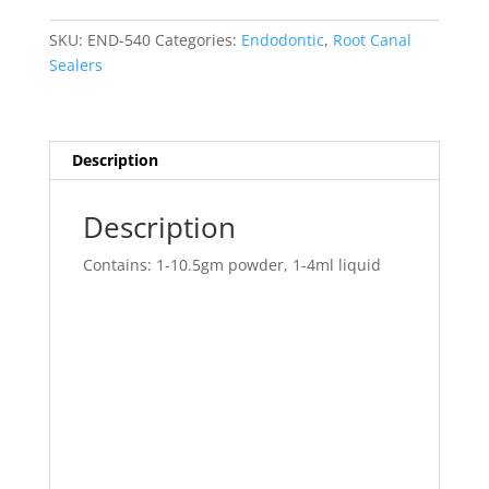
Std
Pk.
SKU:
END-540
Categories:
Endodontic
,
Root Canal
quantity
Sealers
Description
Description
Contains: 1-10.5gm powder, 1-4ml liquid