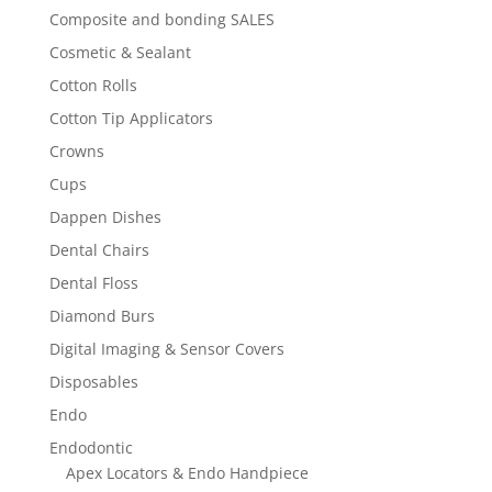
Composite and bonding SALES
Cosmetic & Sealant
Cotton Rolls
Cotton Tip Applicators
Crowns
Cups
Dappen Dishes
Dental Chairs
Dental Floss
Diamond Burs
Digital Imaging & Sensor Covers
Disposables
Endo
Endodontic
Apex Locators & Endo Handpiece