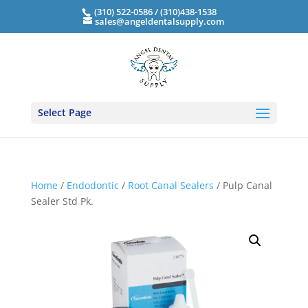
(310) 522-0586 / (310)438-1538
sales@angeldentalsupply.com
Select Page
Home
/
Endodontic
/
Root Canal Sealers
/ Pulp Canal
Sealer Std Pk.