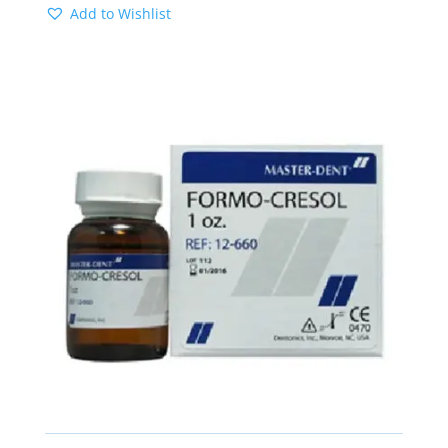
Add to Wishlist