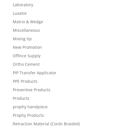
Laboratory
Luxator
Matrix & Wedge
Miscellaneous
Mixing tip
New Promotion
Offince Supply
Ortho Cement
PIP Transfer Applicator
PPE Products
Preventive Products
Products
prophy handpiece
Prophy Products
Retraction Material (Cords Braided)