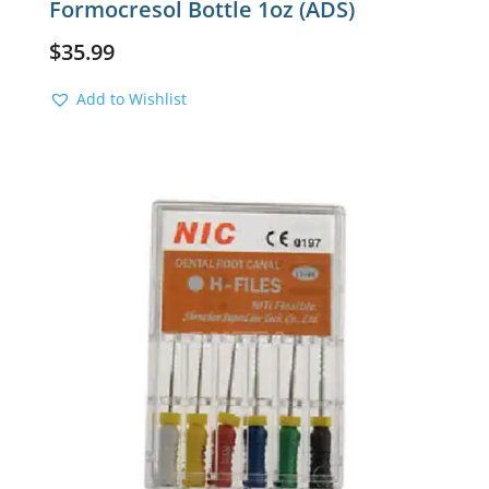
Formocresol Bottle 1oz (ADS)
$
35.99
Add to Wishlist