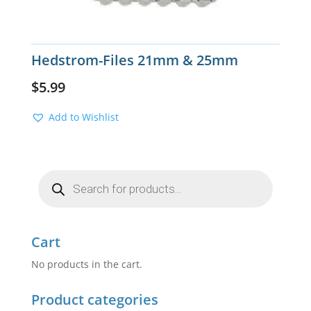
Hedstrom-Files 21mm & 25mm
$
5.99
Add to Wishlist
Products
search
Cart
No products in the cart.
Product categories