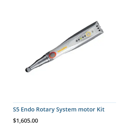
S5 Endo Rotary System motor Kit
$
1,605.00