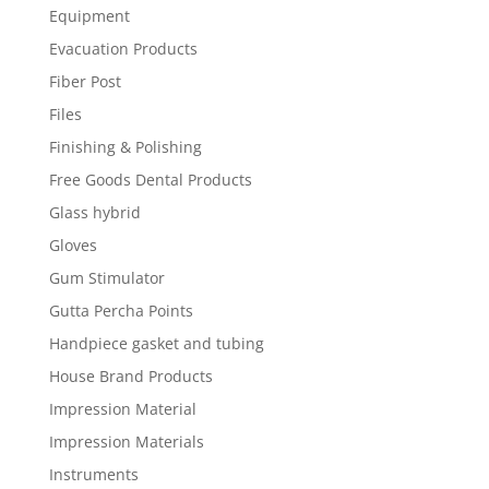
Equipment
Evacuation Products
Fiber Post
Files
Finishing & Polishing
Free Goods Dental Products
Glass hybrid
Gloves
Gum Stimulator
Gutta Percha Points
Handpiece gasket and tubing
House Brand Products
Impression Material
Impression Materials
Instruments