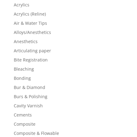
Acrylics
Acrylics (Reline)
Air & Water Tips
Alloys/Anesthetics
Anesthetics
Articulating paper
Bite Registration
Bleaching
Bonding
Bur & Diamond
Burs & Polishing
Cavity Varnish
Cements
Composite
Composite & Flowable