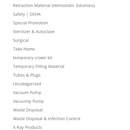
Retraction Material (Hemostatic Solutions)
Safety | OSHA
Special Promotion
Sterilizer & Autoclave
Surgical
Take-Home
temporary crown kit
Temporary Filling Material
Tubes & Plugs
Uncategorized
Vacuum Pump
Vacuump Pump
Waste Disposal
Waste Disposal & Infection Control
X-Ray Products