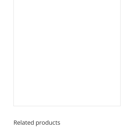
Related products