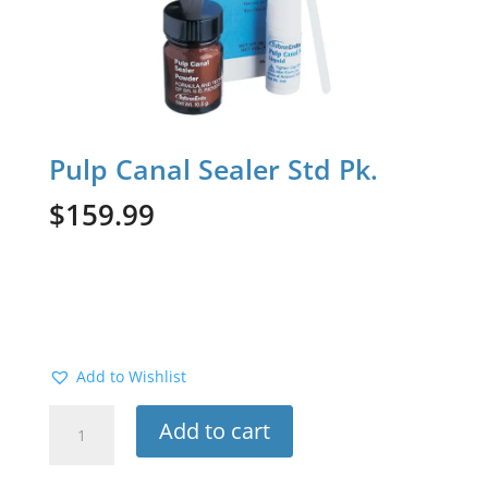
Pulp Canal Sealer Std Pk.
$
159.99
Add to Wishlist
Pulp
Add to cart
Canal
Sealer