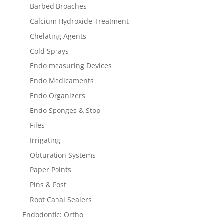
Barbed Broaches
Calcium Hydroxide Treatment
Chelating Agents
Cold Sprays
Endo measuring Devices
Endo Medicaments
Endo Organizers
Endo Sponges & Stop
Files
Irrigating
Obturation Systems
Paper Points
Pins & Post
Root Canal Sealers
Endodontic: Ortho