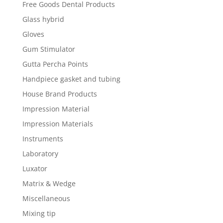
Free Goods Dental Products
Glass hybrid
Gloves
Gum Stimulator
Gutta Percha Points
Handpiece gasket and tubing
House Brand Products
Impression Material
Impression Materials
Instruments
Laboratory
Luxator
Matrix & Wedge
Miscellaneous
Mixing tip