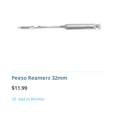
Peeso Reamers 32mm
$
11.99
Add to Wishlist