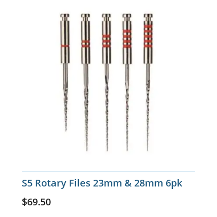
S5 Rotary Files 23mm & 28mm 6pk
$
69.50