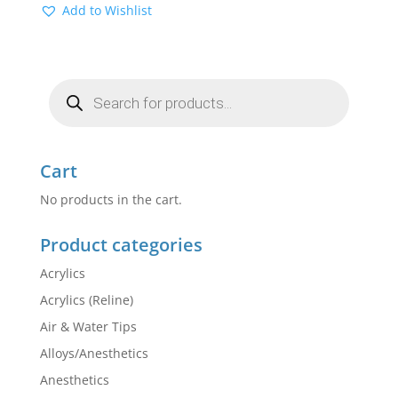
Add to Wishlist
Products
search
Cart
No products in the cart.
Product categories
Acrylics
Acrylics (Reline)
Air & Water Tips
Alloys/Anesthetics
Anesthetics