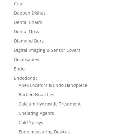
Cups
Dappen Dishes
Dental Chairs
Dental Floss
Diamond Burs
Digital Imaging & Sensor Covers
Disposables
Endo
Endodontic
Apex Locators & Endo Handpiece
Barbed Broaches
Calcium Hydroxide Treatment
Chelating Agents
Cold Sprays
Endo measuring Devices