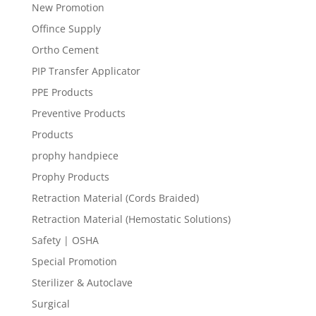
New Promotion
Offince Supply
Ortho Cement
PIP Transfer Applicator
PPE Products
Preventive Products
Products
prophy handpiece
Prophy Products
Retraction Material (Cords Braided)
Retraction Material (Hemostatic Solutions)
Safety | OSHA
Special Promotion
Sterilizer & Autoclave
Surgical