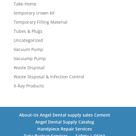
Take-Home
temporary crown kit
Temporary Filling Material
Tubes & Plugs
Uncategorized
Vacuum Pump
Vacuump Pump
Waste Disposal
Waste Disposal & Infection Control
X-Ray Products
About-Us Angel Dental supply sales Cement
Angel Dental Supply Catalog
Handpiece Repair Services
Data Backup Services
Safety | OSHA