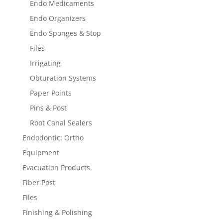
Endo Medicaments
Endo Organizers
Endo Sponges & Stop
Files
Irrigating
Obturation Systems
Paper Points
Pins & Post
Root Canal Sealers
Endodontic: Ortho
Equipment
Evacuation Products
Fiber Post
Files
Finishing & Polishing