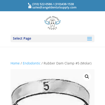
(310) 522-0586 / (310)438-1538
sales@angeldentalsupply.com
Select Page
Home
/
Endodontic
/ Rubber Dam Clamp #5 (Molar)