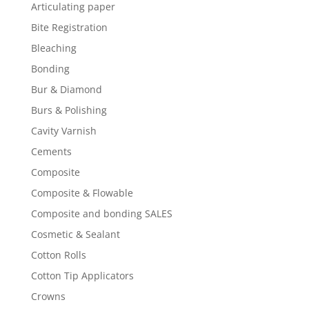
Articulating paper
Bite Registration
Bleaching
Bonding
Bur & Diamond
Burs & Polishing
Cavity Varnish
Cements
Composite
Composite & Flowable
Composite and bonding SALES
Cosmetic & Sealant
Cotton Rolls
Cotton Tip Applicators
Crowns