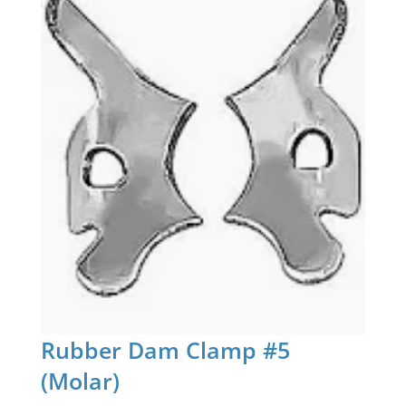
Rubber Dam Clamp #5
(Molar)