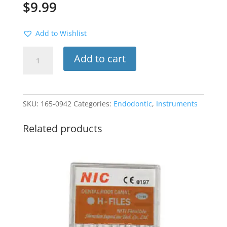
$
9.99
Add to Wishlist
Rubber
Add to cart
Dam
Clamp
#5
(Molar)
SKU:
165-0942
Categories:
Endodontic
,
Instruments
quantity
Related products