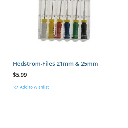
Hedstrom-Files 21mm & 25mm
$
5.99
Add to Wishlist