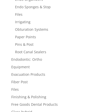
Endo Sponges & Stop
Files
Irrigating
Obturation Systems
Paper Points
Pins & Post
Root Canal Sealers
Endodontic: Ortho
Equipment
Evacuation Products
Fiber Post
Files
Finishing & Polishing
Free Goods Dental Products
Glass hybrid