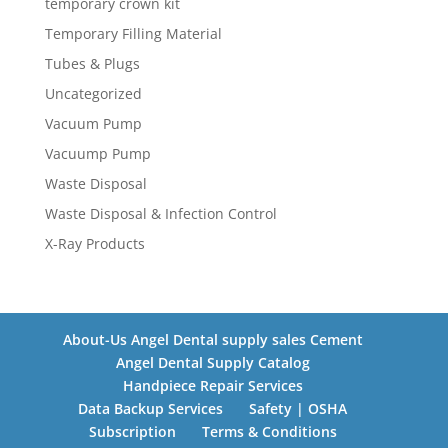
temporary crown kit
Temporary Filling Material
Tubes & Plugs
Uncategorized
Vacuum Pump
Vacuump Pump
Waste Disposal
Waste Disposal & Infection Control
X-Ray Products
About-Us Angel Dental supply sales Cement
Angel Dental Supply Catalog
Handpiece Repair Services
Data Backup Services
Safety | OSHA
Subscription
Terms & Conditions