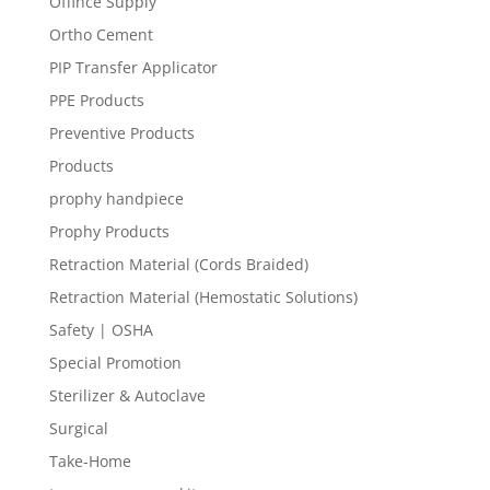
Offince Supply
Ortho Cement
PIP Transfer Applicator
PPE Products
Preventive Products
Products
prophy handpiece
Prophy Products
Retraction Material (Cords Braided)
Retraction Material (Hemostatic Solutions)
Safety | OSHA
Special Promotion
Sterilizer & Autoclave
Surgical
Take-Home