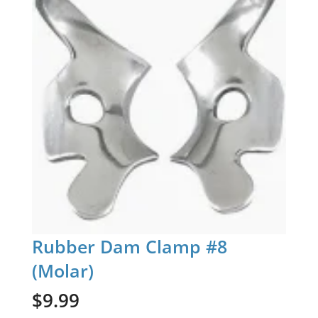
Rubber Dam Clamp #8
(Molar)
$
9.99