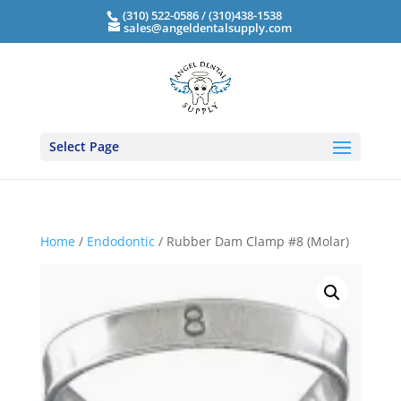
(310) 522-0586 / (310)438-1538
sales@angeldentalsupply.com
Select Page
Home
/
Endodontic
/ Rubber Dam Clamp #8 (Molar)