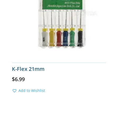
K-Flex 21mm
$
6.99
Add to Wishlist