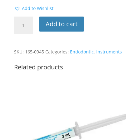
Add to Wishlist
Rubber
Add to cart
Dam
Clamp
#8
(Molar)
SKU:
165-0945
Categories:
Endodontic
,
Instruments
quantity
Related products