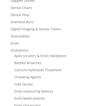
Dappen Dishes
Dental Chairs
Dental Floss
Diamond Burs
Digital Imaging & Sensor Covers
Disposables
Endo
Endodontic
Apex Locators & Endo Handpiece
Barbed Broaches
Calcium Hydroxide Treatment
Chelating Agents
Cold Sprays
Endo measuring Devices
Endo Medicaments
Endo Organizers