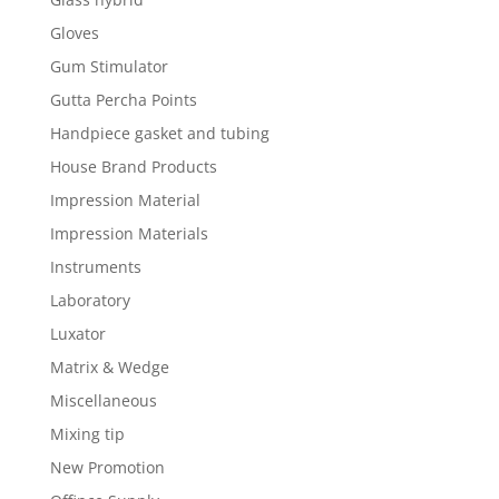
Gloves
Gum Stimulator
Gutta Percha Points
Handpiece gasket and tubing
House Brand Products
Impression Material
Impression Materials
Instruments
Laboratory
Luxator
Matrix & Wedge
Miscellaneous
Mixing tip
New Promotion