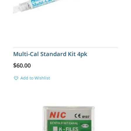
Multi-Cal Standard Kit 4pk
$
60.00
Add to Wishlist