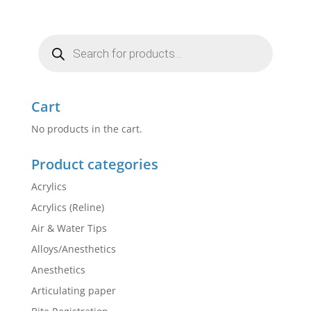
Products
search
Cart
No products in the cart.
Product categories
Acrylics
Acrylics (Reline)
Air & Water Tips
Alloys/Anesthetics
Anesthetics
Articulating paper