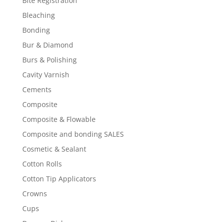
Bite Registration
Bleaching
Bonding
Bur & Diamond
Burs & Polishing
Cavity Varnish
Cements
Composite
Composite & Flowable
Composite and bonding SALES
Cosmetic & Sealant
Cotton Rolls
Cotton Tip Applicators
Crowns
Cups