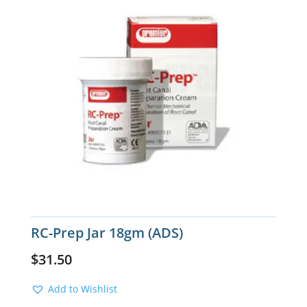
RC-Prep Jar 18gm (ADS)
$
31.50
Add to Wishlist